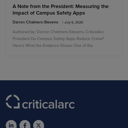
A Note from the President: Measuring the
Impact of Campus Safety Apps
Darren Chalmers-Stevens
/
July 6, 2026
Authored by: Darren Chalmers-Stevens, CriticalArc
President Do Campus Safety Apps Reduce Crime?
Here’s What the Evidence Shows One of the