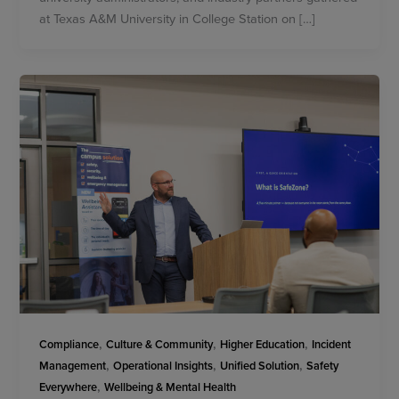
at Texas A&M University in College Station on […]
,
,
,
Compliance
Culture & Community
Higher Education
Incident
,
,
,
Management
Operational Insights
Unified Solution
Safety
,
Everywhere
Wellbeing & Mental Health