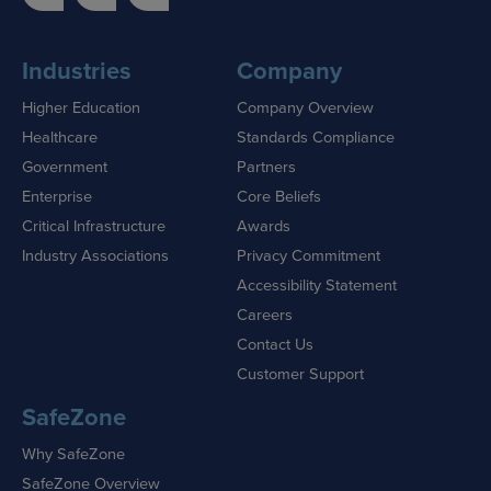
Industries
Company
Higher Education
Company Overview
Healthcare
Standards Compliance
Government
Partners
Enterprise
Core Beliefs
Critical Infrastructure
Awards
Industry Associations
Privacy Commitment
Accessibility Statement
Careers
Contact Us
Customer Support
SafeZone
Why SafeZone
SafeZone Overview