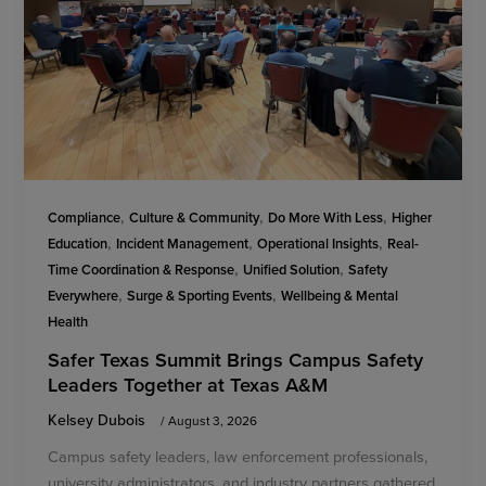
,
,
,
Compliance
Culture & Community
Do More With Less
Higher
,
,
,
Education
Incident Management
Operational Insights
Real-
,
,
Time Coordination & Response
Unified Solution
Safety
,
,
Everywhere
Surge & Sporting Events
Wellbeing & Mental
Health
Safer Texas Summit Brings Campus Safety
Leaders Together at Texas A&M
Kelsey Dubois
/
August 3, 2026
Campus safety leaders, law enforcement professionals,
university administrators, and industry partners gathered