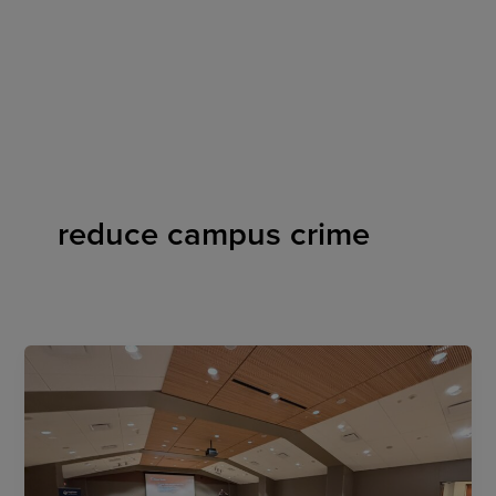
Skip
to
content
reduce campus crime