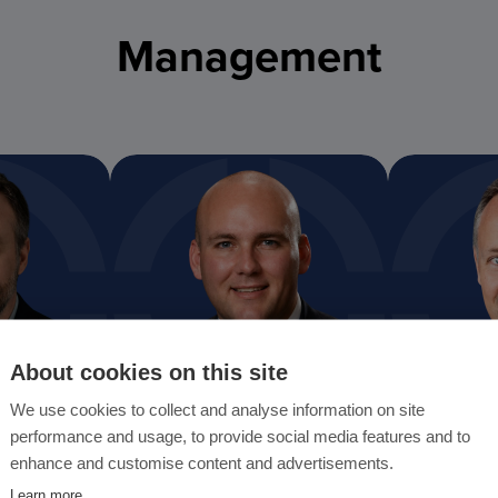
Management
About cookies on this site
We use cookies to collect and analyse information on site
performance and usage, to provide social media features and to
Darren Chalmers-Stevens
Dominic Ba
enhance and customise content and advertisements.
President and CRO
Chief Inform
Learn more