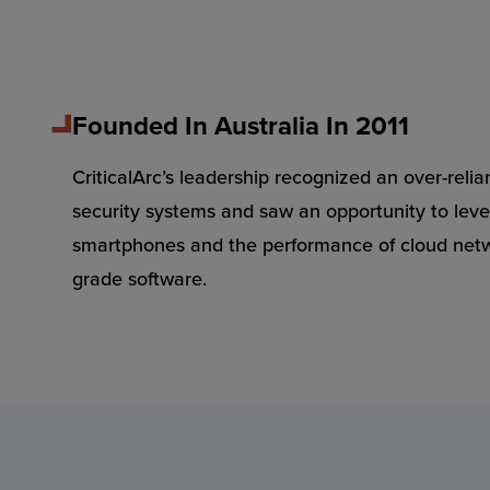
Founded In Australia In 2011
CriticalArc’s leadership recognized an over-relia
security systems and saw an opportunity to leve
smartphones and the performance of cloud netwo
grade software.