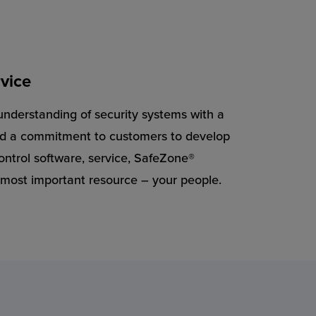
vice
understanding of security systems with a
and a commitment to customers to develop
ontrol software, service, SafeZone®
most important resource – your people.