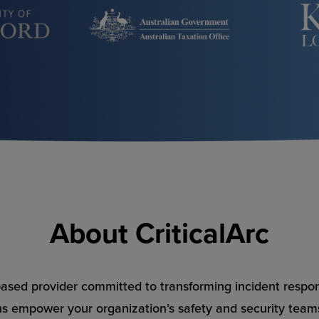
About CriticalArc
-based provider committed to transforming incident respo
ns empower your organization’s safety and security teams