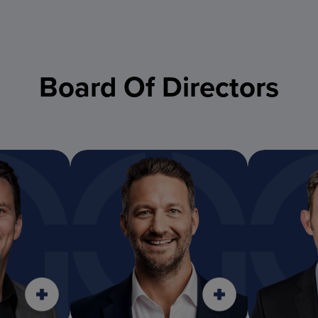
Board Of Directors