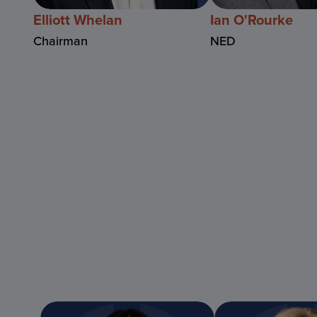
Elliott Whelan
Ian O'Rourke
Chairman
NED