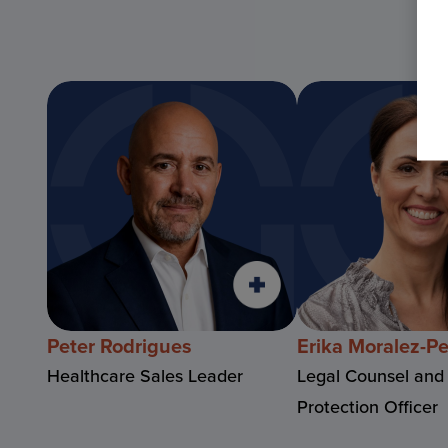
Peter Rodrigues
Erika Moralez-P
Healthcare Sales Leader
Legal Counsel and
Protection Officer