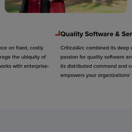
Quality Software & Ser
nce on fixed, costly
CriticalArc combined its deep 
rage the ubiquity of
passion for quality software 
rks with enterprise-
its distributed command and c
empowers your organizations’ 