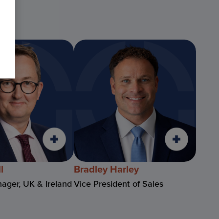
l
Bradley Harley
ager, UK & Ireland
Vice President of Sales