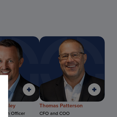
rnsley
Thomas Patterson
ation Officer
CFO and COO