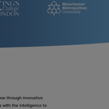
nse through innovative
 with the intelligence to