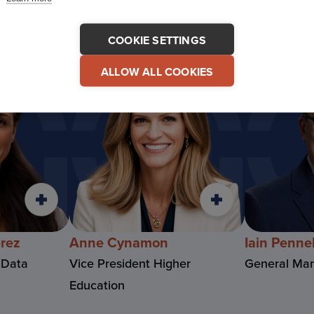
COOKIE SETTINGS
ALLOW ALL COOKIES
erez
Anne Cynamon
Iain Pennel
 Data
Vice President Higher
General Man
Education