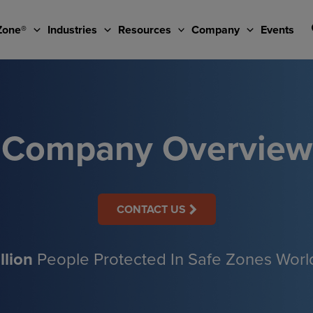
Zone®
Industries
Resources
Company
Events
Company Overview
CONTACT US
llion
People Protected In Safe Zones Wor