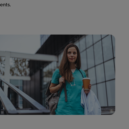
ents.