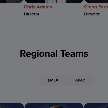
Chris Adams
Glenn Farr
Director
Director
Regional Teams
USA
EMEA
APAC