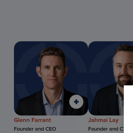
Glenn Farrant
Jahmai Lay
Founder and CEO
Founder and CTO