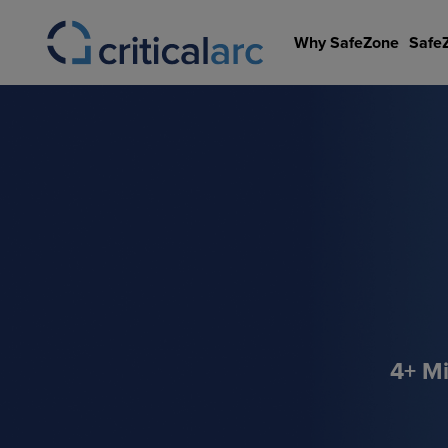
Skip
to
Why SafeZone
Safe
content
4+ Mi