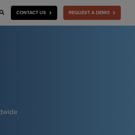
Search
CONTACT US
REQUEST A DEMO
ldwide