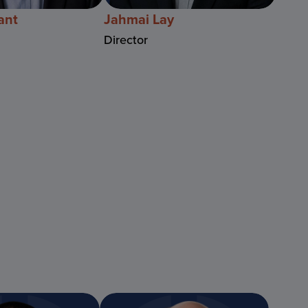
ant
Jahmai Lay
Director