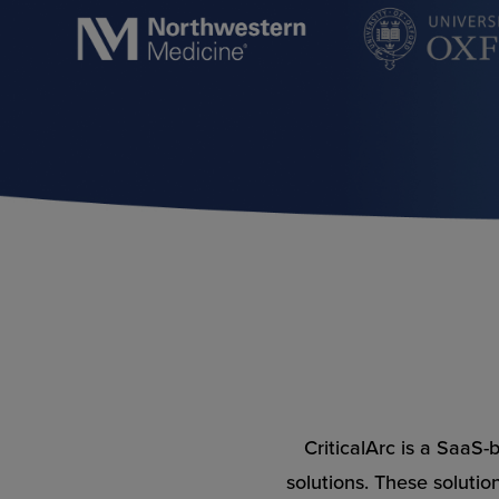
CriticalArc is a SaaS
solutions. These solutio