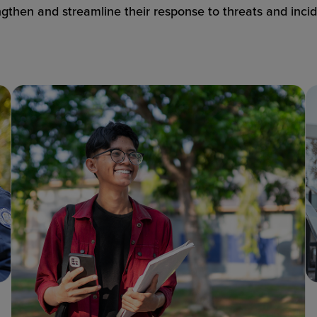
ngthen and streamline their response to threats and incid