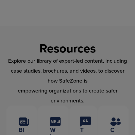
Skip
to
content
Resources
Explore our library of expert-led content, including
case studies, brochures, and videos, to discover
how SafeZone is
empowering organizations to create safer
environments.
Bl
W
T
C