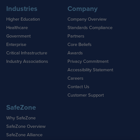
Industries
Company
Higher Education
Company Overview
Healthcare
Standards Compliance
Government
Partners
Enterprise
Core Beliefs
Critical Infrastructure
Awards
Industry Associations
Privacy Commitment
Accessibility Statement
Careers
Contact Us
Customer Support
SafeZone
Why SafeZone
SafeZone Overview
SafeZone Alliance