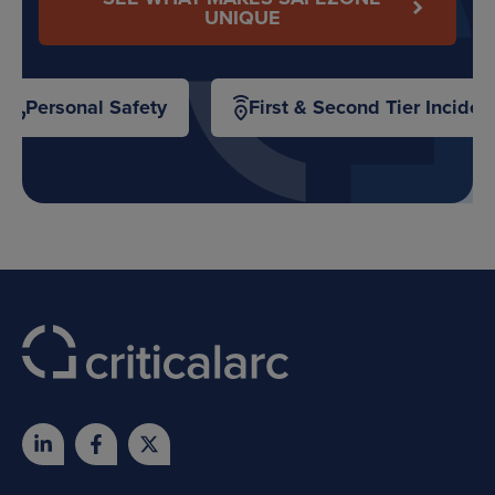
UNIQUE
Personal Safety
First & Second Tier Inciden