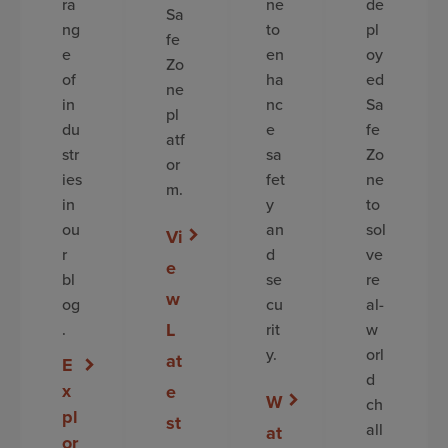
ra
ne
de
Sa
ng
to
pl
fe
e
en
oy
Zo
of
ha
ed
ne
in
nc
Sa
pl
du
e
fe
atf
str
sa
Zo
or
ies
fet
ne
m.
in
y
to
ou
an
sol
Vi
r
d
ve
e
bl
se
re
w
og
cu
al-
L
.
rit
w
y.
orl
at
E
d
x
e
W
ch
pl
st
all
at
or