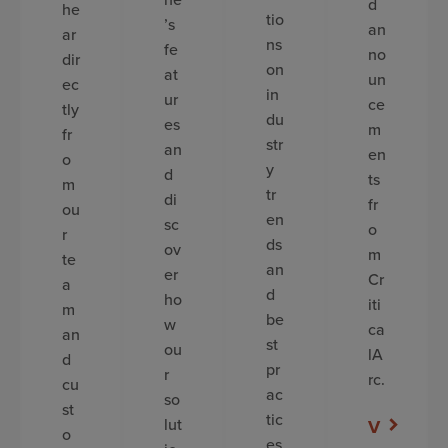
d
he
tio
’s
an
ar
ns
fe
no
dir
on
at
un
ec
in
ur
ce
tly
du
es
m
fr
str
an
en
o
y
d
ts
m
tr
di
fr
ou
en
sc
o
r
ds
ov
m
te
an
er
Cr
a
d
ho
iti
m
be
w
ca
an
st
ou
lA
d
pr
r
rc.
cu
ac
so
st
tic
lut
V
o
es