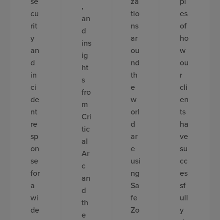
se
za
pl
,
cu
tio
es
an
rit
ns
of
d
y
ar
ho
ins
an
ou
w
ig
d
nd
ou
ht
in
th
r
s
ci
e
cli
fro
de
w
en
m
nt
orl
ts
Cri
re
d
ha
tic
sp
ar
ve
al
on
e
su
Ar
se
usi
cc
c
for
ng
es
an
a
Sa
sf
d
wi
fe
ull
th
de
Zo
y
e