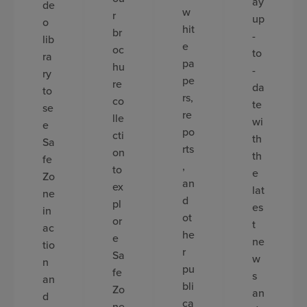
ay
de
w
r
up
o
hit
br
-
lib
e
oc
to
ra
pa
hu
-
ry
pe
re
da
to
rs,
co
te
se
re
lle
wi
e
po
cti
th
Sa
rts
on
th
fe
,
to
e
Zo
an
ex
lat
ne
d
pl
es
in
ot
or
t
ac
he
e
ne
tio
r
Sa
w
n
pu
fe
s
an
bli
Zo
an
d
ca
ne