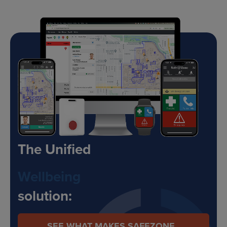
The Unified
Safety
solution:
SEE WHAT MAKES SAFEZONE