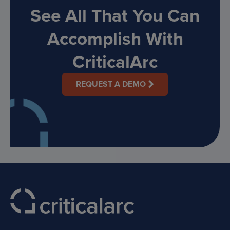
See All That You Can
Accomplish With
CriticalArc
REQUEST A DEMO