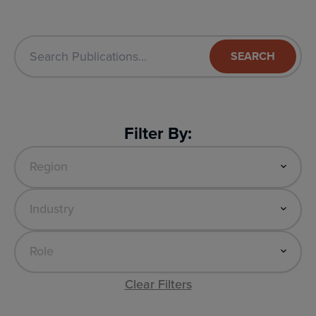
SEARCH
Filter By:
Clear Filters