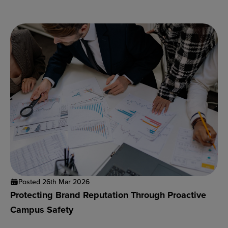
Posted 26th Mar 2026
Protecting Brand Reputation Through Proactive
Campus Safety