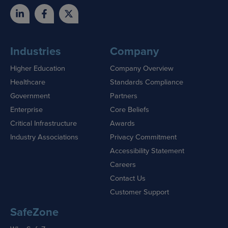
Industries
Company
Higher Education
Company Overview
Healthcare
Standards Compliance
Government
Partners
Enterprise
Core Beliefs
Critical Infrastructure
Awards
Industry Associations
Privacy Commitment
Accessibility Statement
Careers
Contact Us
Customer Support
SafeZone