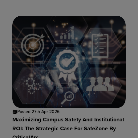
Posted 27th Apr 2026
Maximizing Campus Safety And Institutional
ROI: The Strategic Case For SafeZone By
CriticalArc