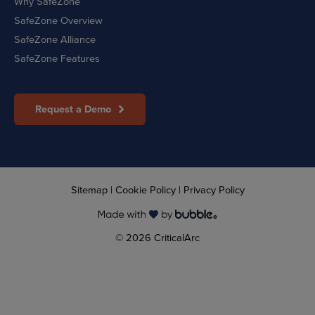
Why SafeZone
SafeZone Overview
SafeZone Alliance
SafeZone Features
Request a Demo
Sitemap
|
Cookie Policy
|
Privacy Policy
© 2026 CriticalArc