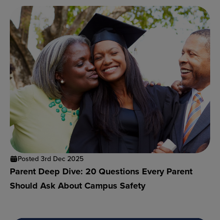
Posted 3rd Dec 2025
Parent Deep Dive: 20 Questions Every Parent
Should Ask About Campus Safety