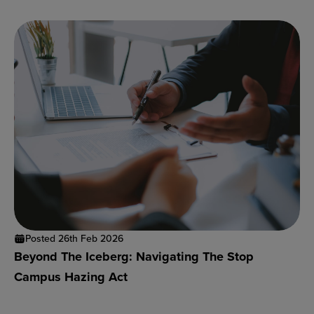
Posted 26th Feb 2026
Beyond The Iceberg: Navigating The Stop
Campus Hazing Act