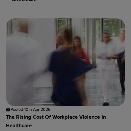
Posted 10th Apr 2026
The Rising Cost Of Workplace Violence In
Healthcare