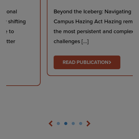
Beyond the Iceberg: Navigating the Stop
Campus Hazing Act Hazing remains one of
the most persistent and complex safety
challenges […]
READ PUBLICATION