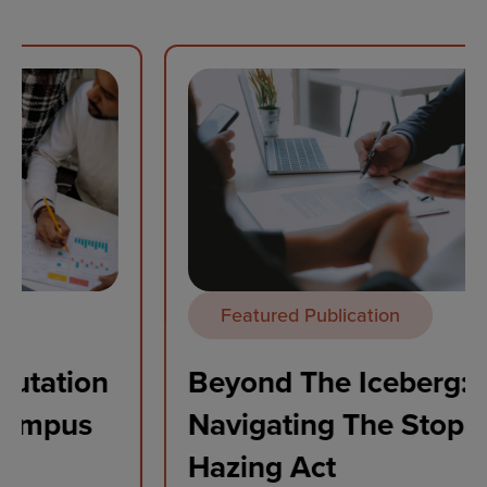
Featured Publication
Beyond The Iceberg:
Navigating The Stop Campus
Hazing Act