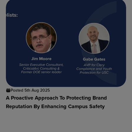
Posted 5th Aug 2025
A Proactive Approach To Protecting Brand
Reputation By Enhancing Campus Safety