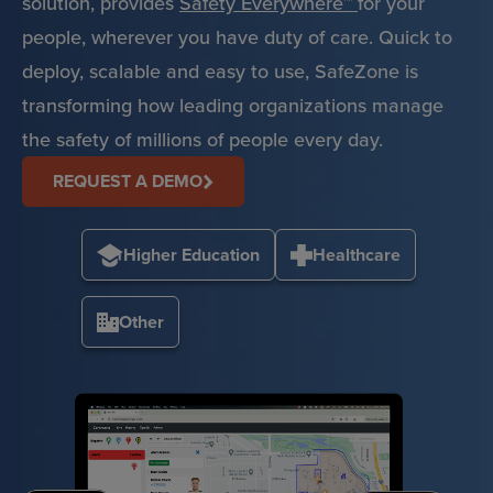
solution, provides
Safety Everywhere™
for your
people, wherever you have duty of care. Quick to
deploy, scalable and easy to use, SafeZone is
transforming how leading organizations manage
the safety of millions of people every day.
REQUEST A DEMO
Higher Education
Healthcare
Other