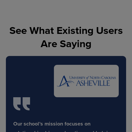
See What Existing Users
Are Saying
Our school’s mission focuses on