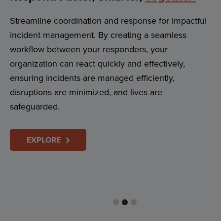
Streamline coordination and response for impactful
incident management. By creating a seamless
workflow between your responders, your
organization can react quickly and effectively,
ensuring incidents are managed efficiently,
disruptions are minimized, and lives are
safeguarded.
EXPLORE
Reach
Everyone
In Your Community
Instantly