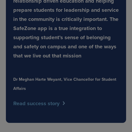
relationship driven education and helping
prepare students for leadership and service
in the community is critically important. The
SafeZone app is a true integration to
supporting student’s sense of belonging
and safety on campus and one of the ways
that we live out that mission
Dr Meghan Harte Weyant, Vice Chancellor for Student
Affairs
Read success story