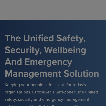
Skip
to
content
The Unified Safety,
Security, Wellbeing
And Emergency
Management Solution
Keeping your people safe is vital for today’s
organizations. CriticalArc’s SafeZone®, the unified
safety, security and emergency management