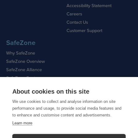
Accessibility Statement
Careers
Contact Us
Customer Support
SafeZone
Why SafeZone
SafeZone Overview
SafeZone Alliance
SafeZone Features
About cookies on this site
Request a Demo
We use cookies to collect and analyse information on site
performance and usage, to provide social media features and
to enhance and customise content and advertisements.
Learn more
Sitemap
|
Cookie Policy
|
Privacy Policy