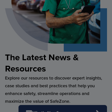
The Latest News &
Resources
Explore our resources to discover expert insights,
case studies and best practices that help you
enhance safety, streamline operations and
maximize the value of SafeZone.