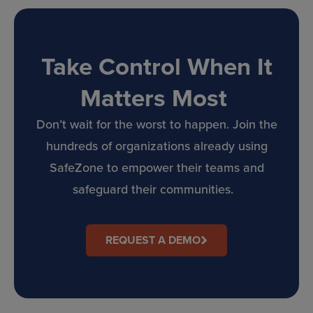
Take Control When It
Matters Most
Don’t wait for the worst to happen. Join the
hundreds of organizations already using
SafeZone to empower their teams and
safeguard their communities.
REQUEST A DEMO