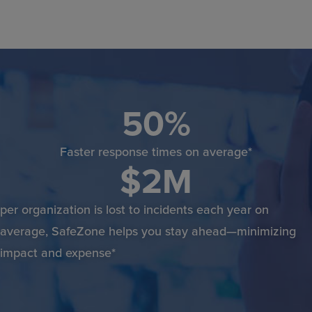
50
%
Faster response times on average*
$
2
M
per organization is lost to incidents each year on
average, SafeZone helps you stay ahead—minimizing
impact and expense*