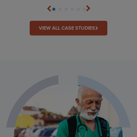
VIEW ALL CASE STUDIES