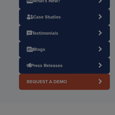
What’s New?
Case Studies
Testimonials
Blogs
Press Releases
REQUEST A DEMO