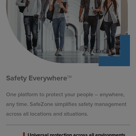
community stays aware and prepared during any
situation.
EXPLORE
Safety Everywhere
TM
One platform to protect your people – anywhere,
any time. SafeZone simplifies safety management
across all locations and situations.
Universal protection across all environments