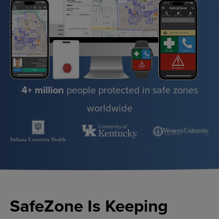
4+ million
people protected in safe zones
worldwide
SafeZone Is Keeping