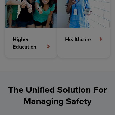
Reach
Everyone
In Your Community
Instantly
Higher
Healthcare
Keep your community informed with timely,
Education
targeted mass communications
Deliver critical updates through multiple channels to
reduce confusion and ensure that everyone in your
community stays aware and prepared during any
situation.
The Unified Solution For
Managing Safety
EXPLORE