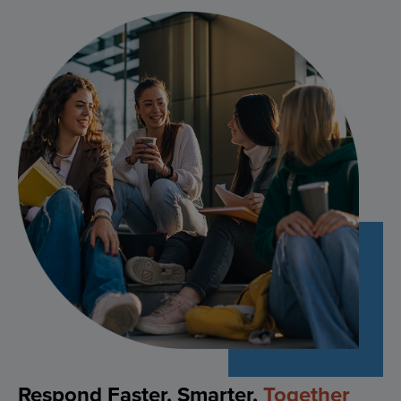
Feel Safe
Anywhere
, Any Time
Ensure your people have the right help at their
fingertips. SafeZone empowers individuals with real-
time personal safety tools like duress alerting,
location sharing and tip reporting, helping reduce
risk and boost confidence for a safer work, play and
study environment.
EXPLORE
Respond Faster, Smarter,
Together