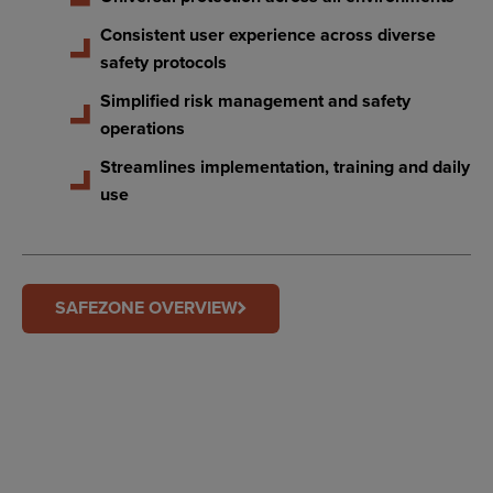
Consistent user experience across diverse
safety protocols
Simplified risk management and safety
operations
Streamlines implementation, training and daily
use
SAFEZONE OVERVIEW