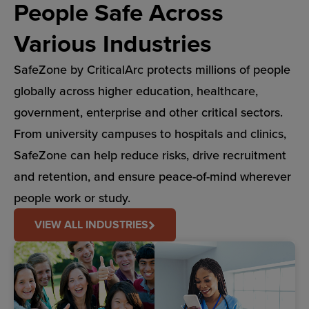
People Safe Across
Various Industries
SafeZone by CriticalArc protects millions of people
globally across higher education, healthcare,
government, enterprise and other critical sectors.
From university campuses to hospitals and clinics,
SafeZone can help reduce risks, drive recruitment
and retention, and ensure peace-of-mind wherever
people work or study.
VIEW ALL INDUSTRIES