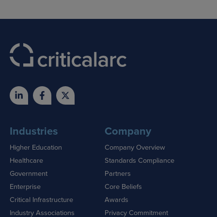
Industries
Company
Higher Education
Company Overview
Healthcare
Standards Compliance
Government
Partners
Enterprise
Core Beliefs
Critical Infrastructure
Awards
Industry Associations
Privacy Commitment