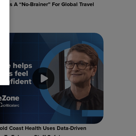
ne Is A “no-Brainer” For Global Travel
rt
ld Coast Health Uses Data-Driven