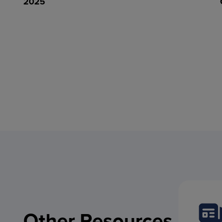
2025
Other Resources