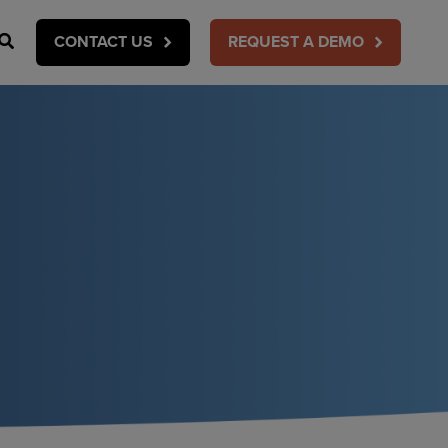
Search
CONTACT US
REQUEST A DEMO