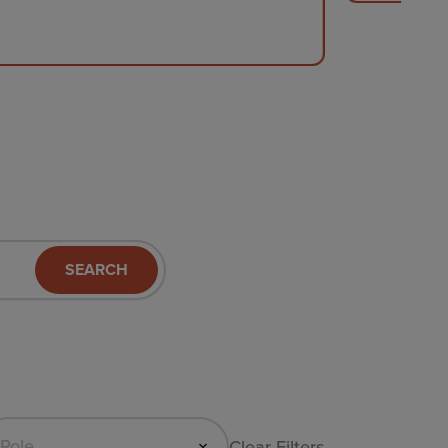
SEARCH
Clear Filters