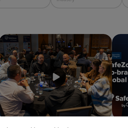
Inaugural USA SafeZone Conference 2025 —
Why Th