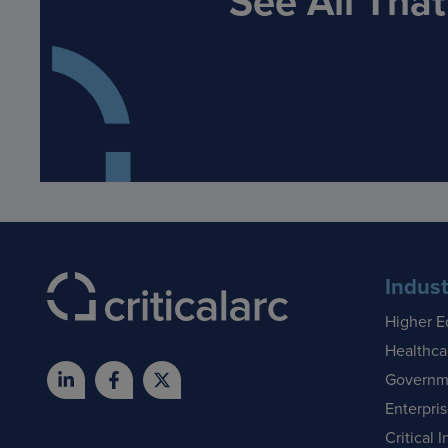
See All Tha
Indust
Higher E
Healthca
Governm
Enterpri
Critical I