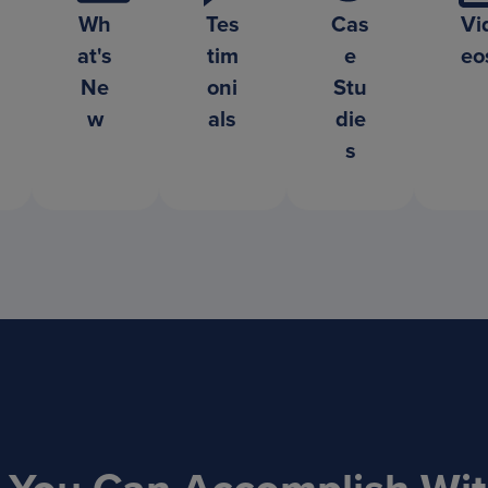
Wh
Tes
Cas
Vi
at's
tim
e
eo
Ne
oni
Stu
w
als
die
s