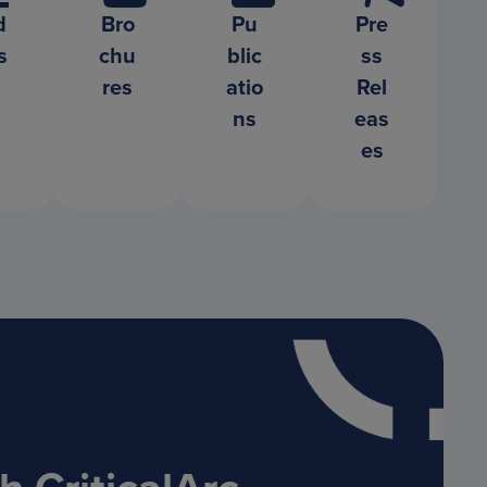
d
Bro
Pu
Pre
s
chu
blic
ss
res
atio
Rel
ns
eas
es