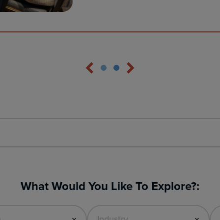
What Would You Like To Explore?: