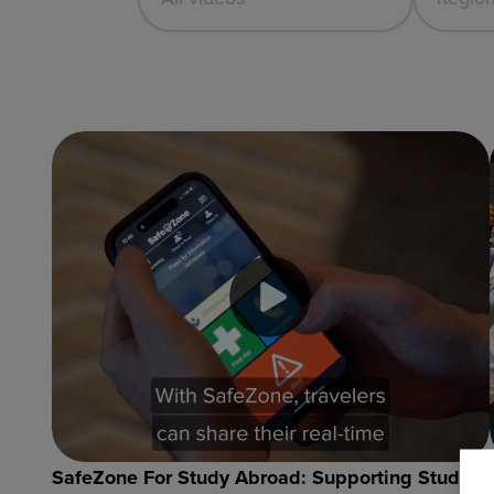
SafeZone For Study Abroad: Supporting Student