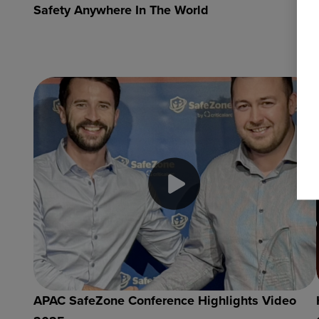
Safety Anywhere In The World
APAC SafeZone Conference Highlights Video