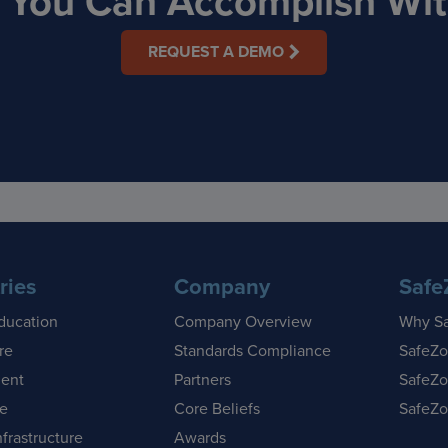
t You Can Accomplish With
REQUEST A DEMO
ries
Company
Safe
ducation
Company Overview
Why S
re
Standards Compliance
SafeZo
ent
Partners
SafeZo
se
Core Beliefs
SafeZo
nfrastructure
Awards