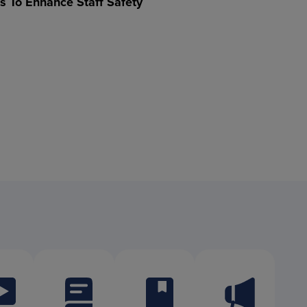
ts To Enhance Staff Safety