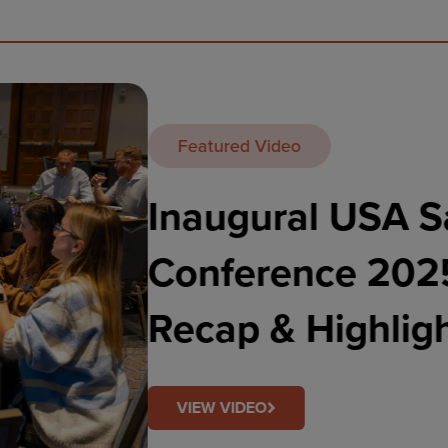
Featured Video
EMEA Sa
Highlig
VIEW VIDEO