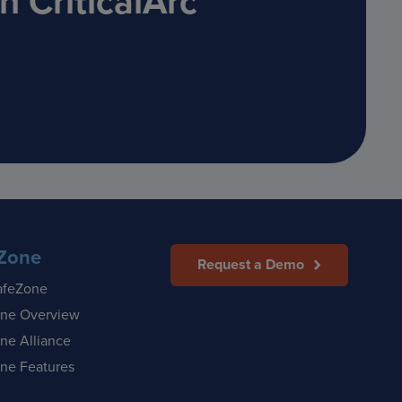
 CriticalArc
Zone
Request a Demo
afeZone
ne Overview
ne Alliance
ne Features