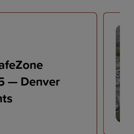
feZone Conference
hts Video 2024