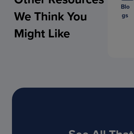
Blo
We Think You
gs
Might Like