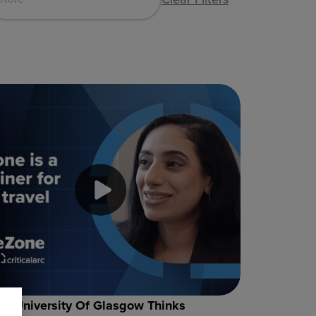
e University Of Glasgow Thinks