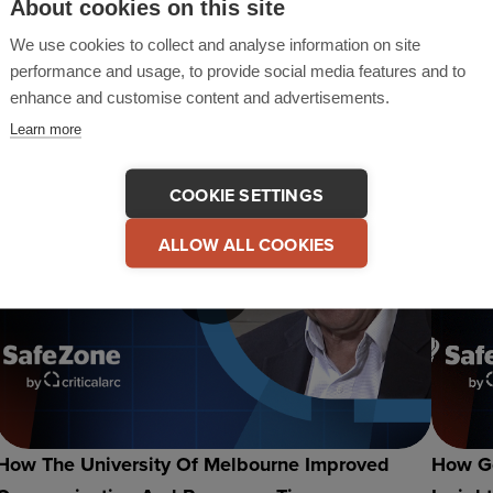
About cookies on this site
Denver Recap & Highlights
SafeZo
Suppo
We use cookies to collect and analyse information on site
performance and usage, to provide social media features and to
enhance and customise content and advertisements.
Learn more
COOKIE SETTINGS
ALLOW ALL COOKIES
How The University Of Melbourne Improved
How Go