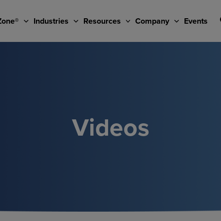
Zone®
Industries
Resources
Company
Events
Videos