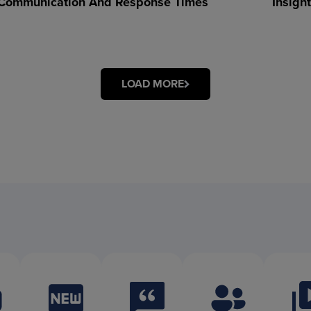
Communication And Response Times
Insigh
LOAD MORE