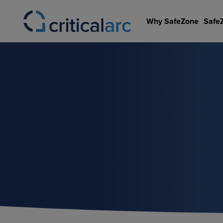
Skip
to
Why SafeZone
Safe
content