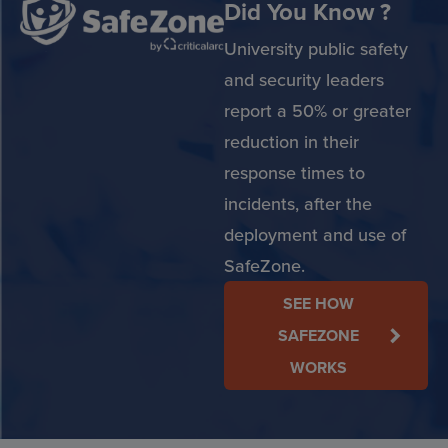
Did You Know ?
University public safety
and security leaders
report a 50% or greater
reduction in their
response times to
incidents, after the
deployment and use of
SafeZone.
SEE HOW
SAFEZONE
WORKS