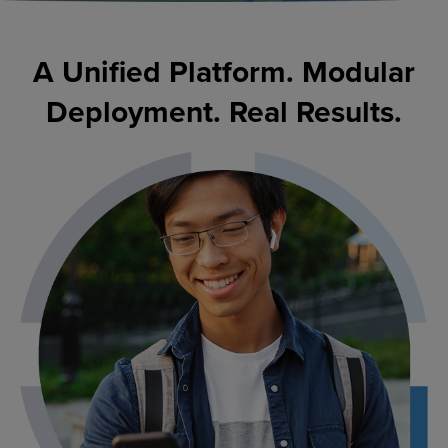
A Unified Platform. Modular
Deployment. Real Results.