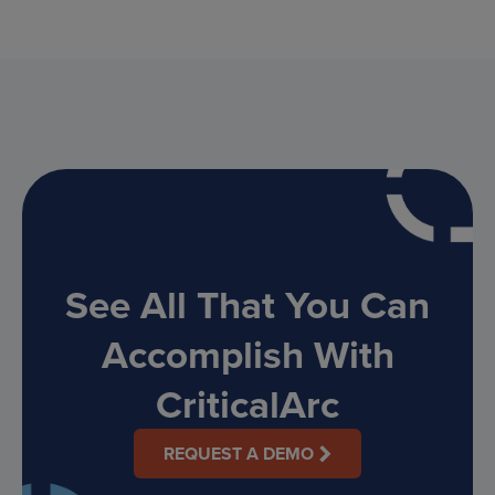
See All That You Can
Accomplish With
CriticalArc
REQUEST A DEMO