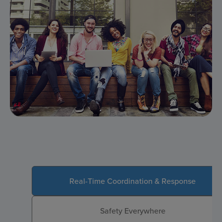
Real-Time Coordination & Response
Safety Everywhere