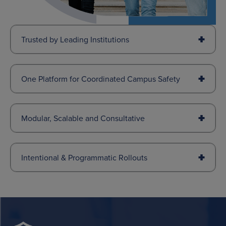
Trusted by Leading Institutions
One Platform for Coordinated Campus Safety
Modular, Scalable and Consultative
Intentional & Programmatic Rollouts