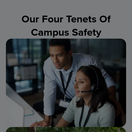
Our Four Tenets Of
Campus Safety