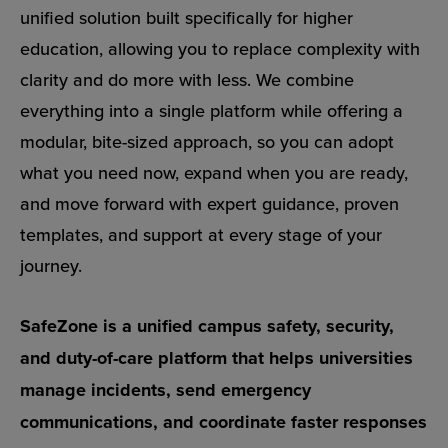
unified solution built specifically for higher
education, allowing you to replace complexity with
clarity and do more with less. We combine
everything into a single platform while offering a
modular, bite-sized approach, so you can adopt
what you need now, expand when you are ready,
and move forward with expert guidance, proven
templates, and support at every stage of your
journey.
SafeZone is a unified campus safety, security,
and duty-of-care platform that helps universities
manage incidents, send emergency
communications, and coordinate faster responses