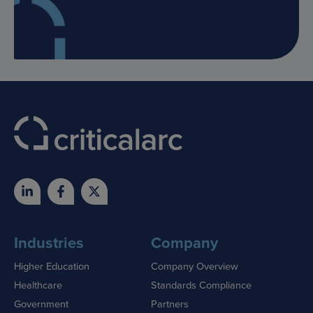
Industries
Company
Higher Education
Company Overview
Healthcare
Standards Compliance
Government
Partners