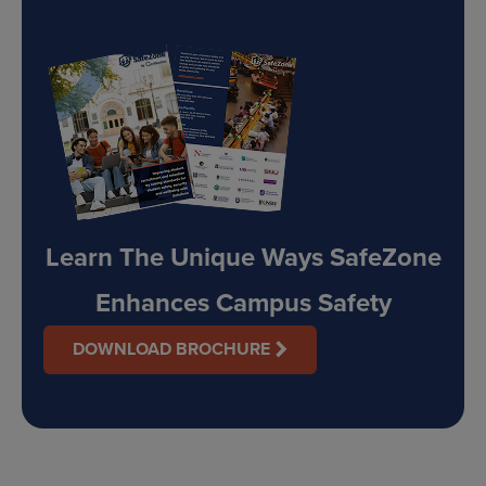
Learn The Unique Ways SafeZone
Enhances Campus Safety
DOWNLOAD BROCHURE