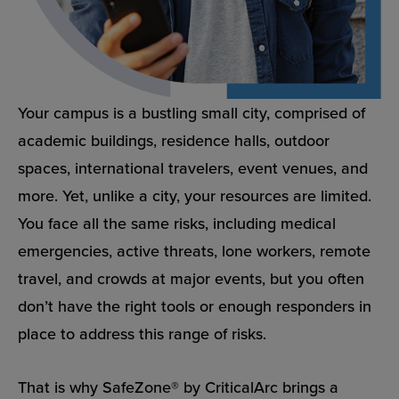
Your campus is a bustling small city, comprised of
academic buildings, residence halls, outdoor
spaces, international travelers, event venues, and
more. Yet, unlike a city, your resources are limited.
You face all the same risks, including medical
emergencies, active threats, lone workers, remote
travel, and crowds at major events, but you often
don’t have the right tools or enough responders in
place to address this range of risks.
That is why SafeZone® by CriticalArc brings a