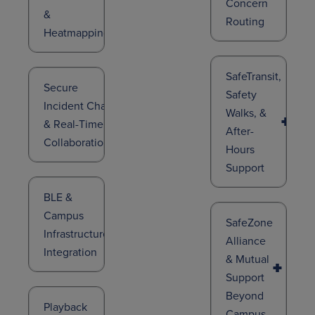
Concern
&
Routing
Heatmapping
SafeTransit,
Secure
Safety
Incident Chat
Walks, &
& Real-Time
After-
Collaboration
Hours
Support
BLE &
Campus
SafeZone
Infrastructure
Alliance
Integration
& Mutual
Support
Beyond
Playback
Campus