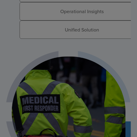
Operational Insights
Unified Solution