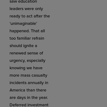
saw education
leaders were only
ready to act after the
‘unimaginable’
happened. That all
too familiar refrain
should ignite a
renewed sense of
urgency, especially
knowing we have
more mass casualty
incidents annually in
America than there
are days in the year.
Deferred investment