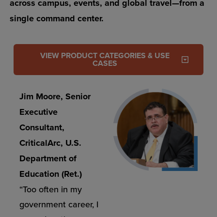
across campus, events, and global travel—from a
single command center.
VIEW PRODUCT CATEGORIES & USE
CASES
Jim Moore, Senior
Executive
Consultant,
CriticalArc, U.S.
Department of
Education (Ret.)
“Too often in my
government career, I