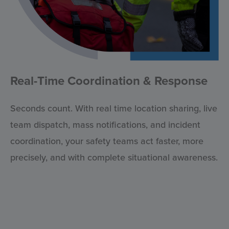
Real-Time Coordination & Response
Seconds count. With real time location sharing, live
team dispatch, mass notifications, and incident
coordination, your safety teams act faster, more
precisely, and with complete situational awareness.