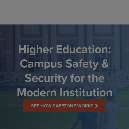
Skip
to
content
Higher Education:
Campus Safety &
Security for the
Modern Institution
SEE HOW SAFEZONE WORKS