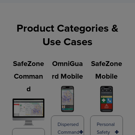
Product Categories &
Use Cases
SafeZone
OmniGua
SafeZone
Comman
Rd Mobile
Mobile
D
Dispersed
Personal
Command
Safety