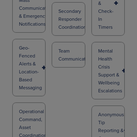
&
Communications
Secondary
Check-
& Emergency
Responder
In
Notifications
Coordination
Timers
Geo-
Team
Mental
Fenced
Communication
Health
Alerts &
Crisis
Location-
Support &
Based
Wellbeing
Messaging
Escalations
Operational
Anonymous
Command,
Tip
Asset
Reporting &
Coordination,