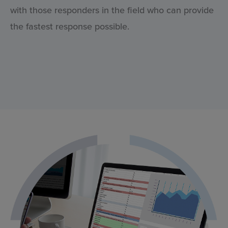
with those responders in the field who can provide
the fastest response possible.