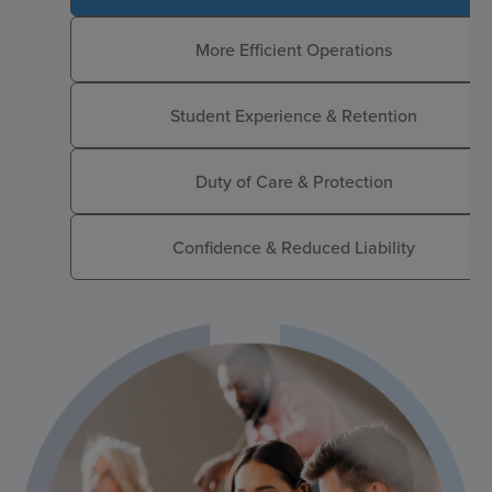
More Efficient Operations
Student Experience & Retention
Duty of Care & Protection
Confidence & Reduced Liability