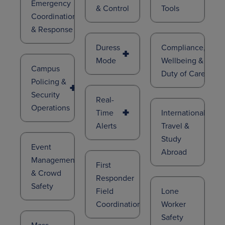
Emergency
& Control
Tools
Coordination
& Response
Duress
Compliance,
Mode
Wellbeing &
Campus
Duty of Care
Policing &
Security
Real-
Operations
Time
International
Alerts
Travel &
Study
Event
Abroad
Management
First
& Crowd
Responder
Safety
Field
Lone
Coordination
Worker
Safety
Mass