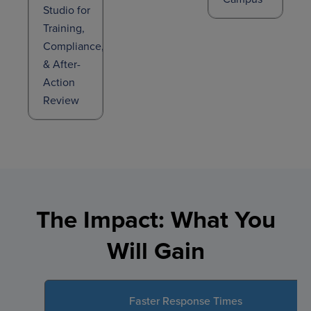
Studio for
Training,
Compliance,
& After-
Action
Review
The Impact: What You
Will Gain
Faster Response Times