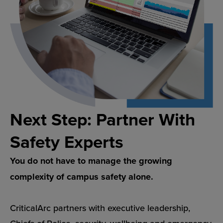
Next Step: Partner With
Safety Experts
You do not have to manage the growing
complexity of campus safety alone.
CriticalArc partners with executive leadership,