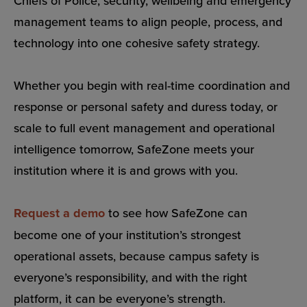
Chiefs of Police, security, wellbeing and emergency
management teams to align people, process, and
technology into one cohesive safety strategy.
Whether you begin with real-time coordination and
response or personal safety and duress today, or
scale to full event management and operational
intelligence tomorrow, SafeZone meets your
institution where it is and grows with you.
Request a demo
to see how SafeZone can
become one of your institution’s strongest
operational assets, because campus safety is
everyone’s responsibility, and with the right
platform, it can be everyone’s strength.