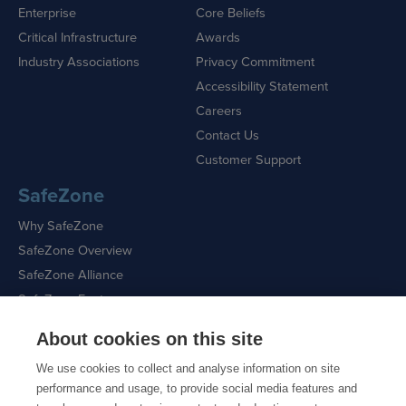
Enterprise
Core Beliefs
Critical Infrastructure
Awards
Industry Associations
Privacy Commitment
Accessibility Statement
Careers
Contact Us
Customer Support
SafeZone
Why SafeZone
SafeZone Overview
SafeZone Alliance
SafeZone Features
About cookies on this site
Request a Demo
We use cookies to collect and analyse information on site
performance and usage, to provide social media features and