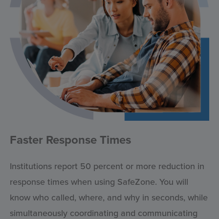
Faster Response Times
Institutions report 50 percent or more reduction in
response times when using SafeZone. You will
know who called, where, and why in seconds, while
simultaneously coordinating and communicating