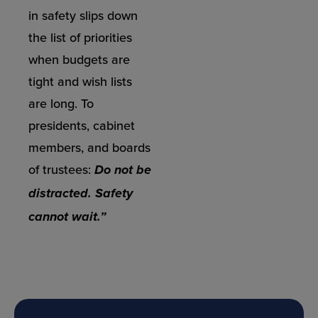
in safety slips down
the list of priorities
when budgets are
tight and wish lists
are long. To
presidents, cabinet
members, and boards
of trustees:
Do not be
distracted. Safety
cannot wait.”