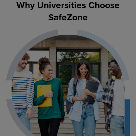
Why Universities Choose
SafeZone