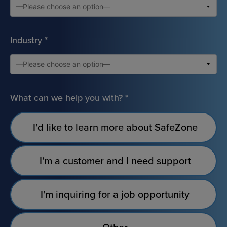
Industry
*
What can we help you with?
*
I'd like to learn more about SafeZone
I'm a customer and I need support
I'm inquiring for a job opportunity