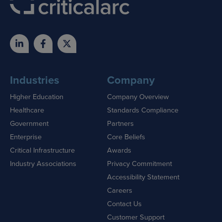
Industries
Company
Higher Education
Company Overview
Healthcare
Standards Compliance
Government
Partners
Enterprise
Core Beliefs
Critical Infrastructure
Awards
Industry Associations
Privacy Commitment
Accessibility Statement
Careers
Contact Us
Customer Support