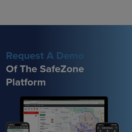
Skip
to
content
Request A Demo
Of The SafeZone
Platform