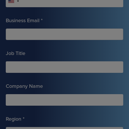
Business Email
*
Job Title
Company Name
Region
*