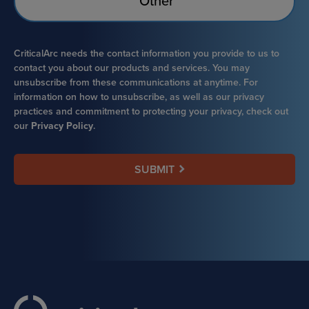
Other
CriticalArc needs the contact information you provide to us to
contact you about our products and services. You may
unsubscribe from these communications at anytime. For
information on how to unsubscribe, as well as our privacy
practices and commitment to protecting your privacy, check out
our
Privacy Policy
.
SUBMIT