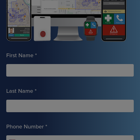
First Name
*
Last Name
*
Phone Number
*