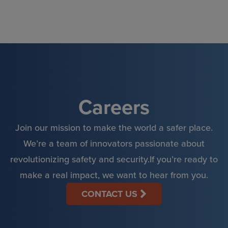
Skip
to
content
Careers
Join our mission to make the world a safer place.
We’re a team of innovators passionate about
revolutionizing safety and security.If you’re ready to
make a real impact, we want to hear from you.
CONTACT US