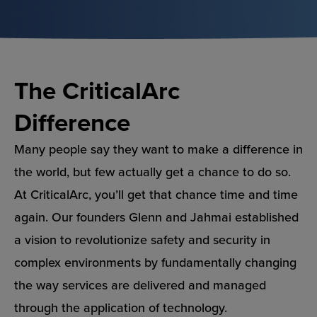
The CriticalArc
Difference
Many people say they want to make a difference in
the world, but few actually get a chance to do so.
At CriticalArc, you’ll get that chance time and time
again. Our founders Glenn and Jahmai established
a vision to revolutionize safety and security in
complex environments by fundamentally changing
the way services are delivered and managed
through the application of technology.