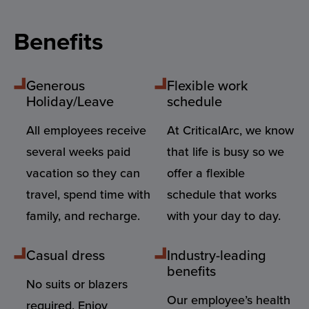
Benefits
Generous
Flexible work
Holiday/Leave
schedule
All employees receive
At CriticalArc, we know
several weeks paid
that life is busy so we
vacation so they can
offer a flexible
travel, spend time with
schedule that works
family, and recharge.
with your day to day.
Casual dress
Industry-leading
benefits
No suits or blazers
Our employee’s health
required. Enjoy