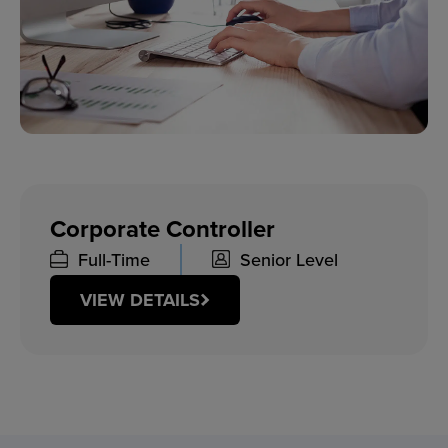
Corporate Controller
Full-Time
Senior Level
VIEW DETAILS