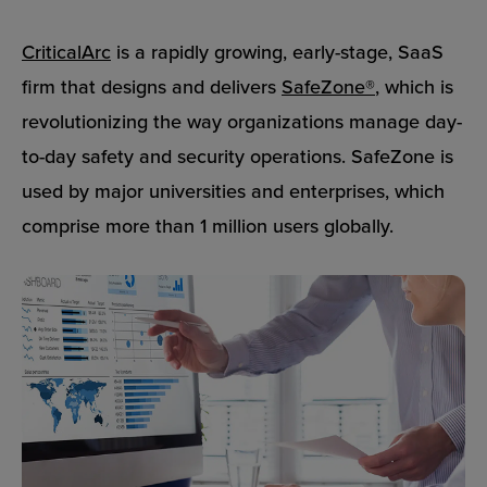
CriticalArc
is a rapidly growing, early-stage, SaaS
firm that designs and delivers
SafeZone®
, which is
revolutionizing the way organizations manage day-
to-day safety and security operations. SafeZone is
used by major universities and enterprises, which
comprise more than 1 million users globally.