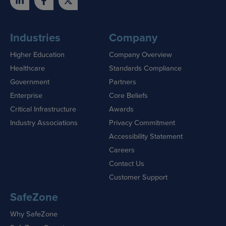
Industries
Company
Higher Education
Company Overview
Healthcare
Standards Compliance
Government
Partners
Enterprise
Core Beliefs
Critical Infrastructure
Awards
Industry Associations
Privacy Commitment
Accessibility Statement
Careers
Contact Us
Customer Support
SafeZone
Why SafeZone