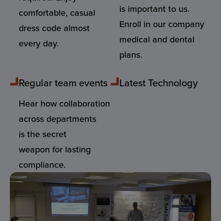
is important to us.
comfortable, casual
Enroll in our company
dress code almost
medical and dental
every day.
plans.
Regular team events
Latest Technology
Hear how collaboration
across departments
is the secret
weapon for lasting
compliance.