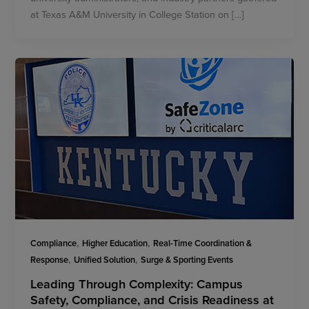
at Texas A&M University in College Station on […]
,
,
Compliance
Higher Education
Real-Time Coordination &
,
,
Response
Unified Solution
Surge & Sporting Events
Leading Through Complexity: Campus
Safety, Compliance, and Crisis Readiness at