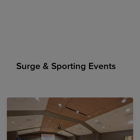
Skip
to
content
Surge & Sporting Events