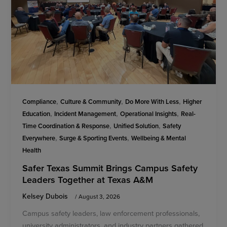
,
,
,
Compliance
Culture & Community
Do More With Less
Higher
,
,
,
Education
Incident Management
Operational Insights
Real-
,
,
Time Coordination & Response
Unified Solution
Safety
,
,
Everywhere
Surge & Sporting Events
Wellbeing & Mental
Health
Safer Texas Summit Brings Campus Safety
Leaders Together at Texas A&M
Kelsey Dubois
/
August 3, 2026
Campus safety leaders, law enforcement professionals,
university administrators, and industry partners gathered