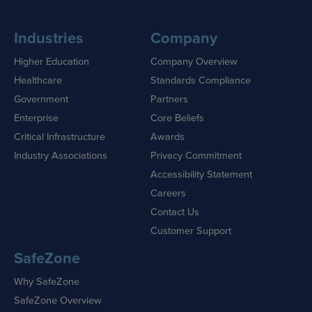
Industries
Company
Higher Education
Company Overview
Healthcare
Standards Compliance
Government
Partners
Enterprise
Core Beliefs
Critical Infrastructure
Awards
Industry Associations
Privacy Commitment
Accessibility Statement
Careers
Contact Us
Customer Support
SafeZone
Why SafeZone
SafeZone Overview