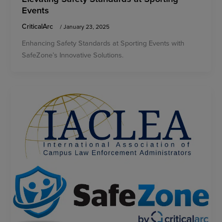
Events
CriticalArc
/
January 23, 2025
Enhancing Safety Standards at Sporting Events with
SafeZone’s Innovative Solutions.