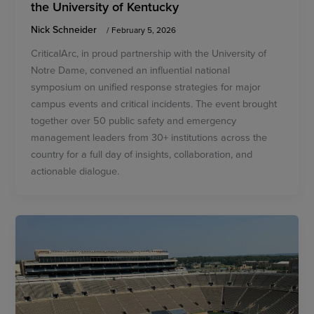
the University of Kentucky
Nick Schneider
/
February 5, 2026
CriticalArc, in proud partnership with the University of
Notre Dame, convened an influential national
symposium on unified response strategies for major
campus events and critical incidents. The event brought
together over 50 public safety and emergency
management leaders from 30+ institutions across the
country for a full day of insights, collaboration, and
actionable dialogue.