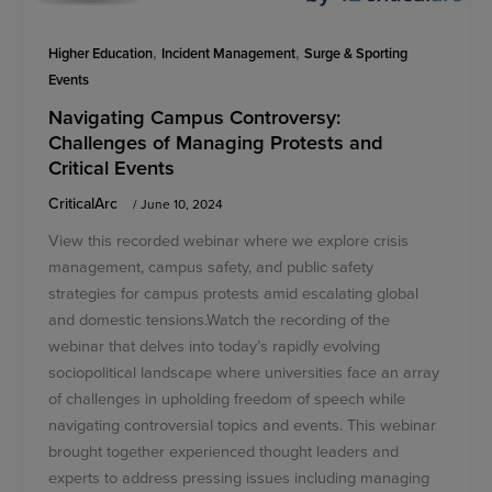
,
,
Higher Education
Incident Management
Surge & Sporting
Events
Navigating Campus Controversy:
Challenges of Managing Protests and
Critical Events
CriticalArc
/
June 10, 2024
View this recorded webinar where we explore crisis
management, campus safety, and public safety
strategies for campus protests amid escalating global
and domestic tensions.Watch the recording of the
webinar that delves into today’s rapidly evolving
sociopolitical landscape where universities face an array
of challenges in upholding freedom of speech while
navigating controversial topics and events. This webinar
brought together experienced thought leaders and
experts to address pressing issues including managing