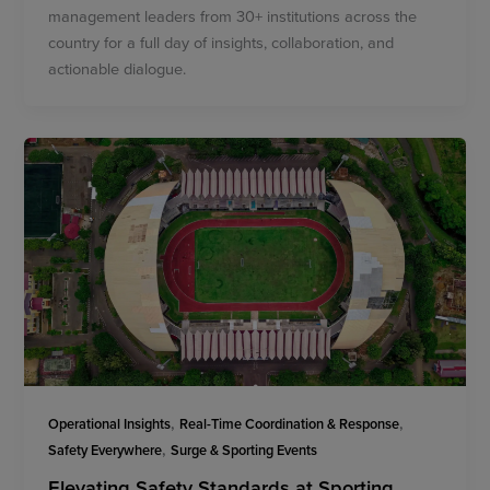
management leaders from 30+ institutions across the
country for a full day of insights, collaboration, and
actionable dialogue.
,
,
Operational Insights
Real-Time Coordination & Response
,
Safety Everywhere
Surge & Sporting Events
Elevating Safety Standards at Sporting