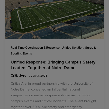
,
,
Real-Time Coordination & Response
Unified Solution
Surge &
Sporting Events
Unified Response: Bringing Campus Safety
Leaders Together at Notre Dame
CriticalArc
/
July 3, 2025
CriticalArc, in proud partnership with the University of
Notre Dame, convened an influential national
symposium on unified response strategies for major
campus events and critical incidents. The event brought
together over 50 public safety and emergency