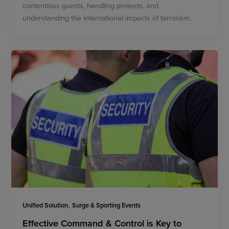
contentious guests, handling protests, and
understanding the international impacts of terrorism.
,
Unified Solution
Surge & Sporting Events
Effective Command & Control is Key to