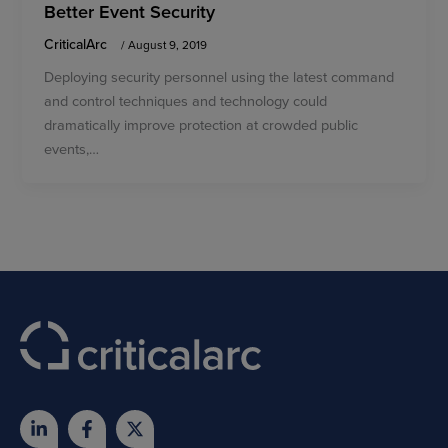
Better Event Security
CriticalArc
/
August 9, 2019
Deploying security personnel using the latest command
and control techniques and technology could
dramatically improve protection at crowded public
events,…