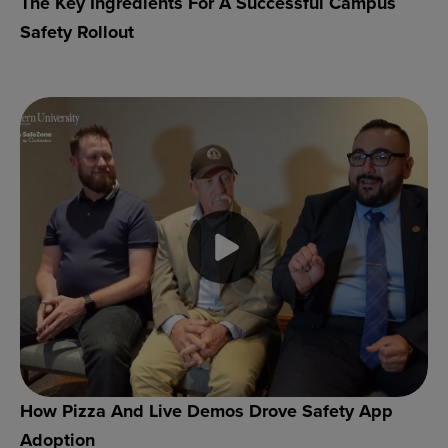
The Key Ingredients For A Successful Campus
Safety Rollout
How Pizza And Live Demos Drove Safety App
Adoption