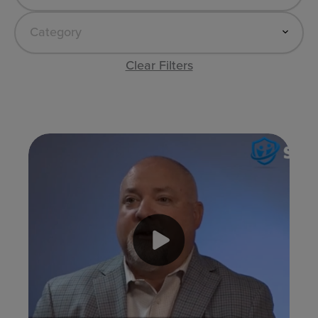
Clear Filters