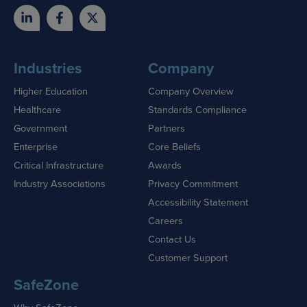
Industries
Company
Higher Education
Company Overview
Healthcare
Standards Compliance
Government
Partners
Enterprise
Core Beliefs
Critical Infrastructure
Awards
Industry Associations
Privacy Commitment
Accessibility Statement
Careers
Contact Us
Customer Support
SafeZone