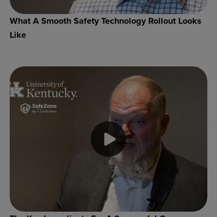
What A Smooth Safety Technology Rollout Looks
Like