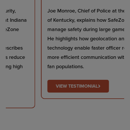
Joe Monroe, Chief of Police at the University
of Kentucky, explains how SafeZone helps
manage safety during large game day events.
He highlights how geolocation and beacon
technology enable faster officer response and
more efficient communication with transient
fan populations.
VIEW TESTIMONIAL