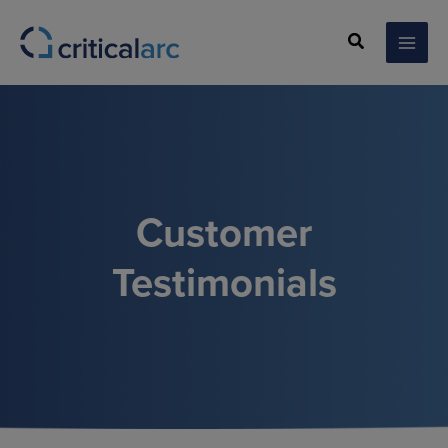
Skip
to
Search
content
Customer
Testimonials