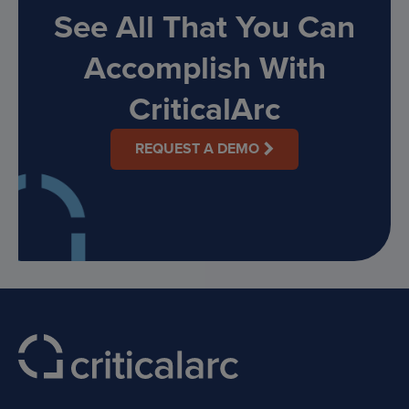
See All That You Can
Accomplish With
CriticalArc
REQUEST A DEMO