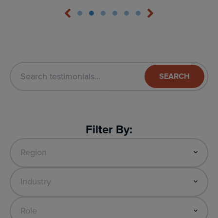
SEARCH
Filter By: