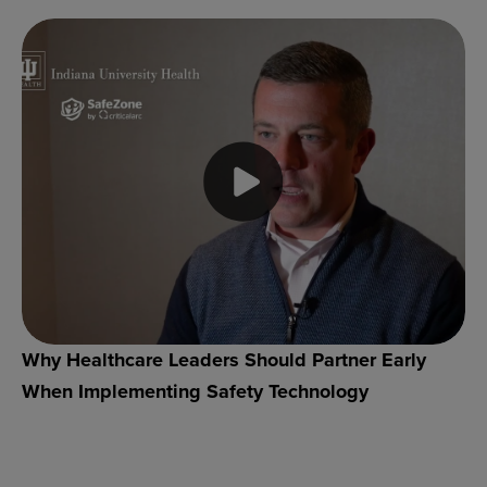
Why Healthcare Leaders Should Partner Early
When Implementing Safety Technology