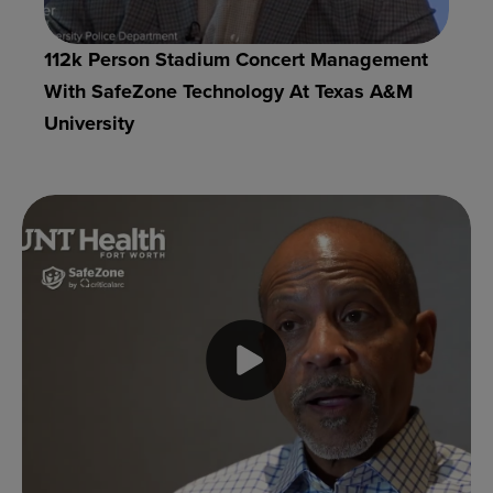
112k Person Stadium Concert Management
With SafeZone Technology At Texas A&M
University