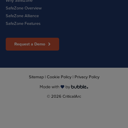
Why SafeZone
SafeZone Overview
SafeZone Alliance
SafeZone Features
Request a Demo
Sitemap
|
Cookie Policy
|
Privacy Policy
© 2026 CriticalArc