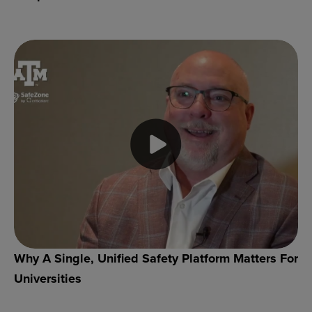
Why A Single, Unified Safety Platform Matters For
Universities