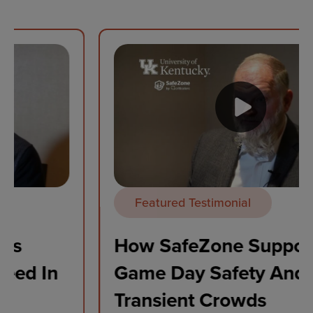
Featured Testimonial
How SafeZone Supports
Game Day Safety And
Transient Crowds