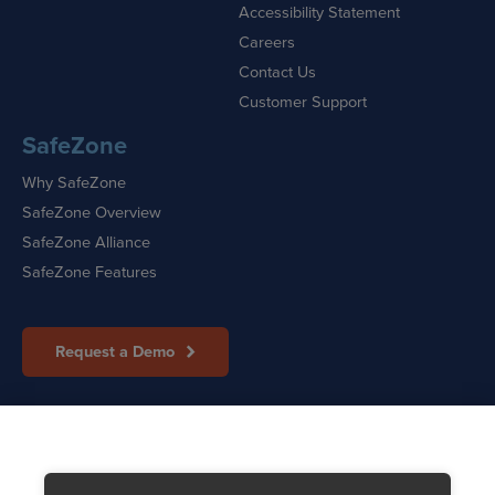
Accessibility Statement
Careers
Contact Us
Customer Support
SafeZone
Why SafeZone
SafeZone Overview
SafeZone Alliance
SafeZone Features
Request a Demo
Sitemap
|
Cookie Policy
|
Privacy Policy