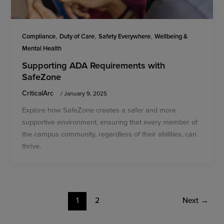
,
,
,
Compliance
Duty of Care
Safety Everywhere
Wellbeing &
Mental Health
Supporting ADA Requirements with
SafeZone
CriticalArc
/
January 9, 2025
Explore how SafeZone creates a safer and more
supportive environment, ensuring that every member of
the campus community, regardless of their abilities, can
thrive.
1
2
Next
→