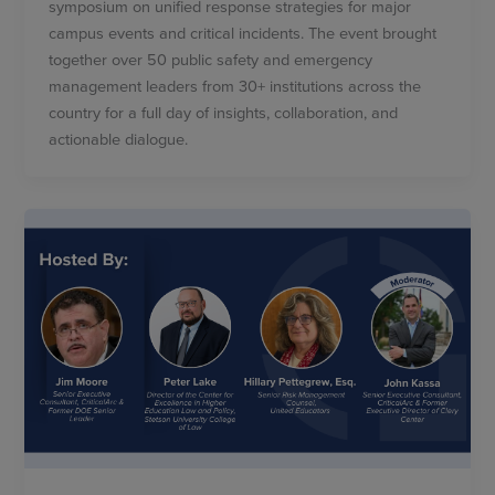
symposium on unified response strategies for major
campus events and critical incidents. The event brought
together over 50 public safety and emergency
management leaders from 30+ institutions across the
country for a full day of insights, collaboration, and
actionable dialogue.