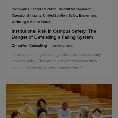
,
,
,
Compliance
Higher Education
Incident Management
,
,
,
Operational Insights
Unified Solution
Safety Everywhere
Wellbeing & Mental Health
Institutional Risk in Campus Safety: The
Danger of Defending a Failing System
CriticalArc Consulting
/
March 6, 2026
Institutions don’t get investigated simply because they
lacked a policy. They are investigated because they
couldn’t demonstrate performance when it