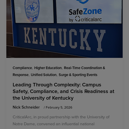
,
,
Compliance
Higher Education
Real-Time Coordination &
,
,
Response
Unified Solution
Surge & Sporting Events
Leading Through Complexity: Campus
Safety, Compliance, and Crisis Readiness at
the University of Kentucky
Nick Schneider
/
February 5, 2026
CriticalArc, in proud partnership with the University of
Notre Dame, convened an influential national