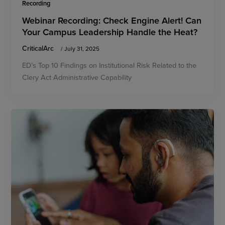
Recording
Webinar Recording: Check Engine Alert! Can
Your Campus Leadership Handle the Heat?
CriticalArc
/
July 31, 2025
ED’s Top 10 Findings on Institutional Risk Related to the
Clery Act Administrative Capability