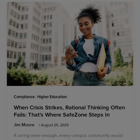
,
Compliance
Higher Education
When Crisis Strikes, Rational Thinking Often
Fails: That’s Where SafeZone Steps In
Jim Moore
/
August 25, 2025
If caring were enough, every campus community would