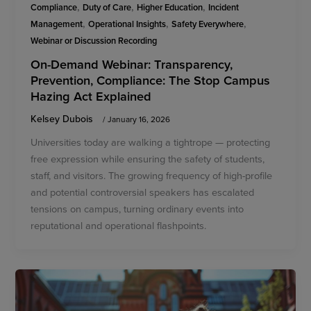
,
,
,
Compliance
Duty of Care
Higher Education
Incident
,
,
,
Management
Operational Insights
Safety Everywhere
Webinar or Discussion Recording
On-Demand Webinar: Transparency,
Prevention, Compliance: The Stop Campus
Hazing Act Explained
Kelsey Dubois
/
January 16, 2026
Universities today are walking a tightrope — protecting
free expression while ensuring the safety of students,
staff, and visitors. The growing frequency of high-profile
and potential controversial speakers has escalated
tensions on campus, turning ordinary events into
reputational and operational flashpoints.