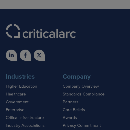
Industries
Company
Higher Education
Company Overview
Healthcare
Standards Compliance
Government
Partners
Enterprise
Core Beliefs
Critical Infrastructure
Awards
Industry Associations
Privacy Commitment