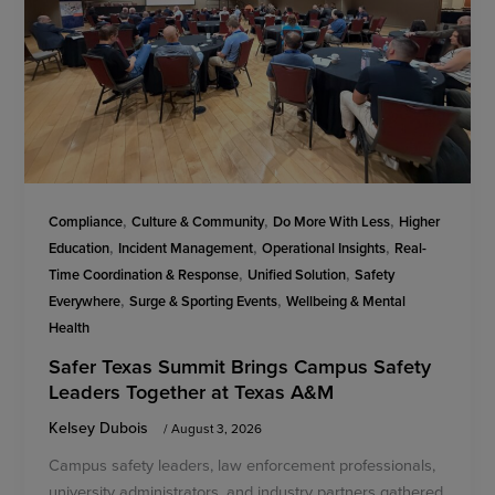
,
,
,
Compliance
Culture & Community
Do More With Less
Higher
,
,
,
Education
Incident Management
Operational Insights
Real-
,
,
Time Coordination & Response
Unified Solution
Safety
,
,
Everywhere
Surge & Sporting Events
Wellbeing & Mental
Health
Safer Texas Summit Brings Campus Safety
Leaders Together at Texas A&M
Kelsey Dubois
/
August 3, 2026
Campus safety leaders, law enforcement professionals,
university administrators, and industry partners gathered