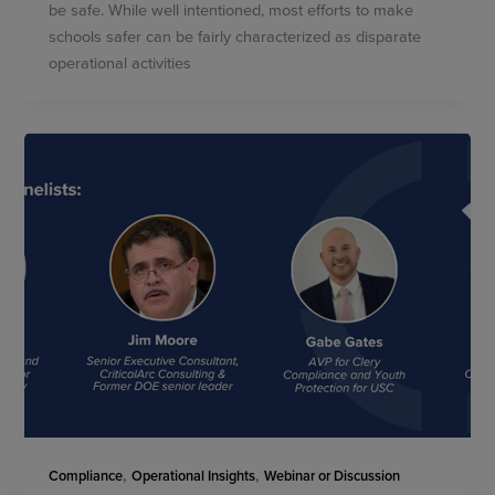
be safe. While well intentioned, most efforts to make
schools safer can be fairly characterized as disparate
operational activities
,
,
Compliance
Operational Insights
Webinar or Discussion