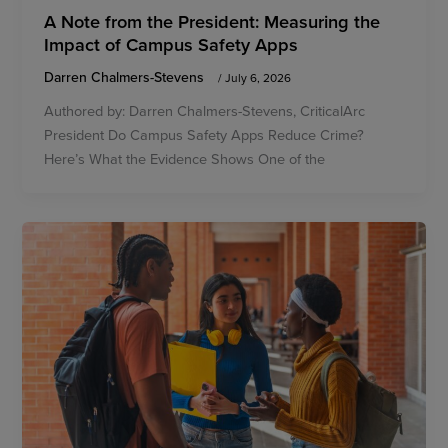
A Note from the President: Measuring the
Impact of Campus Safety Apps
Darren Chalmers-Stevens
/
July 6, 2026
Authored by: Darren Chalmers-Stevens, CriticalArc
President Do Campus Safety Apps Reduce Crime?
Here’s What the Evidence Shows One of the