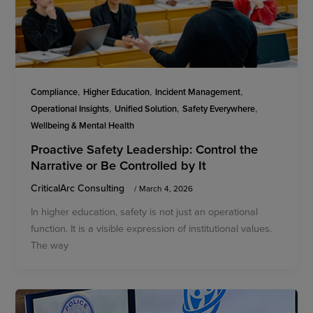
,
,
,
Compliance
Higher Education
Incident Management
,
,
,
Operational Insights
Unified Solution
Safety Everywhere
Wellbeing & Mental Health
Proactive Safety Leadership: Control the
Narrative or Be Controlled by It
CriticalArc Consulting
/
March 4, 2026
In higher education, safety is not just an operational
function. It is a visible expression of institutional values.
The way