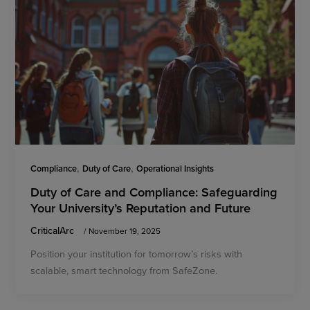
,
,
Compliance
Duty of Care
Operational Insights
Duty of Care and Compliance: Safeguarding
Your University’s Reputation and Future
CriticalArc
/
November 19, 2025
Position your institution for tomorrow’s risks with
scalable, smart technology from SafeZone.