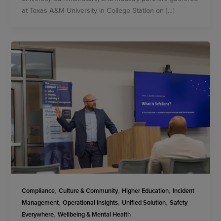
at Texas A&M University in College Station on […]
,
,
,
Compliance
Culture & Community
Higher Education
Incident
,
,
,
Management
Operational Insights
Unified Solution
Safety
,
Everywhere
Wellbeing & Mental Health