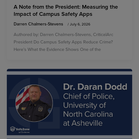
A Note from the President: Measuring the
Impact of Campus Safety Apps
Darren Chalmers-Stevens
/
July 6, 2026
Authored by: Darren Chalmers-Stevens, CriticalArc
President Do Campus Safety Apps Reduce Crime?
Here’s What the Evidence Shows One of the