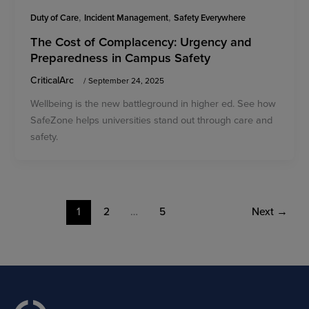
,
,
Duty of Care
Incident Management
Safety Everywhere
The Cost of Complacency: Urgency and
Preparedness in Campus Safety
CriticalArc
/
September 24, 2025
Wellbeing is the new battleground in higher ed. See how
SafeZone helps universities stand out through care and
safety.
1
2
…
5
Next
→