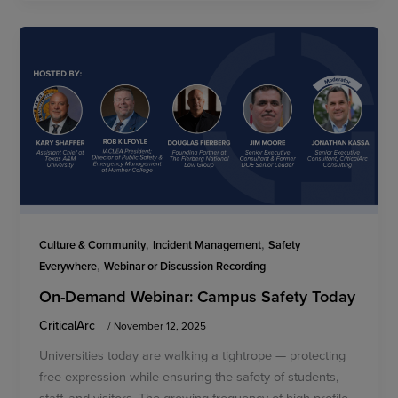
,
,
Culture & Community
Incident Management
Safety
,
Everywhere
Webinar or Discussion Recording
On-Demand Webinar: Campus Safety Today
CriticalArc
/
November 12, 2025
Universities today are walking a tightrope — protecting
free expression while ensuring the safety of students,
staff, and visitors. The growing frequency of high-profile