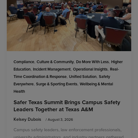
,
,
,
Compliance
Culture & Community
Do More With Less
Higher
,
,
,
Education
Incident Management
Operational Insights
Real-
,
,
Time Coordination & Response
Unified Solution
Safety
,
,
Everywhere
Surge & Sporting Events
Wellbeing & Mental
Health
Safer Texas Summit Brings Campus Safety
Leaders Together at Texas A&M
Kelsey Dubois
/
August 3, 2026
Campus safety leaders, law enforcement professionals,
university administrators, and industry partners gathered