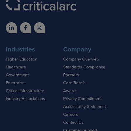
Industries
Company
Higher Education
Company Overview
Healthcare
Standards Compliance
Government
Partners
Enterprise
Core Beliefs
Critical Infrastructure
Awards
Industry Associations
Privacy Commitment
Accessibility Statement
Careers
Contact Us
Customer Support