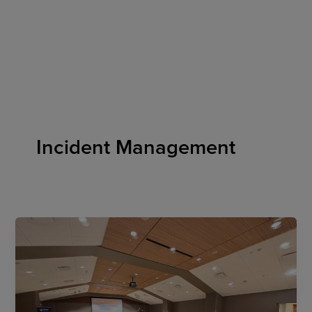
Skip
to
content
Incident Management