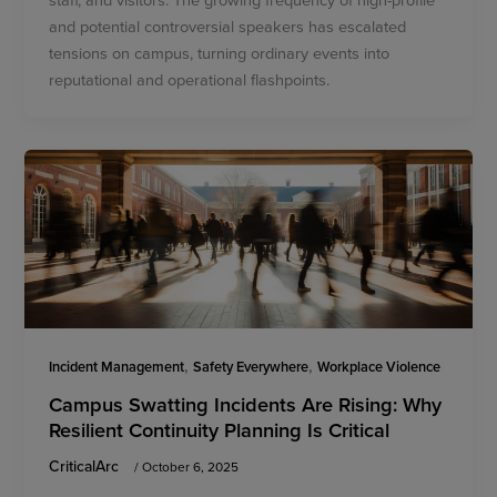
and potential controversial speakers has escalated
tensions on campus, turning ordinary events into
reputational and operational flashpoints.
,
,
Incident Management
Safety Everywhere
Workplace Violence
Campus Swatting Incidents Are Rising: Why
Resilient Continuity Planning Is Critical
CriticalArc
/
October 6, 2025