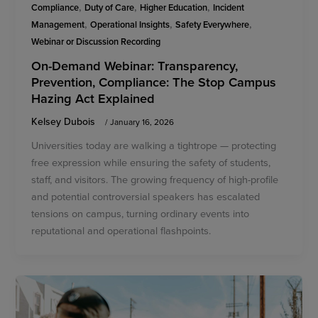
,
,
,
Compliance
Duty of Care
Higher Education
Incident
,
,
,
Management
Operational Insights
Safety Everywhere
Webinar or Discussion Recording
On-Demand Webinar: Transparency,
Prevention, Compliance: The Stop Campus
Hazing Act Explained
Kelsey Dubois
/
January 16, 2026
Universities today are walking a tightrope — protecting
free expression while ensuring the safety of students,
staff, and visitors. The growing frequency of high-profile
and potential controversial speakers has escalated
tensions on campus, turning ordinary events into
reputational and operational flashpoints.