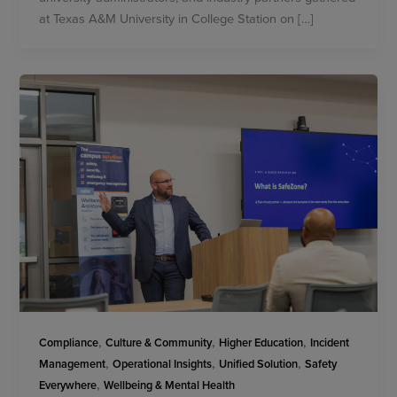
at Texas A&M University in College Station on […]
,
,
,
Compliance
Culture & Community
Higher Education
Incident
,
,
,
Management
Operational Insights
Unified Solution
Safety
,
Everywhere
Wellbeing & Mental Health