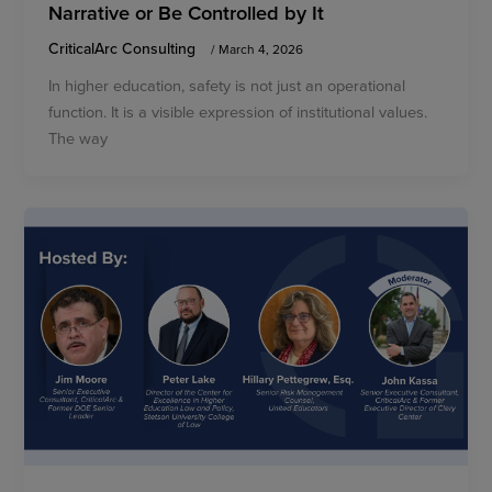
Narrative or Be Controlled by It
CriticalArc Consulting
/
March 4, 2026
In higher education, safety is not just an operational
function. It is a visible expression of institutional values.
The way