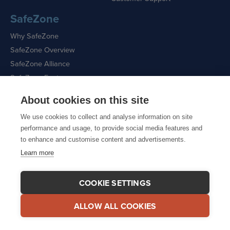
SafeZone
Why SafeZone
SafeZone Overview
SafeZone Alliance
SafeZone Features
About cookies on this site
Request a Demo
We use cookies to collect and analyse information on site
performance and usage, to provide social media features and
to enhance and customise content and advertisements.
Learn more
Sitemap
|
Cookie Policy
|
Privacy Policy
COOKIE SETTINGS
ALLOW ALL COOKIES
© 2026 CriticalArc