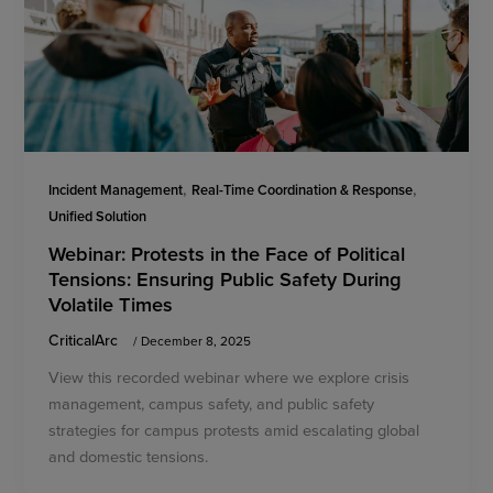
,
,
Incident Management
Real-Time Coordination & Response
Unified Solution
Webinar: Protests in the Face of Political
Tensions: Ensuring Public Safety During
Volatile Times
CriticalArc
/
December 8, 2025
View this recorded webinar where we explore crisis
management, campus safety, and public safety
strategies for campus protests amid escalating global
and domestic tensions.