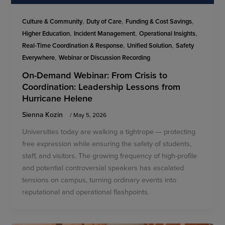
,
,
,
Culture & Community
Duty of Care
Funding & Cost Savings
,
,
,
Higher Education
Incident Management
Operational Insights
,
,
Real-Time Coordination & Response
Unified Solution
Safety
,
Everywhere
Webinar or Discussion Recording
On-Demand Webinar: From Crisis to
Coordination: Leadership Lessons from
Hurricane Helene
Sienna Kozin
/
May 5, 2026
Universities today are walking a tightrope — protecting
free expression while ensuring the safety of students,
staff, and visitors. The growing frequency of high-profile
and potential controversial speakers has escalated
tensions on campus, turning ordinary events into
reputational and operational flashpoints.