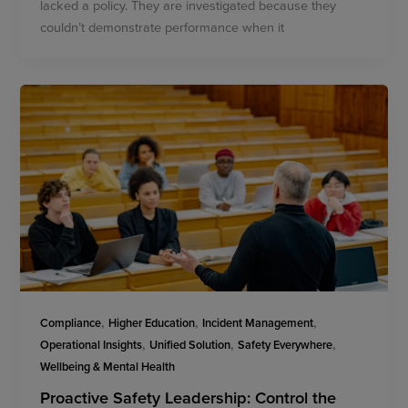
lacked a policy. They are investigated because they
couldn’t demonstrate performance when it
,
,
,
Compliance
Higher Education
Incident Management
,
,
,
Operational Insights
Unified Solution
Safety Everywhere
Wellbeing & Mental Health
Proactive Safety Leadership: Control the