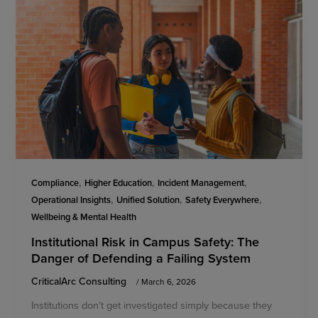
,
,
,
Compliance
Higher Education
Incident Management
,
,
,
Operational Insights
Unified Solution
Safety Everywhere
Wellbeing & Mental Health
Institutional Risk in Campus Safety: The
Danger of Defending a Failing System
CriticalArc Consulting
/
March 6, 2026
Institutions don’t get investigated simply because they