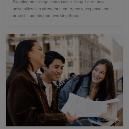
Swatting on college campuses is rising. Learn how
universities can strengthen emergency response and
protect students from evolving threats.