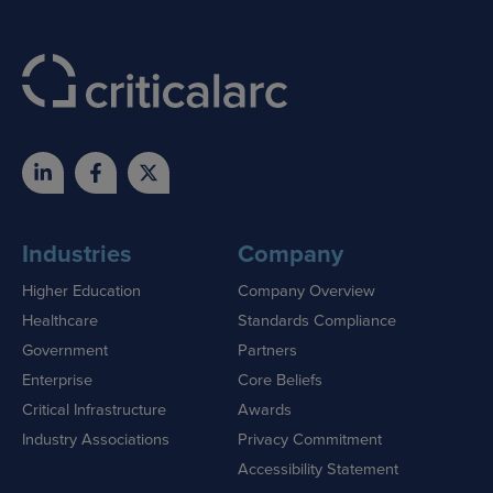
Industries
Company
Higher Education
Company Overview
Healthcare
Standards Compliance
Government
Partners
Enterprise
Core Beliefs
Critical Infrastructure
Awards
Industry Associations
Privacy Commitment
Accessibility Statement