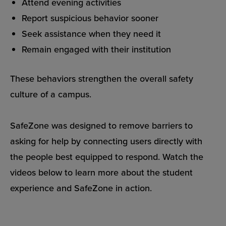
Attend evening activities
Report suspicious behavior sooner
Seek assistance when they need it
Remain engaged with their institution
These behaviors strengthen the overall safety
culture of a campus.
SafeZone was designed to remove barriers to
asking for help by connecting users directly with
the people best equipped to respond. Watch the
videos below to learn more about the student
experience and SafeZone in action.