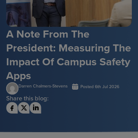
A Note From The
President: Measuring The
Impact Of Campus Safety
Apps
Darren Chalmers-Stevens
Posted
6th Jul 2026
Share this blog: