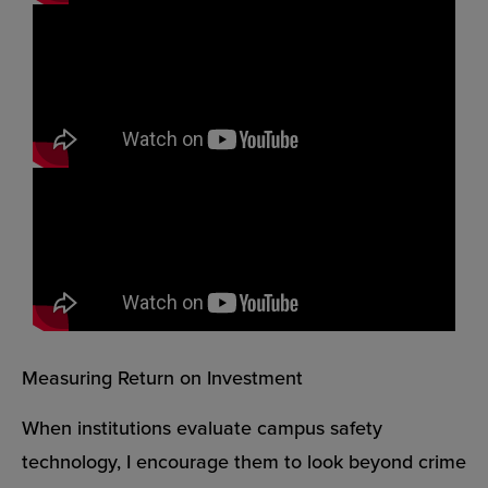
Measuring Return on Investment
When institutions evaluate campus safety
technology, I encourage them to look beyond crime