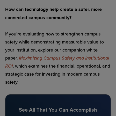
How can technology help create a safer, more
connected campus community?
If you’re evaluating how to strengthen campus
safety while demonstrating measurable value to
your institution, explore our companion white
paper,
Maximizing Campus Safety and Institutional
ROI
, which examines the financial, operational, and
strategic case for investing in modern campus
safety.
See All That You Can Accomplish