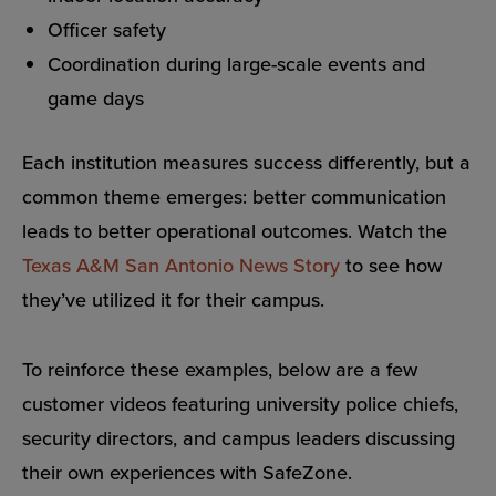
Officer safety
Coordination during large-scale events and
game days
Each institution measures success differently, but a
common theme emerges: better communication
leads to better operational outcomes. Watch the
Texas A&M San Antonio News Story
to see how
they’ve utilized it for their campus.
To reinforce these examples, below are a few
customer videos featuring university police chiefs,
security directors, and campus leaders discussing
their own experiences with SafeZone.