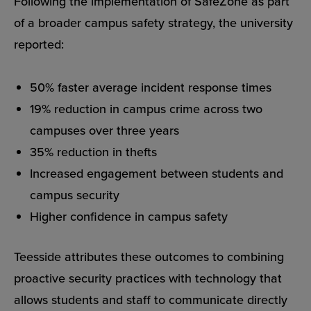
Following the implementation of SafeZone as part
of a broader campus safety strategy, the university
reported:
50% faster average incident response times
19% reduction in campus crime across two
campuses over three years
35% reduction in thefts
Increased engagement between students and
campus security
Higher confidence in campus safety
Teesside attributes these outcomes to combining
proactive security practices with technology that
allows students and staff to communicate directly