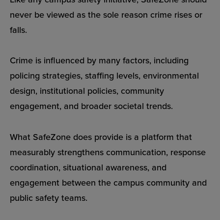
never be viewed as the sole reason crime rises or
falls.
Crime is influenced by many factors, including
policing strategies, staffing levels, environmental
design, institutional policies, community
engagement, and broader societal trends.
What SafeZone does provide is a platform that
measurably strengthens communication, response
coordination, situational awareness, and
engagement between the campus community and
public safety teams.