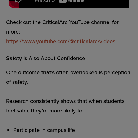
Check out the CriticalArc YouTube channel for
more:
https://www.youtube.com/@criticalarc/videos
Safety Is Also About Confidence
One outcome that’s often overlooked is perception
of safety.
Research consistently shows that when students
feel safer, they’re more likely to:
Participate in campus life