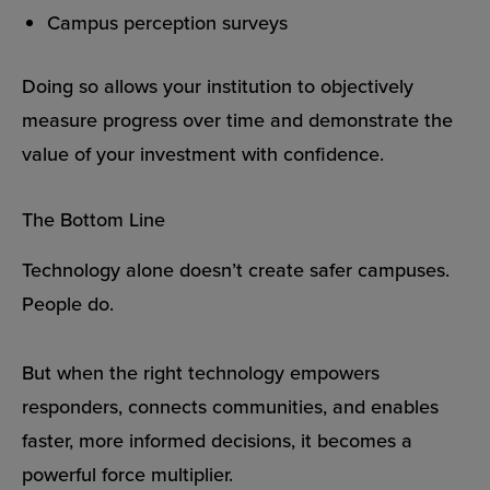
Campus perception surveys
Doing so allows your institution to objectively
measure progress over time and demonstrate the
value of your investment with confidence.
The Bottom Line
Technology alone doesn’t create safer campuses.
People do.
But when the right technology empowers
responders, connects communities, and enables
faster, more informed decisions, it becomes a
powerful force multiplier.