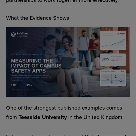
What the Evidence Shows
One of the strongest published examples comes
from
Teesside University
in the United Kingdom.