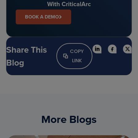
With CriticalArc
BOOK A DEMO
Share This
COPY
Blog
LINK
More Blogs