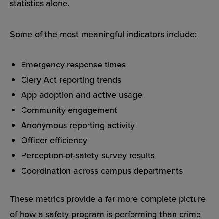
statistics alone.
Some of the most meaningful indicators include:
Emergency response times
Clery Act reporting trends
App adoption and active usage
Community engagement
Anonymous reporting activity
Officer efficiency
Perception-of-safety survey results
Coordination across campus departments
These metrics provide a far more complete picture
of how a safety program is performing than crime