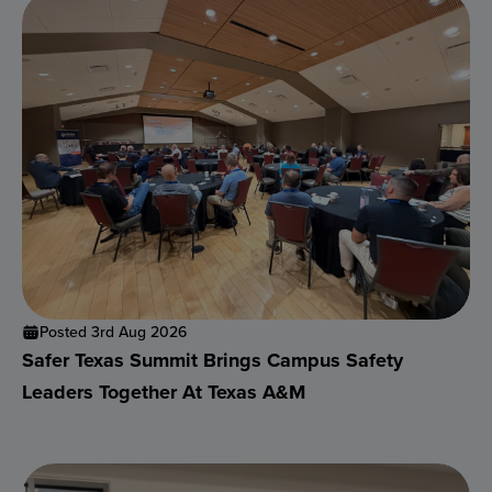
Posted 3rd Aug 2026
Safer Texas Summit Brings Campus Safety
Leaders Together At Texas A&M