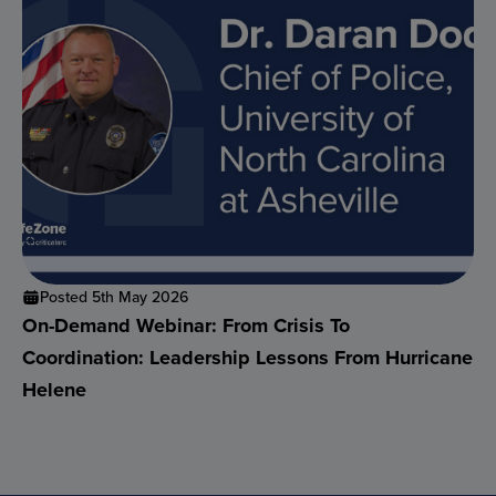
Posted 5th May 2026
On-Demand Webinar: From Crisis To
Coordination: Leadership Lessons From Hurricane
Helene