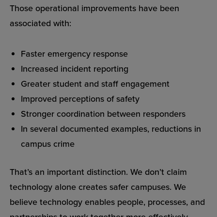
Those operational improvements have been
associated with:
Faster emergency response
Increased incident reporting
Greater student and staff engagement
Improved perceptions of safety
Stronger coordination between responders
In several documented examples, reductions in
campus crime
That’s an important distinction. We don’t claim
technology alone creates safer campuses. We
believe technology enables people, processes, and
partnerships to work together more effectively.