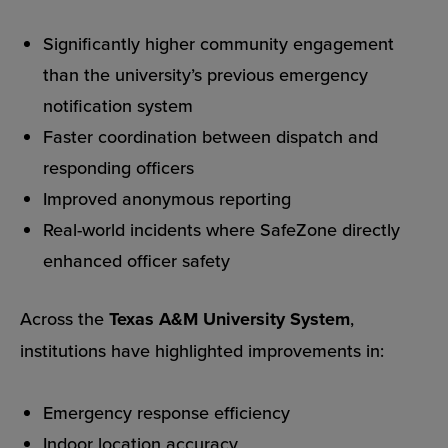
Significantly higher community engagement
than the university’s previous emergency
notification system
Faster coordination between dispatch and
responding officers
Improved anonymous reporting
Real-world incidents where SafeZone directly
enhanced officer safety
Across the
Texas A&M University System
,
institutions have highlighted improvements in:
Emergency response efficiency
Indoor location accuracy