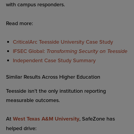
with campus responders.
Read more:
CriticalArc Teesside University Case Study
IFSEC Global:
Transforming Security on Teesside
Independent Case Study Summary
Similar Results Across Higher Education
Teesside isn’t the only institution reporting
measurable outcomes.
At
West Texas A&M University
, SafeZone has
helped drive: