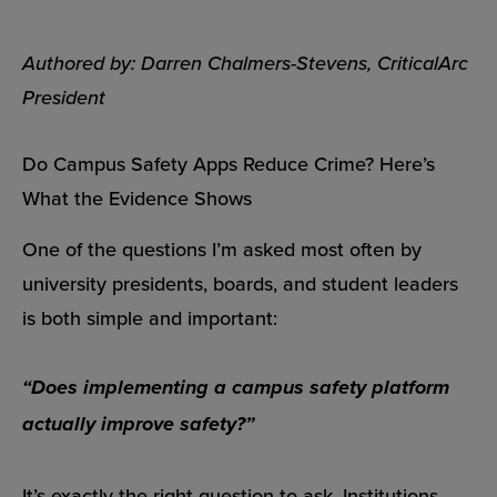
Authored by: Darren Chalmers-Stevens, CriticalArc
President
Do Campus Safety Apps Reduce Crime? Here’s
What the Evidence Shows
One of the questions I’m asked most often by
university presidents, boards, and student leaders
is both simple and important:
“Does implementing a campus safety platform
actually improve safety?”
It’s exactly the right question to ask. Institutions