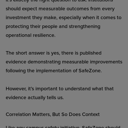
should expect measurable outcomes from every
investment they make, especially when it comes to
protecting their people and strengthening
operational resilience.
The short answer is yes, there is published
evidence demonstrating measurable improvements
following the implementation of SafeZone.
However, it’s important to understand what that
evidence actually tells us.
Correlation Matters, But So Does Context
Like any campus safety initiative, SafeZone should