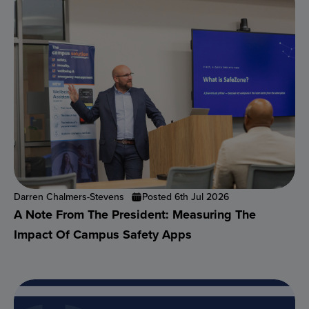
Darren Chalmers-Stevens
Posted 6th Jul 2026
A Note From The President: Measuring The
Impact Of Campus Safety Apps