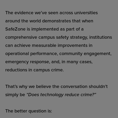
The evidence we’ve seen across universities
around the world demonstrates that when
SafeZone is implemented as part of a
comprehensive campus safety strategy, institutions
can achieve measurable improvements in
operational performance, community engagement,
emergency response, and, in many cases,
reductions in campus crime.
That’s why we believe the conversation shouldn’t
simply be
“Does technology reduce crime?”
The better question is: