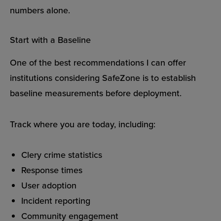
numbers alone.
Start with a Baseline
One of the best recommendations I can offer
institutions considering SafeZone is to establish
baseline measurements before deployment.
Track where you are today, including:
Clery crime statistics
Response times
User adoption
Incident reporting
Community engagement