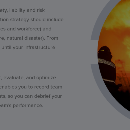
, liability and risk
ation strategy should include
ities and workforce) and
re, natural disaster). From
until your infrastructure
t, evaluate, and optimize–
 enables you to record team
nts, so you can debrief your
team’s performance.