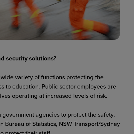
nd security solutions?
wide variety of functions protecting the
ss to education. Public sector employees are
ves operating at increased levels of risk.
 government agencies to protect the safety,
lian Bureau of Statistics, NSW Transport/Sydney
protect their staff.