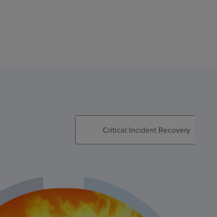
Critical Incident Recovery