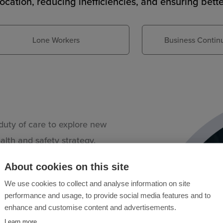
location, reducing inefficiencies, and ensuring bett
Lone Workers
Business Continu
uty of care to explore new
lth and safety strategy.
 made available to your
About cookies on this site
mmon help via a simple tap
We use cookies to collect and analyse information on site
s, access control solutions,
performance and usage, to provide social media features and to
ve eyes everywhere at all
enhance and customise content and advertisements.
e to raise an alarm or
Learn more