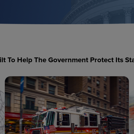
ilt To Help The Government Protect Its St