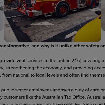
ansformative, and why is it unlike other safety a
ovide vital services to the public 24/7, covering a 
ty, strengthening the economy, and providing acce
 from national to local levels and often find themsel
e public sector employees imposes a duty of care on
why customers like the Australian Tax Office, Austra
er government agencies have selected SafeZone to 