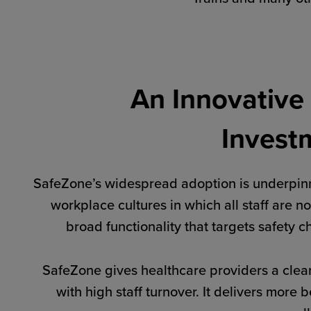
An Innovative
Invest
SafeZone’s widespread adoption is underpinn
workplace cultures in which all staff are no
broad functionality that targets safety 
SafeZone gives healthcare providers a clear
with high staff turnover. It delivers mor