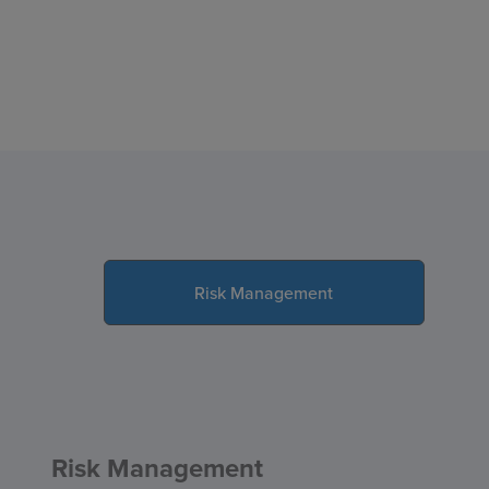
Risk Management
Risk Management