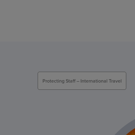
Protecting Staff – International Travel