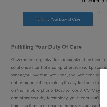
resource al
Fulfilling Your Duty of Care
Fulfilling Your Duty Of Care
Government organizations recognize they have a d
solutions as part of a comprehensive workplace hea
When you invest in SafeZone, the SafeZone app is
entire organization, making it easy for them to su
on their mobile phone. Despite robust CCTV system
and other security technology, your team can’t ha
up
times, so it makes sense to empower your workforc
ed