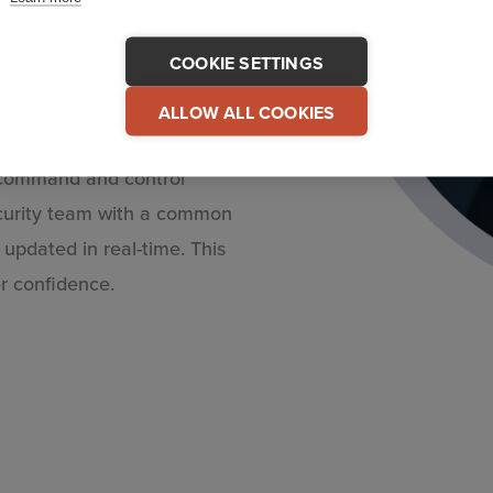
COOKIE SETTINGS
ur organization provides to
ALLOW ALL COOKIES
– your employees. In
e command and control
ecurity team with a common
updated in real-time. This
r confidence.