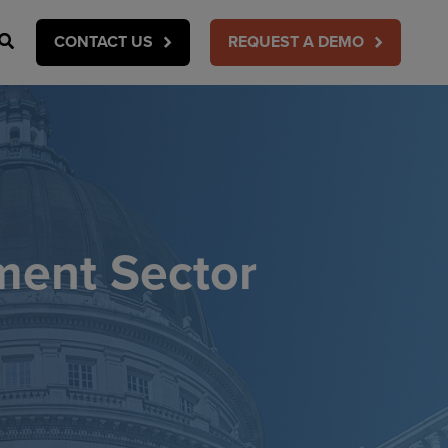
Search
CONTACT US
REQUEST A DEMO
ment Sector