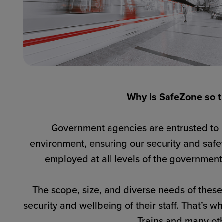
Why is SafeZone so tr
Government agencies are entrusted to pr
environment, ensuring our security and safe
employed at all levels of the government,
The scope, size, and diverse needs of thes
security and wellbeing of their staff. That’s 
Trains and many oth