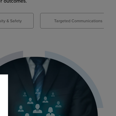
er outcomes.
ity & Safety
Targeted Communications