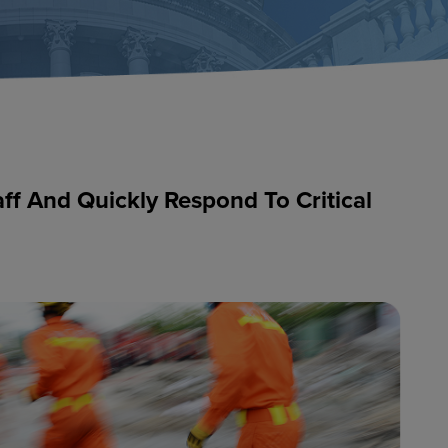
aff And Quickly Respond To Critical