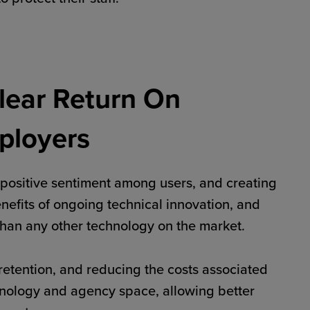
lear Return On
ployers
positive sentiment among users, and creating
benefits of ongoing technical innovation, and
 than any other technology on the market.
retention, and reducing the costs associated
chnology and agency space, allowing better