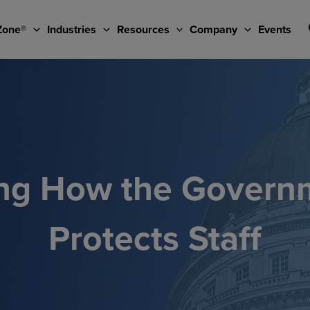
Zone®
Industries
Resources
Company
Events
ng How the Govern
Protects Staff