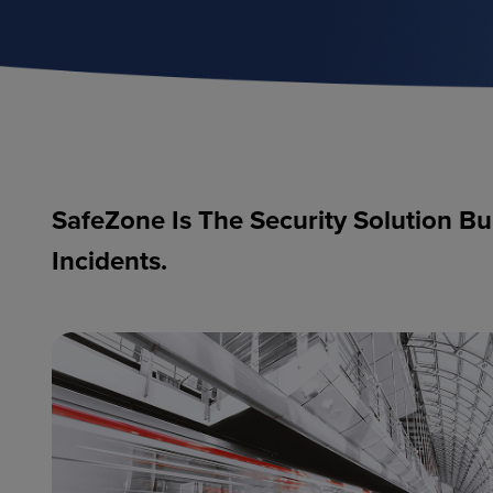
SafeZone Is The Security Solution Bu
Incidents.