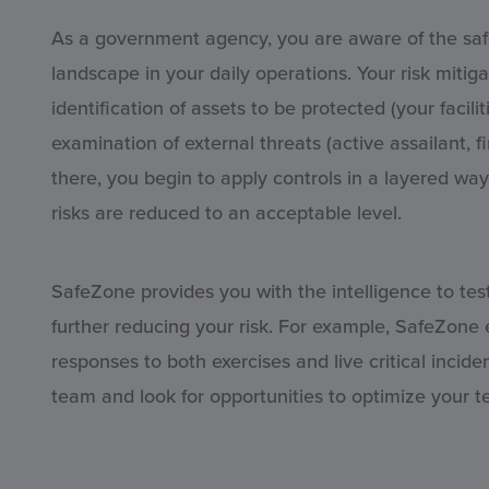
As a government agency, you are aware of the safety
landscape in your daily operations. Your risk mitig
identification of assets to be protected (your facil
examination of external threats (active assailant, fi
there, you begin to apply controls in a layered way 
risks are reduced to an acceptable level.
SafeZone provides you with the intelligence to tes
further reducing your risk. For example, SafeZone
responses to both exercises and live critical incide
team and look for opportunities to optimize your 