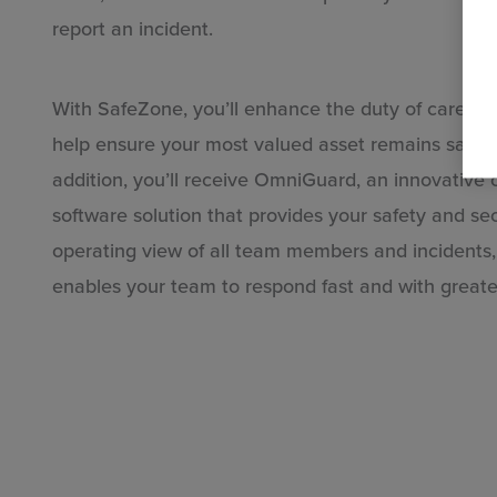
report an incident.
and
With SafeZone, you’ll enhance the duty of care yo
help ensure your most valued asset remains safe 
addition, you’ll receive OmniGuard, an innovativ
software solution that provides your safety and s
operating view of all team members and incidents, 
enables your team to respond fast and with greate