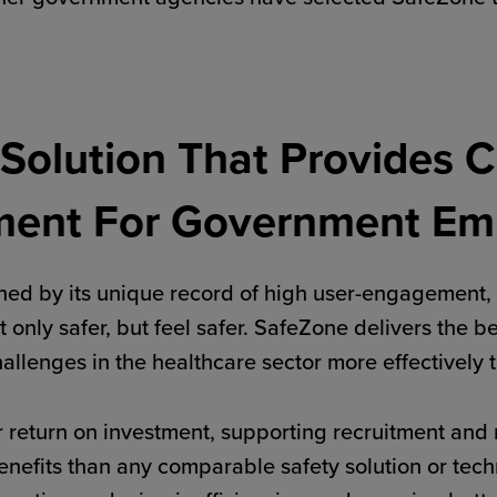
 Solution That Provides C
ment For Government Em
ed by its unique record of high user-engagement, 
t only safer, but feel safer. SafeZone delivers the 
challenges in the healthcare sector more effectively
 return on investment, supporting recruitment and 
e benefits than any comparable safety solution or te