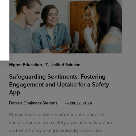
,
,
Higher Education
IT
Unified Solution
Safeguarding Sentiments: Fostering
Engagement and Uptake for a Safety
App
Darren Chalmers-Stevens
/
April 22, 2024
Prospective customers often inquire about the
success factors for a safety app such as SafeZone
and whether uptake (downloads) is the sole