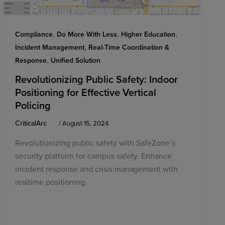
,
,
,
Compliance
Do More With Less
Higher Education
,
Incident Management
Real-Time Coordination &
,
Response
Unified Solution
Revolutionizing Public Safety: Indoor
Positioning for Effective Vertical
Policing
CriticalArc
/
August 15, 2024
Revolutionizing public safety with SafeZone’s
security platform for campus safety. Enhance
incident response and crisis management with
realtime positioning.