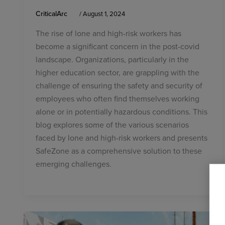
CriticalArc
/
August 1, 2024
The rise of lone and high-risk workers has
become a significant concern in the post-covid
landscape. Organizations, particularly in the
higher education sector, are grappling with the
challenge of ensuring the safety and security of
employees who often find themselves working
alone or in potentially hazardous conditions. This
blog explores some of the various scenarios
faced by lone and high-risk workers and presents
SafeZone as a comprehensive solution to these
emerging challenges.