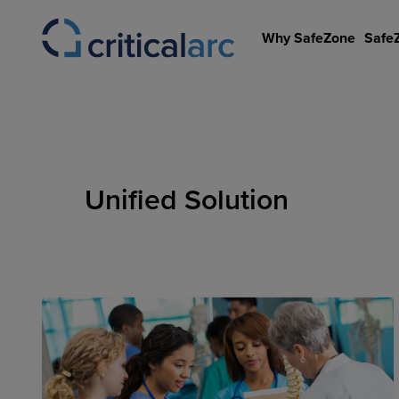
Skip
to
Why SafeZone
Safe
content
Unified Solution