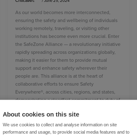
CriticalArc
/
June 25, 2024
As our world becomes more interconnected,
ensuring the safety and wellbeing of individuals
working remotely, traveling, or visiting other
institutions has become even more crucial. Enter
the SafeZone Alliance — a revolutionary initiative
rapidly spreading across organizations globally,
making it easier for them to provide mutual
support and enhance safety wherever their
people are. This alliance is at the heart of
collaborative efforts to ensure Safety
Everywhere®, across cities, regions, and states,
demonstrating a steadfast commitment to duty of
care 24/7.
About cookies on this site
We use cookies to collect and analyse information on site
performance and usage, to provide social media features and to