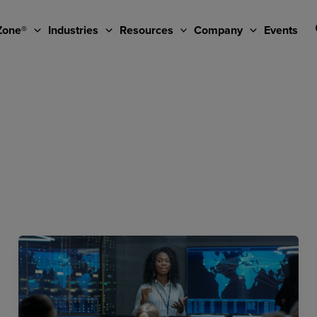
Zone®
Industries
Resources
Company
Events