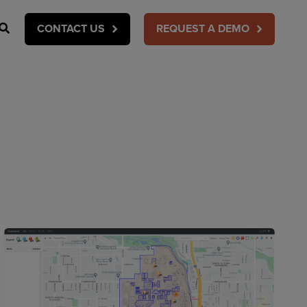
Search
CONTACT US
REQUEST A DEMO