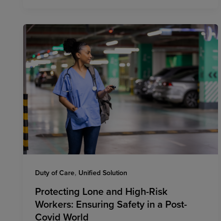
,
Duty of Care
Unified Solution
Protecting Lone and High-Risk
Workers: Ensuring Safety in a Post-
Covid World