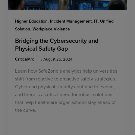
,
,
,
Higher Education
Incident Management
IT
Unified
,
Solution
Workplace Violence
Bridging the Cybersecurity and
Physical Safety Gap
CriticalArc
/
August 25, 2024
Learn how SafeZone’s analytics help universities
shift from reactive to proactive safety strategies.
Cyber and physical security continue to evolve,
and there is a critical need for robust solutions
that help healthcare organisations stay ahead of
the curve.