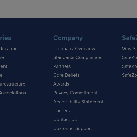
ries
Company
Safe
ducation
Company Overview
Why S
re
Standards Compliance
SafeZo
ent
Partners
SafeZo
se
Core Beliefs
SafeZo
nfrastructure
Awards
Associations
Privacy Commitment
Accessibility Statement
Careers
Contact Us
Customer Support