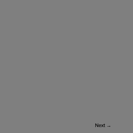
Next
→