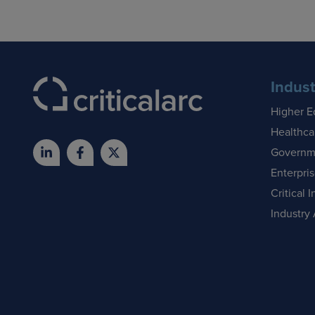
Indust
Higher E
Healthca
Governm
Enterpri
Critical I
Industry 