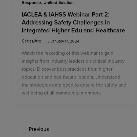
,
Response
Unified Solution
IACLEA & IAHSS Webinar Part 2:
Addressing Safety Challenges in
Integrated Higher Edu and Healthcare
CriticalArc
/
January 17, 2024
Watch the recording of this webinar to gain
insights from industry leaders on critical industry
topics. Discover best practices from higher
education and healthcare leaders. Understand
the strategies employed to ensure the safety and
wellbeing of all community members.
←
Previous