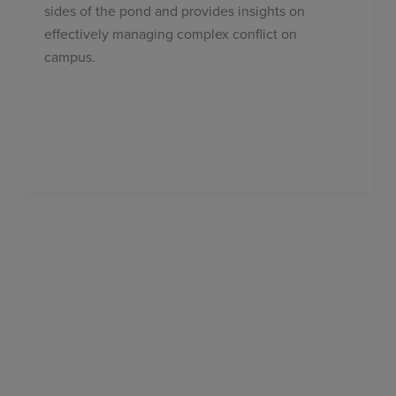
sides of the pond and provides insights on
effectively managing complex conflict on
campus.