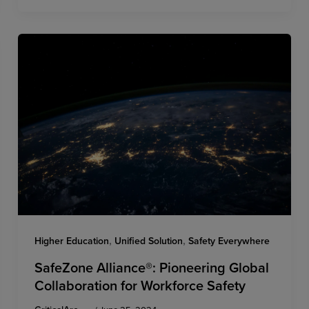
,
,
Higher Education
Unified Solution
Safety Everywhere
SafeZone Alliance®: Pioneering Global
Collaboration for Workforce Safety