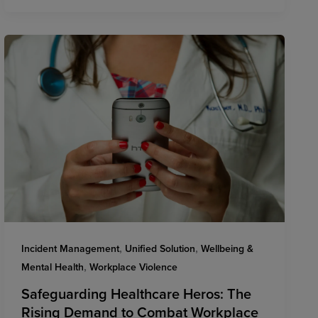
,
,
Incident Management
Unified Solution
Wellbeing &
,
Mental Health
Workplace Violence
Safeguarding Healthcare Heros: The
Rising Demand to Combat Workplace