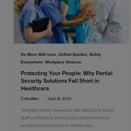
,
,
Do More With Less
Unified Solution
Safety
,
Everywhere
Workplace Violence
Protecting Your People: Why Partial
Security Solutions Fall Short in
Healthcare
CriticalArc
/
April 18, 2025
Tangible safety measures like SafeZone boost
staff confidence and ensure comprehensive
workplace protection in healthcare.