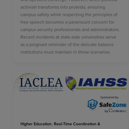
activism transforms into protests, ensuring
campus safety while respecting the principles of
free speech becomes a paramount concern for
campus security professionals and administrators.
Recent incidents at state-side universities serve
as a poignant reminder of the delicate balance
institutions must maintain in these scenarios.
,
Higher Education
Real-Time Coordination &