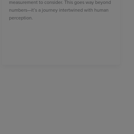
measurement to consider. This goes way beyond
numbers—it’s a journey intertwined with human
perception.