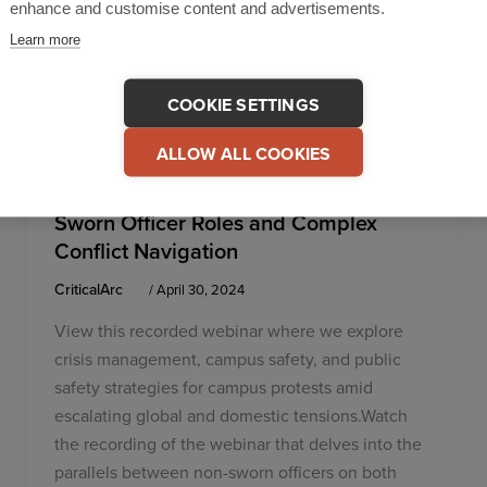
enhance and customise content and advertisements.
Learn more
COOKIE SETTINGS
,
,
Higher Education
Incident Management
Unified
ALLOW ALL COOKIES
Solution
Common Ground: Exploring Non-
Sworn Officer Roles and Complex
Conflict Navigation
CriticalArc
/
April 30, 2024
View this recorded webinar where we explore
crisis management, campus safety, and public
safety strategies for campus protests amid
escalating global and domestic tensions.Watch
the recording of the webinar that delves into the
parallels between non-sworn officers on both