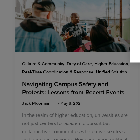
,
,
,
Culture & Community
Duty of Care
Higher Education
,
Real-Time Coordination & Response
Unified Solution
Navigating Campus Safety and
Protests: Lessons from Recent Events
Jack Moorman
/
May 8, 2024
In the realm of higher education, universities are
not just centers for academic pursuit but
collaborative communities where diverse ideas
and opinions converge. However, when political