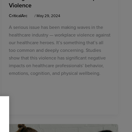
Violence
CriticalArc
/
May 29, 2024
A serious issue has been making waves in the
healthcare industry — workplace violence against
our healthcare heroes. It’s something that’s all
too common and deeply concerning. Studies
show that this violence has significant negative
impacts on healthcare professionals’ behavior,
emotions, cognition, and physical wellbeing.