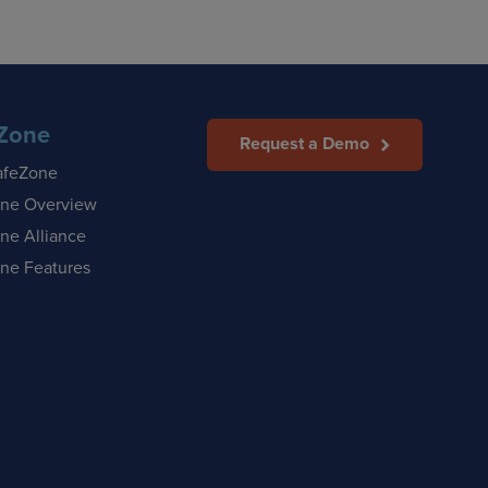
Zone
Request a Demo
afeZone
ne Overview
ne Alliance
ne Features