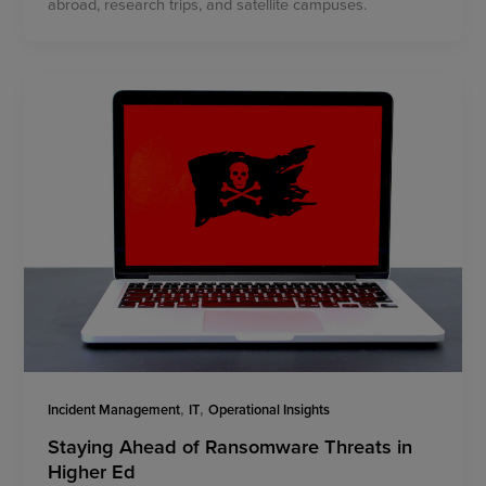
abroad, research trips, and satellite campuses.
,
,
Incident Management
IT
Operational Insights
Staying Ahead of Ransomware Threats in
Higher Ed