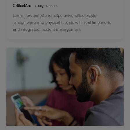
CriticalArc
/
July 15, 2025
Learn how SafeZone helps universities tackle
ransomware and physical threats with real time alerts
and integrated incident management.