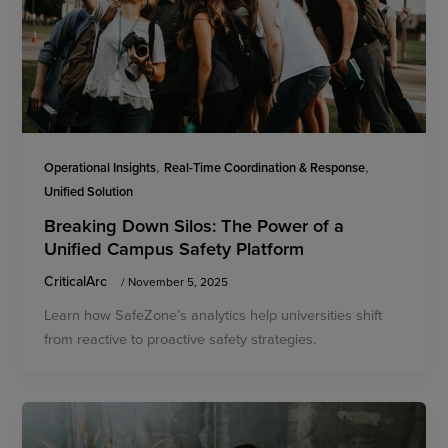
,
,
Operational Insights
Real-Time Coordination & Response
Unified Solution
Breaking Down Silos: The Power of a
Unified Campus Safety Platform
CriticalArc
/
November 5, 2025
Learn how SafeZone’s analytics help universities shift
from reactive to proactive safety strategies.