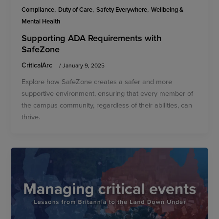
,
,
,
Compliance
Duty of Care
Safety Everywhere
Wellbeing &
Mental Health
Supporting ADA Requirements with
SafeZone
CriticalArc
/
January 9, 2025
Explore how SafeZone creates a safer and more
supportive environment, ensuring that every member of
the campus community, regardless of their abilities, can
thrive.