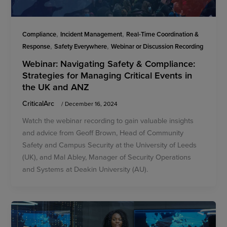
,
,
Compliance
Incident Management
Real-Time Coordination &
,
,
Response
Safety Everywhere
Webinar or Discussion Recording
Webinar: Navigating Safety & Compliance:
Strategies for Managing Critical Events in
the UK and ANZ
CriticalArc
/
December 16, 2024
Watch the webinar recording to gain valuable insights
and advice from Geoff Brown, Head of Community
Safety and Campus Security at the University of Leeds
(UK), and Mal Abley, Manager of Security Operations
and Systems at Deakin University (AU).