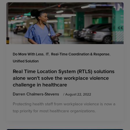
,
,
,
Do More With Less
IT
Real-Time Coordination & Response
Unified Solution
Real Time Location System (RTLS) solutions
alone won’t solve the workplace violence
challenge in healthcare
Darren Chalmers-Stevens
/
August 22, 2022
Protecting health staff from workplace violence is now a
top priority for most healthcare organizations.