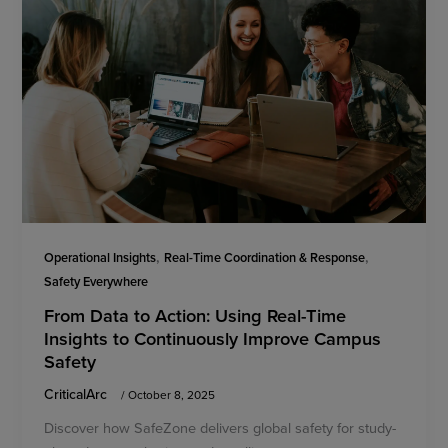
,
,
Operational Insights
Real-Time Coordination & Response
Safety Everywhere
From Data to Action: Using Real-Time
Insights to Continuously Improve Campus
Safety
CriticalArc
/
October 8, 2025
Discover how SafeZone delivers global safety for study-