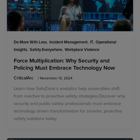
,
,
,
Do More With Less
Incident Management
IT
Operational
,
,
Insights
Safety Everywhere
Workplace Violence
Force Multiplication: Why Security and
Policing Must Embrace Technology Now
CriticalArc
/
November 13, 2024
Learn how SafeZone’s analytics help universities shift
from reactive to proactive safety strategies.Discover why
security and public safety professionals must embrace
technology driven transformation for smarter, proactive
safety solutions today.