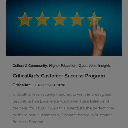
,
,
Culture & Community
Higher Education
Operational Insights
CriticalArc’s Customer Success Program
CriticalArc
/
December 4, 2020
CriticalArc was recently honored to win the prestigious
Security & Fire Excellence ‘Customer Care Initiative of
the Year’ for 2020. Given this award, it’s the perfect time
to share how customers will benefit from our Customer
Success Program.