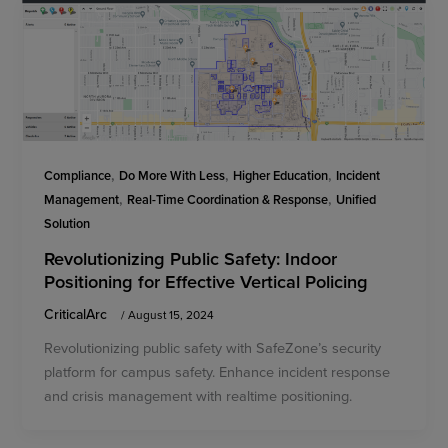
,
,
,
Compliance
Do More With Less
Higher Education
Incident
,
,
Management
Real-Time Coordination & Response
Unified
Solution
Revolutionizing Public Safety: Indoor
Positioning for Effective Vertical Policing
CriticalArc
/
August 15, 2024
Revolutionizing public safety with SafeZone’s security
platform for campus safety. Enhance incident response
and crisis management with realtime positioning.