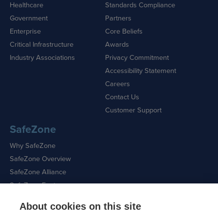
Healthcare
Standards Compliance
Government
Partners
Enterprise
Core Beliefs
Critical Infrastructure
Awards
Industry Associations
Privacy Commitment
Accessibility Statement
Careers
Contact Us
Customer Support
SafeZone
Why SafeZone
SafeZone Overview
SafeZone Alliance
SafeZone Features
About cookies on this site