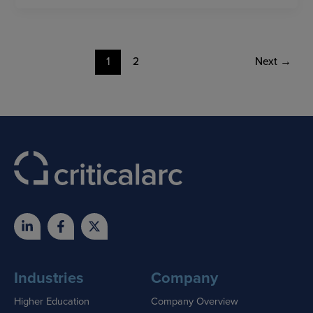
1
2
Next
→
Industries
Company
Higher Education
Company Overview