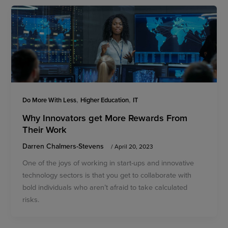
,
,
Do More With Less
Higher Education
IT
Why Innovators get More Rewards From
Their Work
Darren Chalmers-Stevens
/
April 20, 2023
One of the joys of working in start-ups and innovative
technology sectors is that you get to collaborate with
bold individuals who aren’t afraid to take calculated
risks.