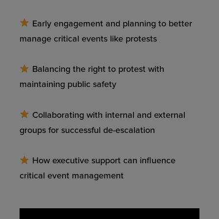
Early engagement and planning to better
manage critical events like protests
Balancing the right to protest with
maintaining public safety
Collaborating with internal and external
groups for successful de-escalation
How executive support can influence
critical event management