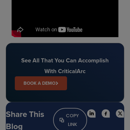
See All That You Can Accomplish
With CriticalArc
BOOK A DEMO
Share This
COPY
Blog
LINK