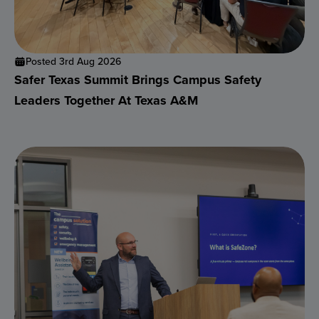
Posted 3rd Aug 2026
Safer Texas Summit Brings Campus Safety
Leaders Together At Texas A&M