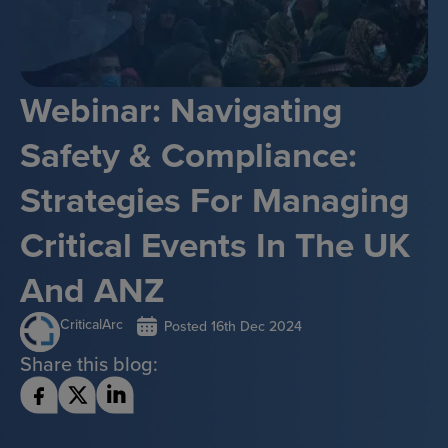
Webinar: Navigating
Safety & Compliance:
Strategies For Managing
Critical Events In The UK
And ANZ
CriticalArc
Posted
16th Dec 2024
Share this blog: