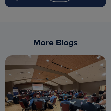
More Blogs