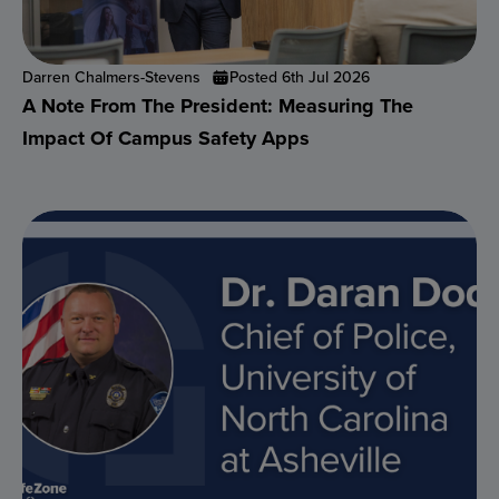
Darren Chalmers-Stevens
Posted 6th Jul 2026
A Note From The President: Measuring The
Impact Of Campus Safety Apps