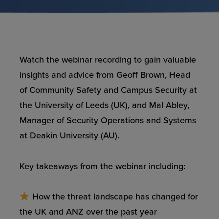
Watch the webinar recording to gain valuable
insights and advice from Geoff Brown, Head
of Community Safety and Campus Security at
the University of Leeds (UK), and Mal Abley,
Manager of Security Operations and Systems
at Deakin University (AU).
Key takeaways from the webinar including:
How the threat landscape has changed for
the UK and ANZ over the past year