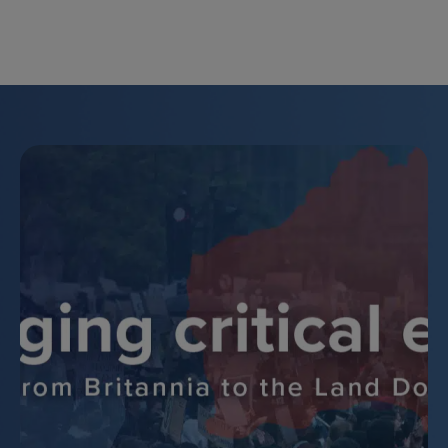
Skip
to
content