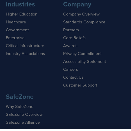
Industries
Company
Higher Education
Company Overview
Healthcare
Standards Compliance
Government
Partners
Enterprise
Core Beliefs
Critical Infrastructure
Awards
Industry Associations
Privacy Commitment
Accessibility Statement
Careers
Contact Us
Customer Support
SafeZone
Why SafeZone
SafeZone Overview
SafeZone Alliance
SafeZone Features