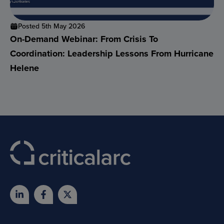
Posted 5th May 2026
On-Demand Webinar: From Crisis To
Coordination: Leadership Lessons From Hurricane
Helene