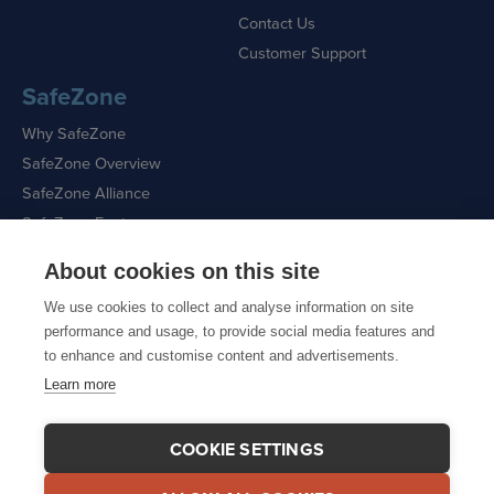
Contact Us
Customer Support
SafeZone
Why SafeZone
SafeZone Overview
SafeZone Alliance
SafeZone Features
About cookies on this site
Request a Demo
We use cookies to collect and analyse information on site
performance and usage, to provide social media features and
to enhance and customise content and advertisements.
Learn more
Sitemap
|
Cookie Policy
|
Privacy Policy
COOKIE SETTINGS