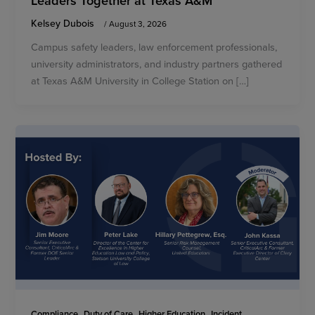
Kelsey Dubois
/
August 3, 2026
Campus safety leaders, law enforcement professionals,
university administrators, and industry partners gathered
at Texas A&M University in College Station on […]
,
,
,
Compliance
Duty of Care
Higher Education
Incident