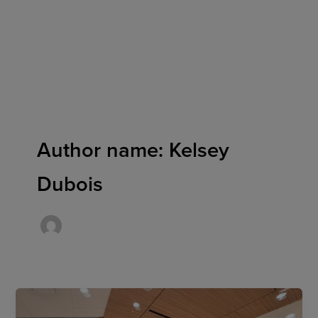
Skip
to
content
Author name: Kelsey
Dubois