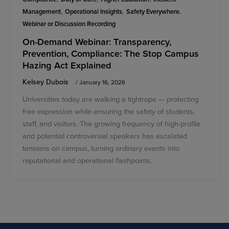
,
,
,
Management
Operational Insights
Safety Everywhere
Webinar or Discussion Recording
On-Demand Webinar: Transparency,
Prevention, Compliance: The Stop Campus
Hazing Act Explained
Kelsey Dubois
/
January 16, 2026
Universities today are walking a tightrope — protecting
free expression while ensuring the safety of students,
staff, and visitors. The growing frequency of high-profile
and potential controversial speakers has escalated
tensions on campus, turning ordinary events into
reputational and operational flashpoints.