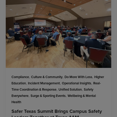
,
,
,
Compliance
Culture & Community
Do More With Less
Higher
,
,
,
Education
Incident Management
Operational Insights
Real-
,
,
Time Coordination & Response
Unified Solution
Safety
,
,
Everywhere
Surge & Sporting Events
Wellbeing & Mental
Health
Safer Texas Summit Brings Campus Safety
Leaders Together at Texas A&M