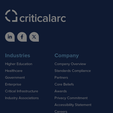
Industries
Company
Higher Education
Company Overview
Healthcare
Standards Compliance
Government
Partners
Enterprise
Core Beliefs
Critical Infrastructure
Awards
Industry Associations
Privacy Commitment
Accessibility Statement
Careers