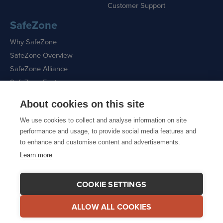
Customer Support
SafeZone
Why SafeZone
SafeZone Overview
SafeZone Alliance
SafeZone Features
About cookies on this site
Request a Demo
We use cookies to collect and analyse information on site
performance and usage, to provide social media features and
to enhance and customise content and advertisements.
Learn more
Sitemap
|
Cookie Policy
|
Privacy Policy
COOKIE SETTINGS
ALLOW ALL COOKIES
© 2026 CriticalArc