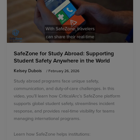
SafeZone for Study Abroad: Supporting
Student Safety Anywhere in the World
Kelsey Dubois
/
February 26, 2026
Study abroad programs face unique safety,
communication, and duty-of-care challenges. In this
video, you’ll learn how CriticalArc’s SafeZone platform
supports global student safety, streamlines incident
response, and provides real-time visibility for teams
managing international programs.
Learn how SafeZone helps institutions: