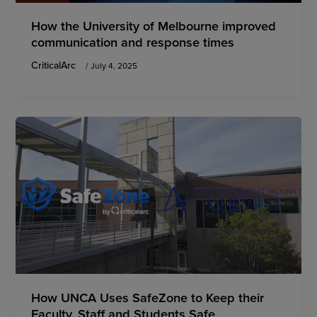
How the University of Melbourne improved
communication and response times
CriticalArc
/
July 4, 2025
How UNCA Uses SafeZone to Keep their
Faculty, Staff and Students Safe