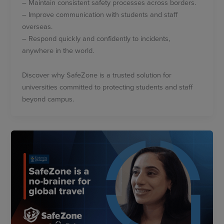
– Maintain consistent safety processes across borders.
– Improve communication with students and staff
overseas.
– Respond quickly and confidently to incidents,
anywhere in the world.
Discover why SafeZone is a trusted solution for
universities committed to protecting students and staff
beyond campus.