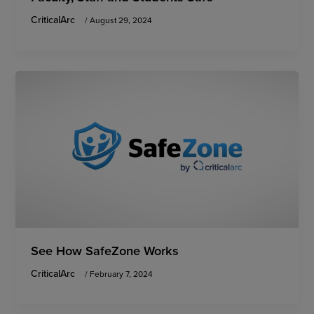
CriticalArc
/
August 29, 2024
See How SafeZone Works
CriticalArc
/
February 7, 2024