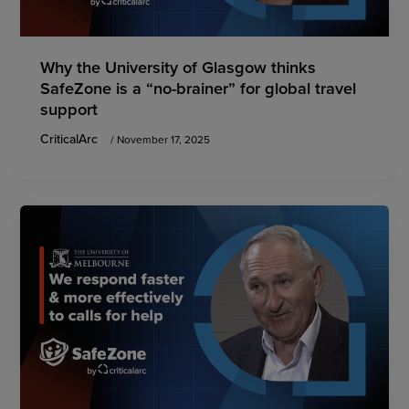
Why the University of Glasgow thinks
SafeZone is a “no-brainer” for global travel
support
CriticalArc
/
November 17, 2025