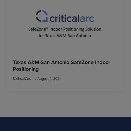
Texas A&M-San Antonio SafeZone Indoor
Positioning
CriticalArc
/
August 4, 2021