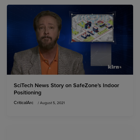
SciTech News Story on SafeZone’s Indoor
Positioning
CriticalArc
/
August 5, 2021