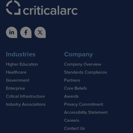
Industries
Company
Higher Education
Company Overview
Healthcare
Standards Compliance
Government
Partners
Enterprise
Core Beliefs
Critical Infrastructure
Awards
Industry Associations
Privacy Commitment
Accessibility Statement
Careers
Contact Us