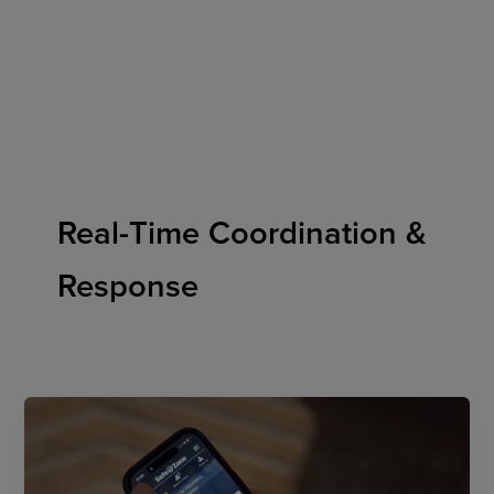
Skip
to
content
Real-Time Coordination &
Response