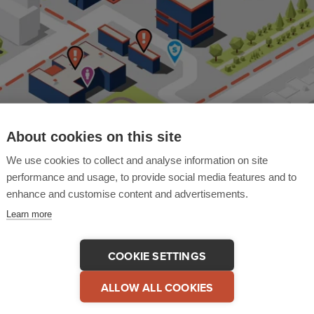
About cookies on this site
We use cookies to collect and analyse information on site
performance and usage, to provide social media features and to
enhance and customise content and advertisements.
Learn more
are This Video
COPY LINK
COOKIE SETTINGS
ALLOW ALL COOKIES