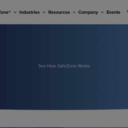
Zone®
Industries
Resources
Company
Events
See How SafeZone Works