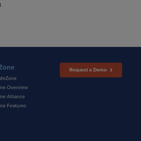
t
Zone
Request a Demo
afeZone
ne Overview
ne Alliance
ne Features