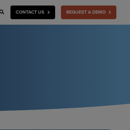
Search
CONTACT US
REQUEST A DEMO