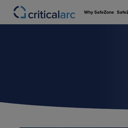
Skip
to
Why SafeZone
Safe
content