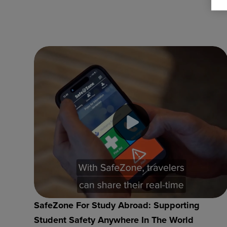
SafeZone For Study Abroad: Supporting
Student Safety Anywhere In The World