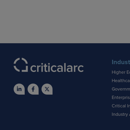
Indust
Higher E
Healthca
Governm
Enterpri
Critical I
Industry 