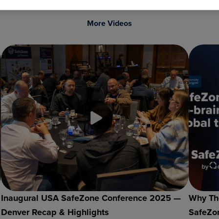
More Videos
Inaugural USA SafeZone Conference 2025 —
Why The
Denver Recap & Highlights
SafeZon