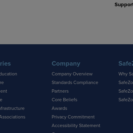
Suppor
ries
Company
Safe
ducation
Company Overview
Why S
re
Standards Compliance
SafeZo
ent
Partners
SafeZo
se
Core Beliefs
SafeZo
nfrastructure
Awards
Associations
Privacy Commitment
Accessibility Statement