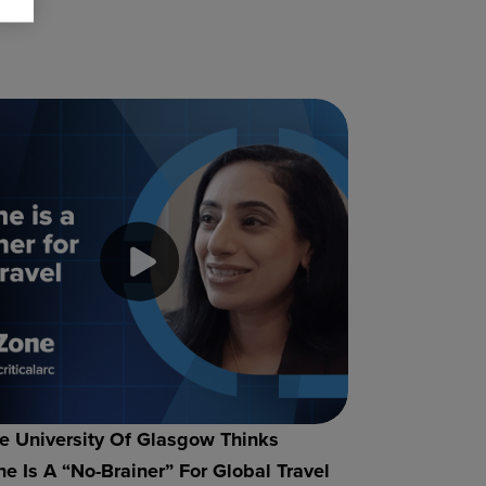
 University Of Glasgow Thinks
e Is A “no-Brainer” For Global Travel