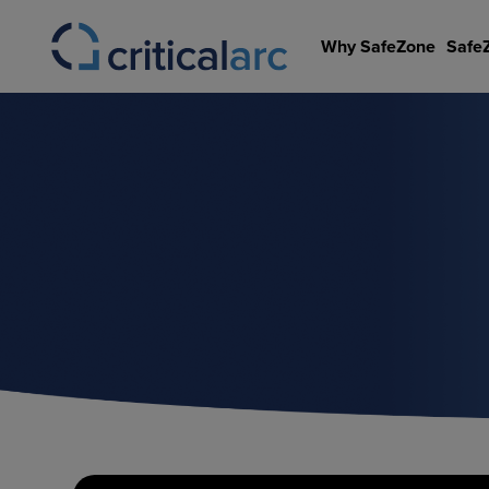
Skip
to
Why SafeZone
Safe
content