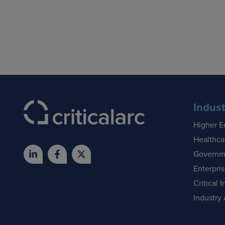
Indust
Higher E
Healthca
Governm
Enterpri
Critical I
Industry 