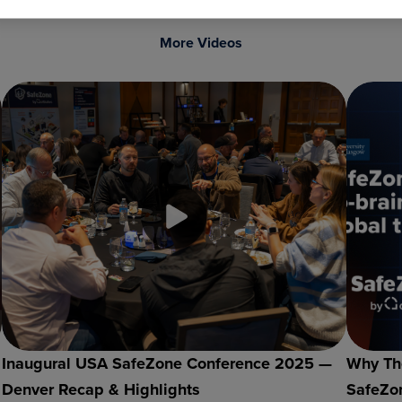
More Videos
Inaugural USA SafeZone Conference 2025 —
Why The
Denver Recap & Highlights
SafeZon