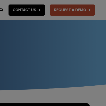
Search
CONTACT US
REQUEST A DEMO