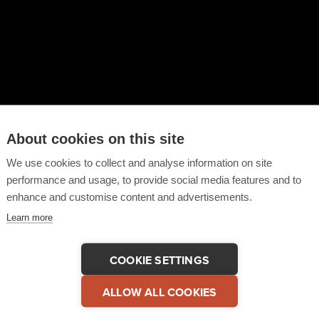
About cookies on this site
We use cookies to collect and analyse information on site
performance and usage, to provide social media features and to
enhance and customise content and advertisements.
Learn more
are This Video
COPY LINK
COOKIE SETTINGS
ALLOW ALL COOKIES