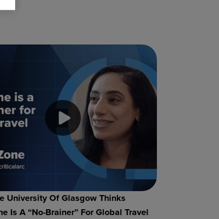
 University Of Glasgow Thinks
e Is A “no-Brainer” For Global Travel