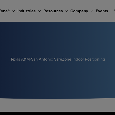
Zone®
Industries
Resources
Company
Events
Texas A&M-San Antonio SafeZone Indoor Positioning