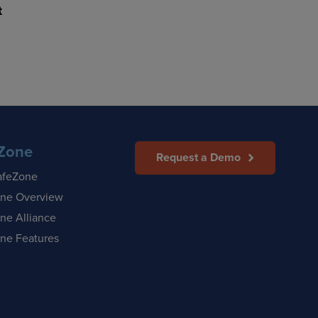
t
Zone
Request a Demo
afeZone
ne Overview
ne Alliance
ne Features