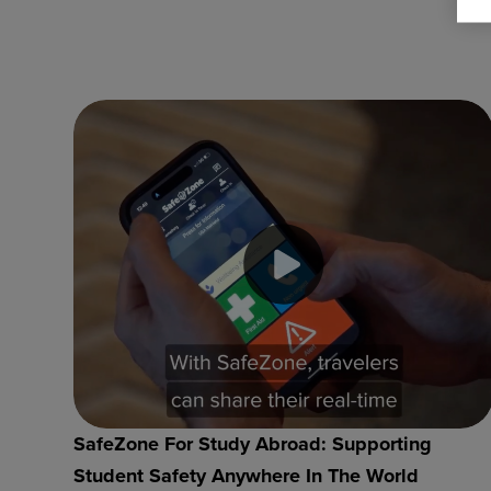
SafeZone For Study Abroad: Supporting
Student Safety Anywhere In The World