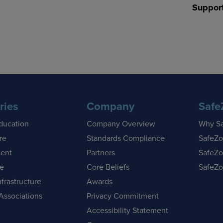
Suppor
ries
Company
Safe
ducation
Company Overview
Why S
re
Standards Compliance
SafeZo
ent
Partners
SafeZo
se
Core Beliefs
SafeZo
nfrastructure
Awards
Associations
Privacy Commitment
Accessibility Statement