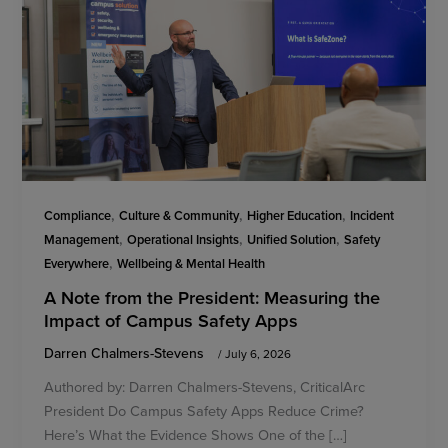
,
,
,
Compliance
Culture & Community
Higher Education
Incident
,
,
,
Management
Operational Insights
Unified Solution
Safety
,
Everywhere
Wellbeing & Mental Health
A Note from the President: Measuring the
Impact of Campus Safety Apps
Darren Chalmers-Stevens
/
July 6, 2026
Authored by: Darren Chalmers-Stevens, CriticalArc
President Do Campus Safety Apps Reduce Crime?
Here’s What the Evidence Shows One of the […]