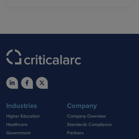
Industries
Company
Higher Education
Company Overview
Healthcare
Standards Compliance
Government
Partners