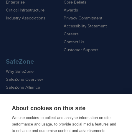
Enterprise
Core Beliefs
Critical Infrastructure
Awards
Industry Associations
Privacy Commitment
Accessibility Statement
Careers
Contact Us
Customer Support
SafeZone
Why SafeZone
SafeZone Overview
SafeZone Alliance
SafeZone Features
About cookies on this site
Request a Demo
We use cookies to collect and analyse information on site
performance and usage, to provide social media features and
to enhance and customise content and advertisements.