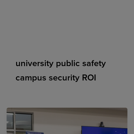
Skip
to
content
university public safety
campus security ROI