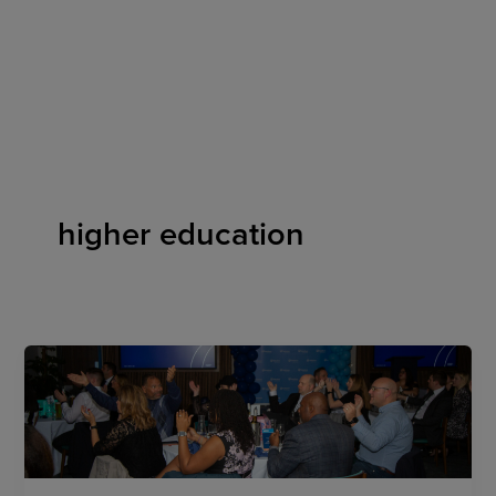
Skip
to
content
higher education