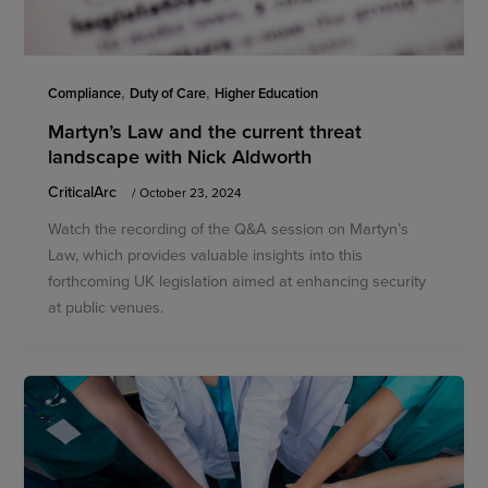
,
,
Compliance
Duty of Care
Higher Education
Martyn’s Law and the current threat
landscape with Nick Aldworth
CriticalArc
/
October 23, 2024
Watch the recording of the Q&A session on Martyn’s
Law, which provides valuable insights into this
forthcoming UK legislation aimed at enhancing security
at public venues.