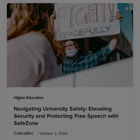
Higher Education
Navigating University Safety: Elevating
Security and Protecting Free Speech with
SafeZone
CriticalArc
/
October 2, 2024