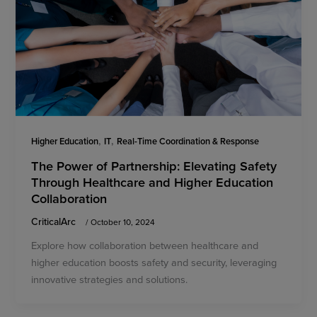
,
,
Higher Education
IT
Real-Time Coordination & Response
The Power of Partnership: Elevating Safety
Through Healthcare and Higher Education
Collaboration
CriticalArc
/
October 10, 2024
Explore how collaboration between healthcare and
higher education boosts safety and security, leveraging
innovative strategies and solutions.