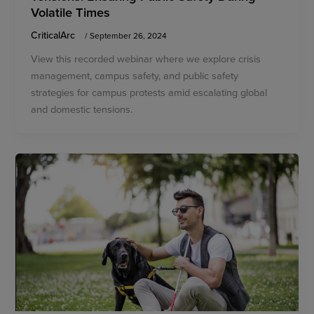
Volatile Times
CriticalArc
/
September 26, 2024
View this recorded webinar where we explore crisis
management, campus safety, and public safety
strategies for campus protests amid escalating global
and domestic tensions.