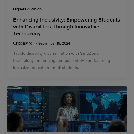
Higher Education
Enhancing Inclusivity: Empowering Students
with Disabilities Through Innovative
Technology
CriticalArc
/
September 19, 2024
Tackle disability discrimination with SafeZone
technology, enhancing campus safety and fostering
inclusive education for all students.