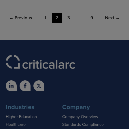
←
Previous
1
2
3
…
9
Next
→
Industries
Company
Higher Education
Company Overview
Healthcare
Standards Compliance