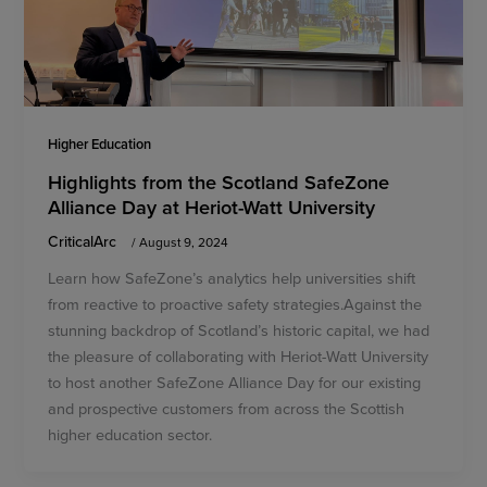
Higher Education
Highlights from the Scotland SafeZone
Alliance Day at Heriot-Watt University
CriticalArc
/
August 9, 2024
Learn how SafeZone’s analytics help universities shift
from reactive to proactive safety strategies.Against the
stunning backdrop of Scotland’s historic capital, we had
the pleasure of collaborating with Heriot-Watt University
to host another SafeZone Alliance Day for our existing
and prospective customers from across the Scottish
higher education sector.