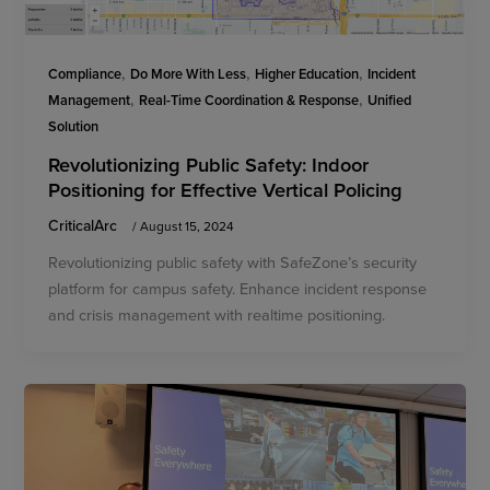
,
,
,
Compliance
Do More With Less
Higher Education
Incident
,
,
Management
Real-Time Coordination & Response
Unified
Solution
Revolutionizing Public Safety: Indoor
Positioning for Effective Vertical Policing
CriticalArc
/
August 15, 2024
Revolutionizing public safety with SafeZone’s security
platform for campus safety. Enhance incident response
and crisis management with realtime positioning.