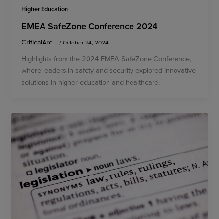
Higher Education
EMEA SafeZone Conference 2024
CriticalArc
/
October 24, 2024
Highlights from the 2024 EMEA SafeZone Conference,
where leaders in safety and security explored innovative
solutions in higher education and healthcare.