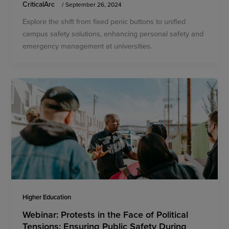
CriticalArc
/
September 26, 2024
Explore the shift from fixed panic buttons to unified
campus safety solutions, enhancing personal safety and
emergency management at universities.
Higher Education
Webinar: Protests in the Face of Political
Tensions: Ensuring Public Safety During