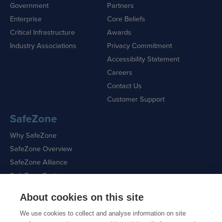
Government
Partners
Enterprise
Core Beliefs
Critical Infrastructure
Awards
Industry Associations
Privacy Commitment
Accessibility Statement
Careers
Contact Us
Customer Support
SafeZone
Why SafeZone
SafeZone Overview
SafeZone Alliance
SafeZone Features
About cookies on this site
Request a Demo
We use cookies to collect and analyse information on site