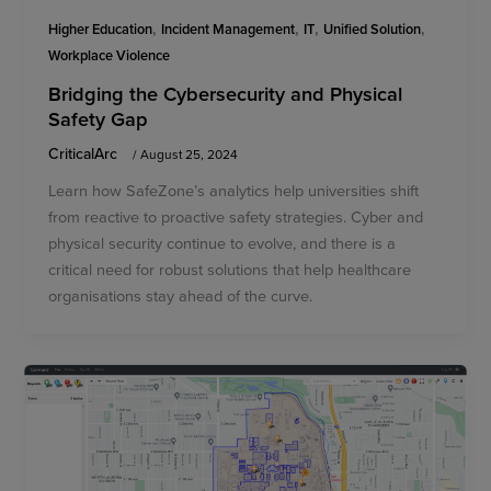
,
,
,
,
Higher Education
Incident Management
IT
Unified Solution
Workplace Violence
Bridging the Cybersecurity and Physical
Safety Gap
CriticalArc
/
August 25, 2024
Learn how SafeZone’s analytics help universities shift
from reactive to proactive safety strategies. Cyber and
physical security continue to evolve, and there is a
critical need for robust solutions that help healthcare
organisations stay ahead of the curve.