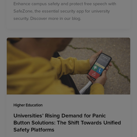
Enhance campus safety and protect free speech with
SafeZone, the essential security app for university
security. Discover more in our blog.
Higher Education
Universities’ Rising Demand for Panic
Button Solutions: The Shift Towards Unified
Safety Platforms