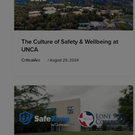
The Culture of Safety & Wellbeing at
UNCA
CriticalArc
/
August 29, 2024