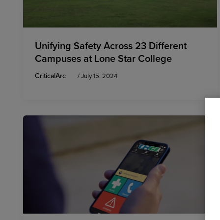
Unifying Safety Across 23 Different
Campuses at Lone Star College
CriticalArc
/
July 15, 2024