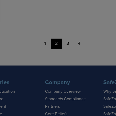
1
2
3
4
ries
Company
Safe
ducation
Company Overview
Why S
re
Standards Compliance
SafeZo
ent
Partners
SafeZo
se
Core Beliefs
SafeZo