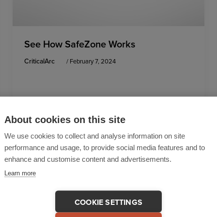
See How SafeZone Works
CriticalArc
/
February 7, 2024
About cookies on this site
We use cookies to collect and analyse information on site
performance and usage, to provide social media features and to
enhance and customise content and advertisements.
Learn more
COOKIE SETTINGS