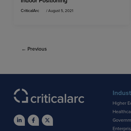
Indoor Positioning
CriticalArc
/
August 5, 2021
←
Previous
Indust
Higher E
Healthca
Governm
Enterpri