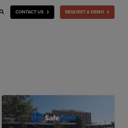
Search
CONTACT US
REQUEST A DEMO