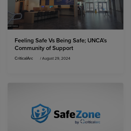
Feeling Safe Vs Being Safe; UNCA’s
Community of Support
CriticalArc
/
August 29, 2024