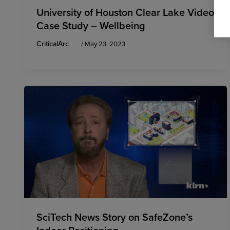
University of Houston Clear Lake Video
Case Study – Wellbeing
CriticalArc
/
May 23, 2023
SciTech News Story on SafeZone’s