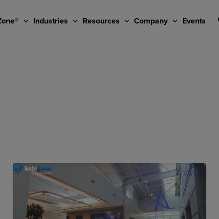
Zone®
Industries
Resources
Company
Events