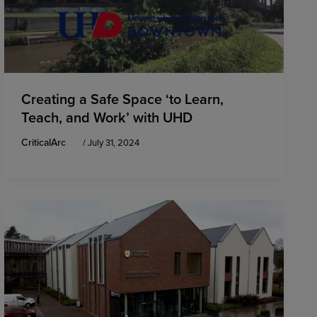
Creating a Safe Space ‘to Learn,
Teach, and Work’ with UHD
CriticalArc
/
July 31, 2024