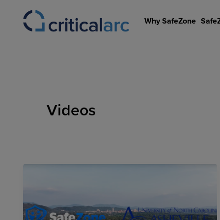
Skip
to
Why SafeZone
Safe
content
Videos