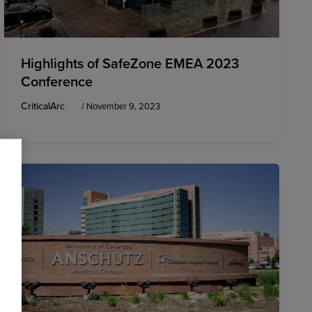
Highlights of SafeZone EMEA 2023
Conference
CriticalArc
/
November 9, 2023