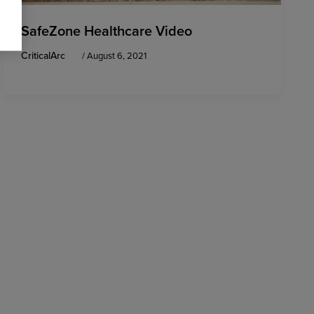
SafeZone Healthcare Video
CriticalArc
/
August 6, 2021