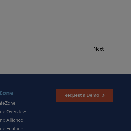
Next
→
Zone
Request a Demo
afeZone
ne Overview
ne Alliance
ne Features