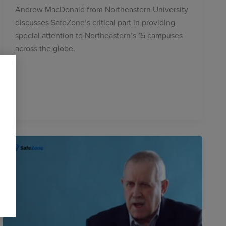
Andrew MacDonald from Northeastern University
discusses SafeZone’s critical part in providing
special attention to Northeastern’s 15 campuses
across the globe.