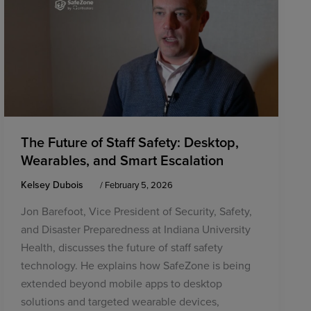
The Future of Staff Safety: Desktop,
Wearables, and Smart Escalation
Kelsey Dubois
/
February 5, 2026
Jon Barefoot, Vice President of Security, Safety,
and Disaster Preparedness at Indiana University
Health, discusses the future of staff safety
technology. He explains how SafeZone is being
extended beyond mobile apps to desktop
solutions and targeted wearable devices,