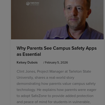
Why Parents See Campus Safety Apps
as Essential
Kelsey Dubois
/
February 5, 2026
Clint Jones, Project Manager at Tarleton State
University, shares a real-world story
demonstrating how parents value campus safety
technology. He explains how parents were eager
to adopt SafeZone to provide added protection
and peace of mind for students in vulnerable,