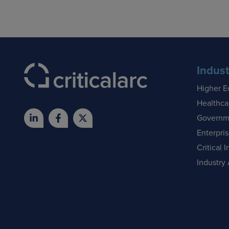
Indust
Higher E
Healthca
Governm
Enterpri
Critical I
Industry 