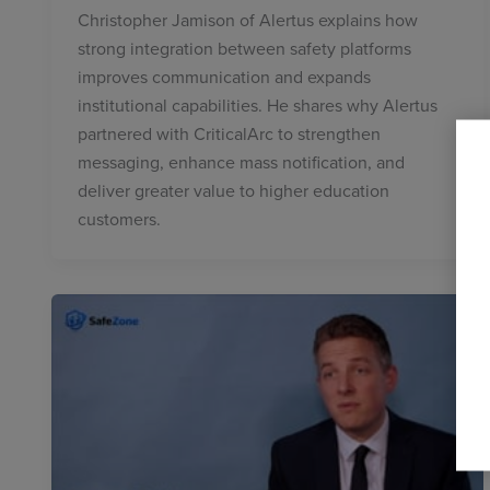
Christopher Jamison of Alertus explains how
strong integration between safety platforms
improves communication and expands
institutional capabilities. He shares why Alertus
partnered with CriticalArc to strengthen
messaging, enhance mass notification, and
deliver greater value to higher education
customers.