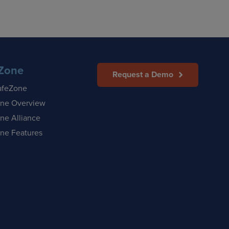
Zone
Request a Demo
afeZone
ne Overview
ne Alliance
ne Features