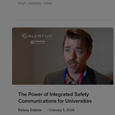
high-visibility roles.
The Power of Integrated Safety
Communications for Universities
Kelsey Dubois
/
February 5, 2026