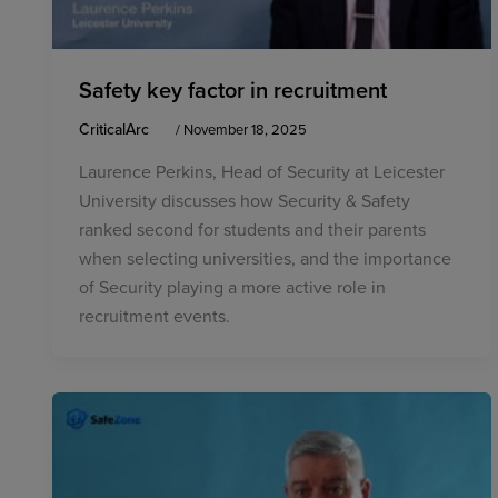
Safety key factor in recruitment
CriticalArc
/
November 18, 2025
Laurence Perkins, Head of Security at Leicester
University discusses how Security & Safety
ranked second for students and their parents
when selecting universities, and the importance
of Security playing a more active role in
recruitment events.