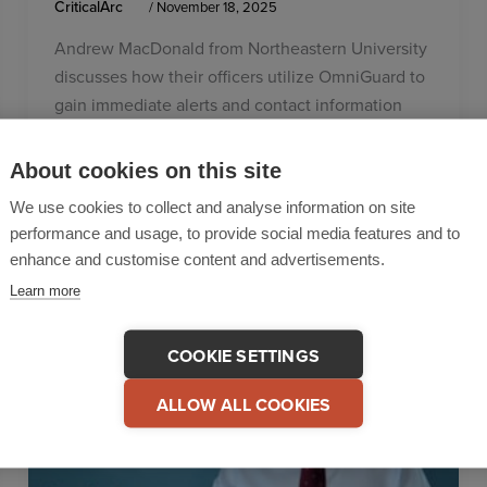
CriticalArc
/
November 18, 2025
Andrew MacDonald from Northeastern University
discusses how their officers utilize OmniGuard to
gain immediate alerts and contact information
from any incident that occurs, through the
SafeZone app.
About cookies on this site
We use cookies to collect and analyse information on site
performance and usage, to provide social media features and to
enhance and customise content and advertisements.
Learn more
COOKIE SETTINGS
ALLOW ALL COOKIES