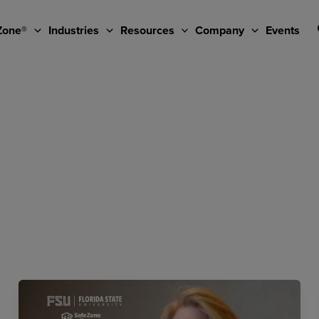
Zone®
Industries
Resources
Company
Events