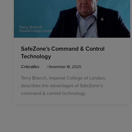
SafeZone’s Command & Control
Technology
CriticalArc
/
November 18, 2025
Terry Branch, Imperial College of London,
describes the advantages of SafeZone’s
command & control technology.