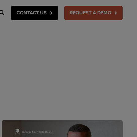
Search
CONTACT US
REQUEST A DEMO