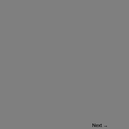
Next
→