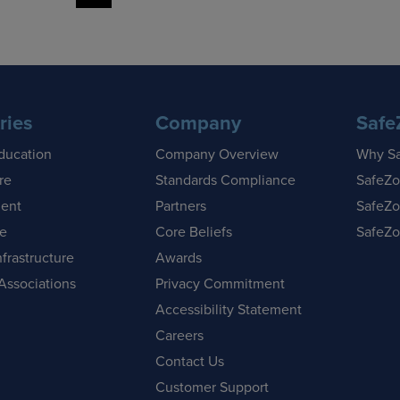
ries
Company
Safe
ducation
Company Overview
Why S
re
Standards Compliance
SafeZo
ent
Partners
SafeZo
se
Core Beliefs
SafeZo
nfrastructure
Awards
Associations
Privacy Commitment
Accessibility Statement
Careers
Contact Us
Customer Support