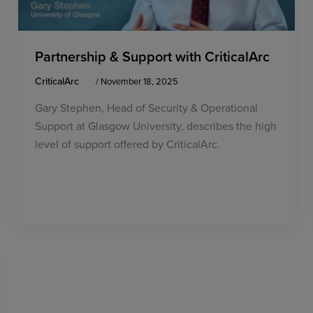
Partnership & Support with CriticalArc
CriticalArc
/
November 18, 2025
Gary Stephen, Head of Security & Operational
Support at Glasgow University, describes the high
level of support offered by CriticalArc.