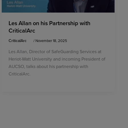
Les Allan on his Partnership with
CriticalArc
CriticalArc
/
November 18, 2025
Les Allan, Director of SafeGuarding Services at
Heriot-Watt University and incoming President of
AUCSO, talks about his partnership with
CriticalArc.