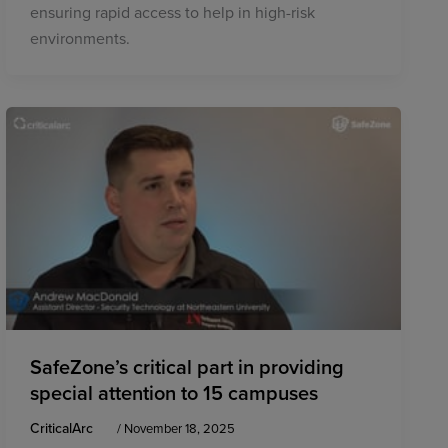
ensuring rapid access to help in high-risk
environments.
SafeZone’s critical part in providing
special attention to 15 campuses
CriticalArc
/
November 18, 2025