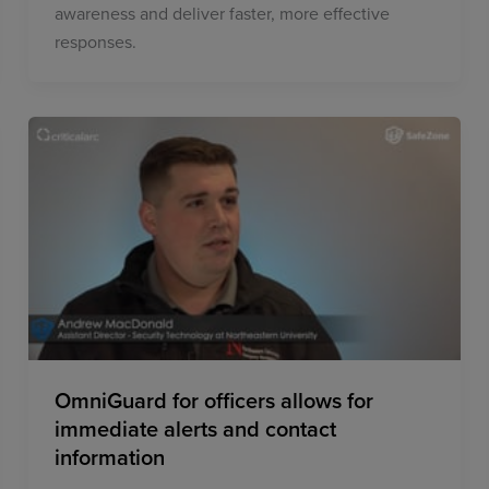
awareness and deliver faster, more effective
responses.
OmniGuard for officers allows for
immediate alerts and contact
information