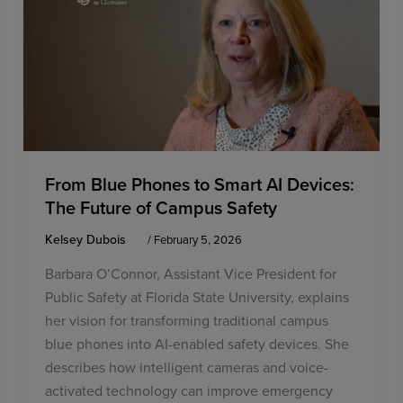
From Blue Phones to Smart AI Devices:
The Future of Campus Safety
Kelsey Dubois
/
February 5, 2026
Barbara O’Connor, Assistant Vice President for
Public Safety at Florida State University, explains
her vision for transforming traditional campus
blue phones into AI-enabled safety devices. She
describes how intelligent cameras and voice-
activated technology can improve emergency