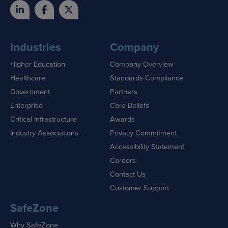
Industries
Company
Higher Education
Company Overview
Healthcare
Standards Compliance
Government
Partners
Enterprise
Core Beliefs
Critical Infrastructure
Awards
Industry Associations
Privacy Commitment
Accessibility Statement
Careers
Contact Us
Customer Support
SafeZone
Why SafeZone