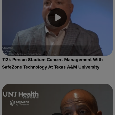
112k Person Stadium Concert Management With
SafeZone Technology At Texas A&M University