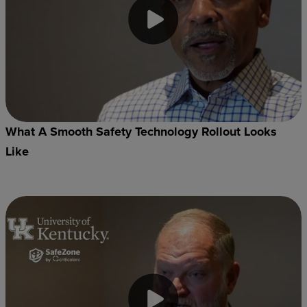
What A Smooth Safety Technology Rollout Looks
Like