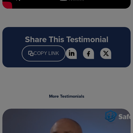
Share This Testimonial
COPY LINK
More Testimonials