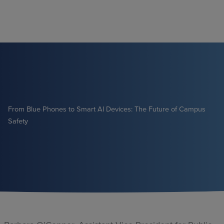
Skip
to
content
From Blue Phones to Smart AI Devices: The Future of Campus
Safety