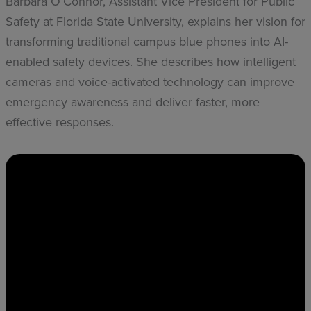
Barbara O’Connor, Assistant Vice President for Public
Safety at Florida State University, explains her vision for
transforming traditional campus blue phones into AI-
enabled safety devices. She describes how intelligent
cameras and voice-activated technology can improve
emergency awareness and deliver faster, more
effective responses.