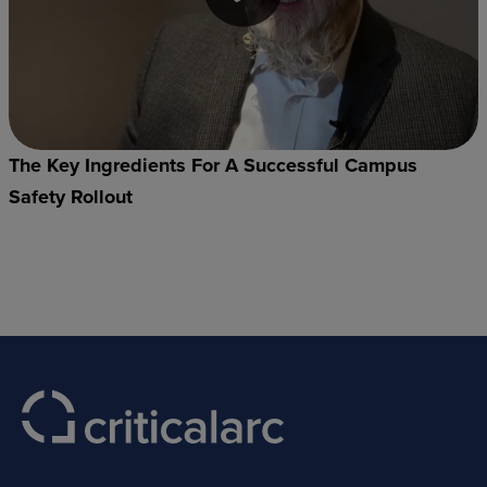
The Key Ingredients For A Successful Campus
Safety Rollout