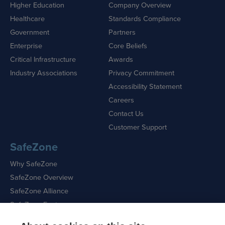
Higher Education
Company Overview
Healthcare
Standards Compliance
Government
Partners
Enterprise
Core Beliefs
Critical Infrastructure
Awards
Industry Associations
Privacy Commitment
Accessibility Statement
Careers
Contact Us
Customer Support
SafeZone
Why SafeZone
SafeZone Overview
SafeZone Alliance
SafeZone Features