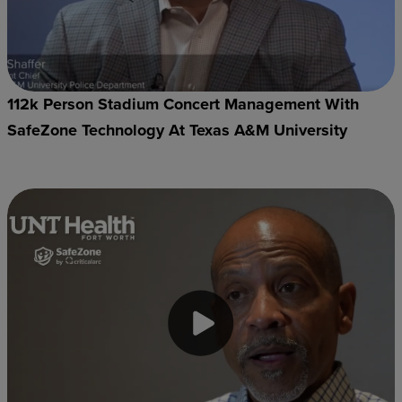
112k Person Stadium Concert Management With
SafeZone Technology At Texas A&M University