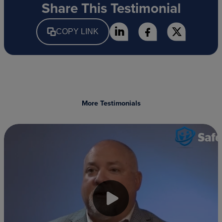
Share This Testimonial
COPY LINK
More Testimonials