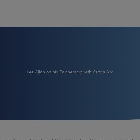
Skip
to
content
Les Allan on his Partnership with CriticalArc