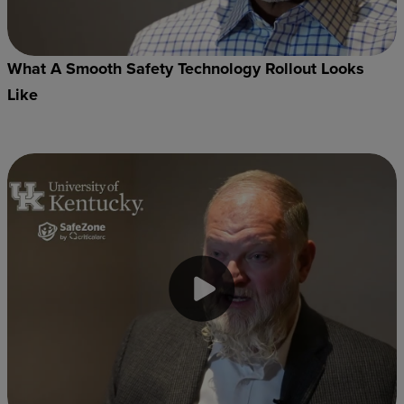
What A Smooth Safety Technology Rollout Looks
Like