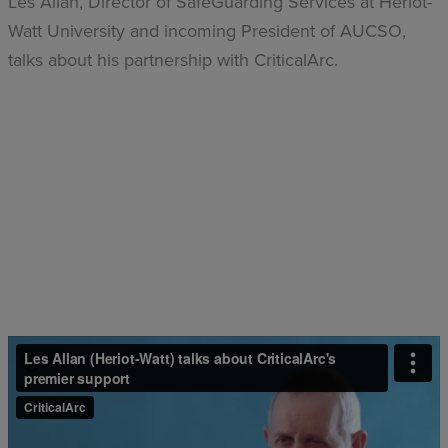
Les Allan, Director of SafeGuarding Services at Heriot-
Watt University and incoming President of AUCSO,
talks about his partnership with CriticalArc.