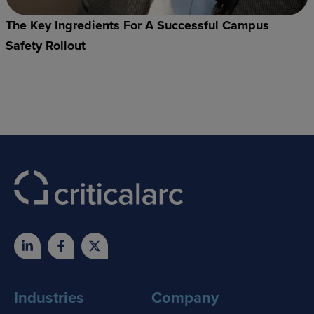
The Key Ingredients For A Successful Campus
Safety Rollout
Industries
Company