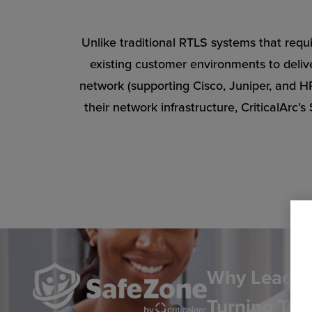
Unlike traditional RTLS systems that requi
existing customer environments to delive
network (supporting Cisco, Juniper, and 
their network infrastructure, CriticalArc
Why Leading
Turning To 