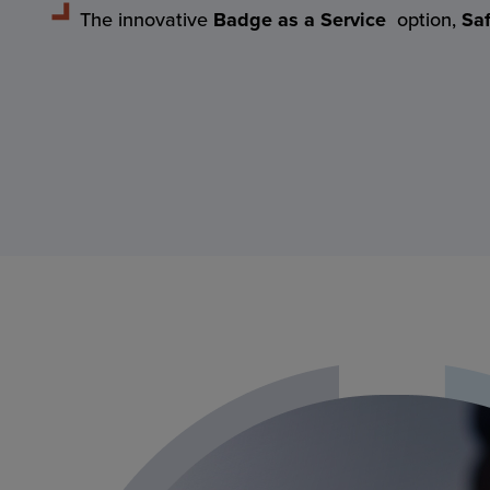
The innovative
Badge as a Service
option,
Sa