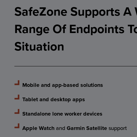
SafeZone Supports A
Range Of Endpoints T
Situation
Mobile and app-based solutions
Tablet and desktop apps
Standalone lone worker devices
Apple Watch
and
Garmin Satellite
support