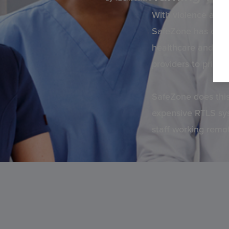
With violence and a
SafeZone has emerg
healthcare and care
providers to priorit
SafeZone does this
expensive RTLS syst
staff working remo