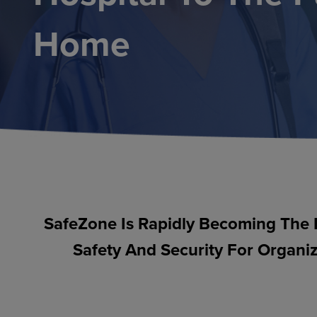
Home
SafeZone Is Rapidly Becoming The 
Safety And Security For Organiz