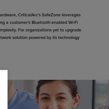
 hardware, CriticalArc’s SafeZone leverages
zing a customer’s Bluetooth-enabled Wi-Fi
plexity. For organizations yet to upgrade
network solution powered by its technology