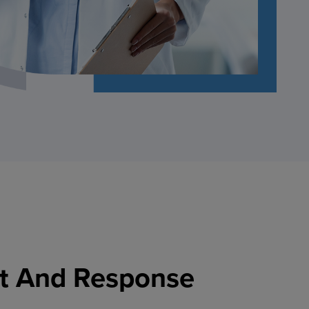
t And Response