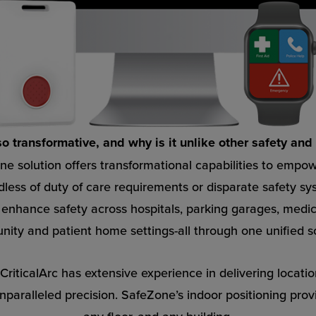
 transformative, and why is it unlike other safety and 
ne solution offers transformational capabilities to empowe
less of duty of care requirements or disparate safety sy
o enhance safety across hospitals, parking garages, medic
ity and patient home settings-all through one unified so
riticalArc has extensive experience in delivering locatio
aralleled precision. SafeZone’s indoor positioning prov