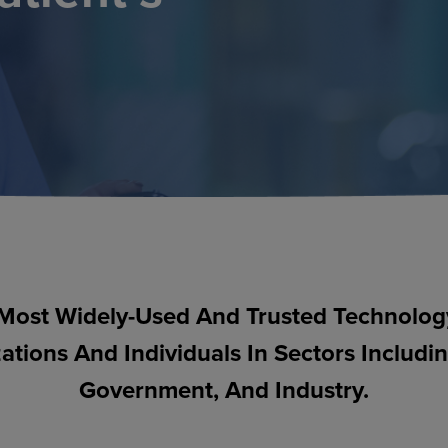
Most Widely-Used And Trusted Technology 
ations And Individuals In Sectors Includi
Government, And Industry.