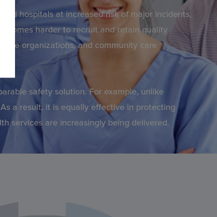
and hospitals at increased risk of major incidents,
ecomes harder to recruit and retain quality
althcare organizations, and community care
arable safety solution. For example, unlike
 a result, it is equally effective in protecting
h services are increasingly being delivered.