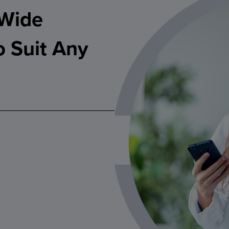
 Wide
o Suit Any