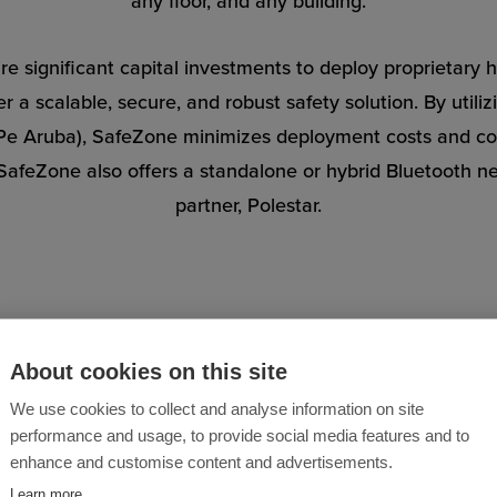
any floor, and any building.
re significant capital investments to deploy proprietary
r a scalable, secure, and robust safety solution. By utili
HPe Aruba), SafeZone minimizes deployment costs and com
’s SafeZone also offers a standalone or hybrid Bluetooth 
partner, Polestar.
About cookies on this site
We use cookies to collect and analyse information on site
 Healthcare Providers Are
performance and usage, to provide social media features and to
enhance and customise content and advertisements.
SafeZone
Learn more