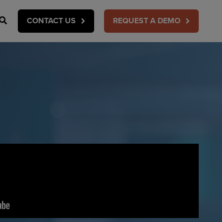
Search
CONTACT US
REQUEST A DEMO