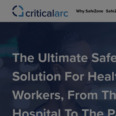
Skip
to
Why SafeZone
Safe
content
The Ultimate Saf
Solution For Heal
Workers, From T
Hospital To The P