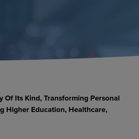
Of Its Kind, Transforming Personal
ng Higher Education, Healthcare,