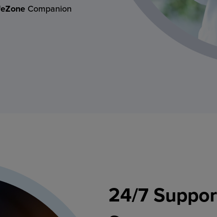
feZone
Companion
24/7 Suppor