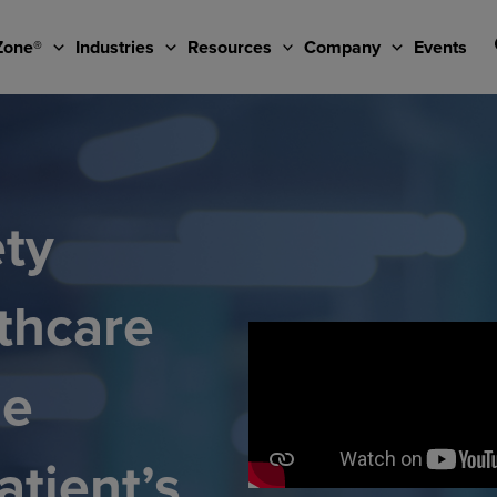
Zone®
Industries
Resources
Company
Events
ety
thcare
he
atient’s