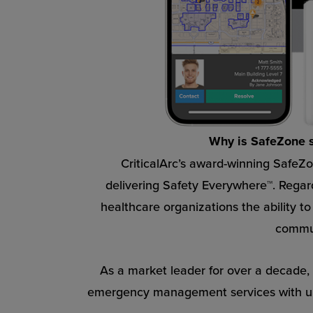
Why is SafeZone so
CriticalArc’s award-winning SafeZo
delivering Safety Everywhere™. Regard
healthcare organizations the ability t
commun
As a market leader for over a decade, C
emergency management services with unp