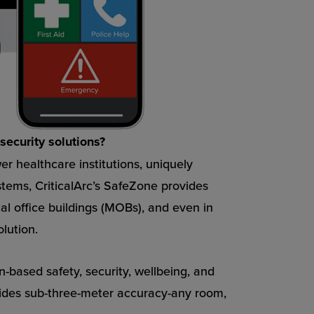
security solutions?
r healthcare institutions, uniquely
stems, CriticalArc’s SafeZone provides
al office buildings (MOBs), and even in
lution.
n-based safety, security, wellbeing, and
ides sub-three-meter accuracy-any room,