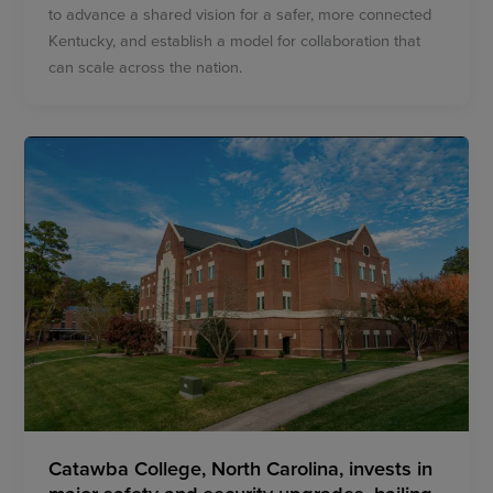
to advance a shared vision for a safer, more connected
Kentucky, and establish a model for collaboration that
can scale across the nation.
Catawba College, North Carolina, invests in
major safety and security upgrades, hailing