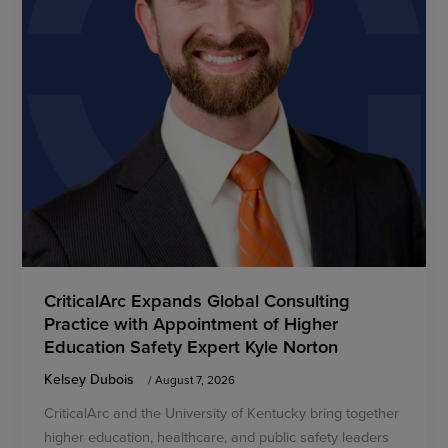
CriticalArc Expands Global Consulting
Practice with Appointment of Higher
Education Safety Expert Kyle Norton
Kelsey Dubois
/
August 7, 2026
CriticalArc and the University of Kentucky bring together
higher education, healthcare, and public safety leaders