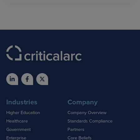
Industries
Company
Higher Education
Company Overview
Healthcare
Standards Compliance
Government
Partners
Enterprise
Core Beliefs