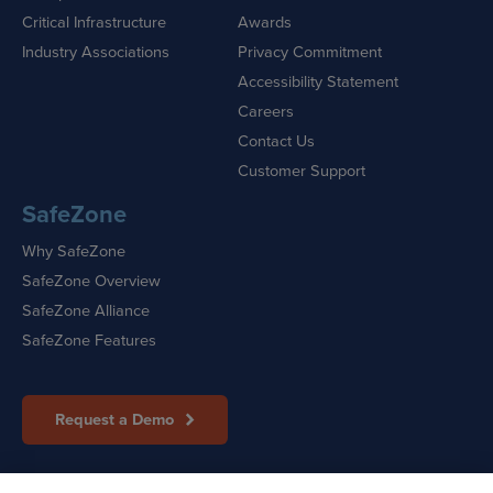
Critical Infrastructure
Awards
Industry Associations
Privacy Commitment
Accessibility Statement
Careers
Contact Us
Customer Support
SafeZone
Why SafeZone
SafeZone Overview
SafeZone Alliance
SafeZone Features
Request a Demo