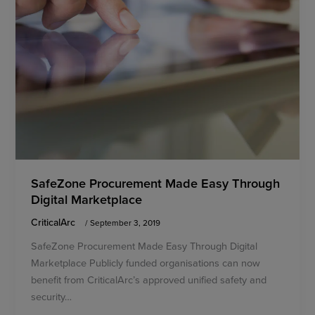
SafeZone Procurement Made Easy Through
Digital Marketplace
CriticalArc
/
September 3, 2019
SafeZone Procurement Made Easy Through Digital
Marketplace Publicly funded organisations can now
benefit from CriticalArc’s approved unified safety and
security…