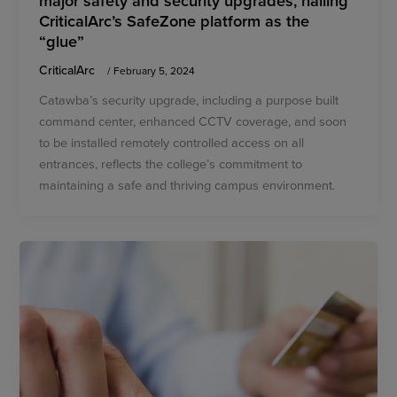
CriticalArc’s SafeZone platform as the
“glue”
CriticalArc
/
February 5, 2024
Catawba’s security upgrade, including a purpose built
command center, enhanced CCTV coverage, and soon
to be installed remotely controlled access on all
entrances, reflects the college’s commitment to
maintaining a safe and thriving campus environment.