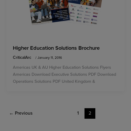
Higher Education Solutions Brochure
CriticalArc
/
January 11, 2016
Americas UK & AU Higher Education Solutions Flyers
Americas Download Executive Solutions PDF Download
Operations Solutions PDF United Kingdom &
←
Previous
1
2