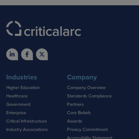
Industries
Company
Higher Education
Company Overview
Healthcare
Standards Compliance
Government
Partners
Enterprise
Core Beliefs
Critical Infrastructure
Awards
Industry Associations
Privacy Commitment
Accessibility Statement