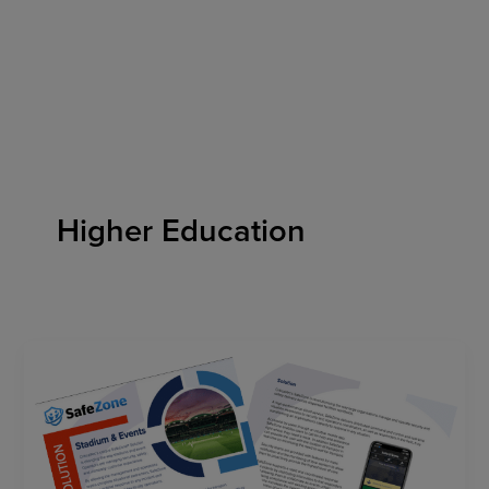
Skip
to
content
Higher Education