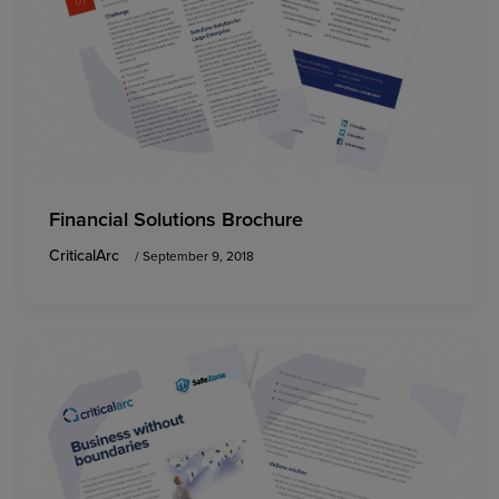
Financial Solutions Brochure
CriticalArc
/
September 9, 2018