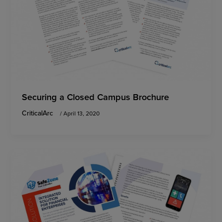
Securing a Closed Campus Brochure
CriticalArc
/
April 13, 2020