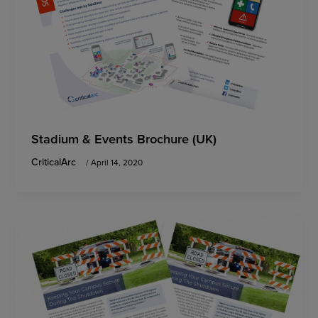
Stadium & Events Brochure (UK)
CriticalArc
/
April 14, 2020