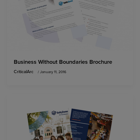
Business Without Boundaries Brochure
CriticalArc
/
January 11, 2016