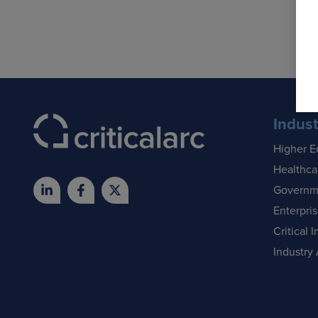
Indust
Higher E
Healthca
Governm
Enterpri
Critical I
Industry 