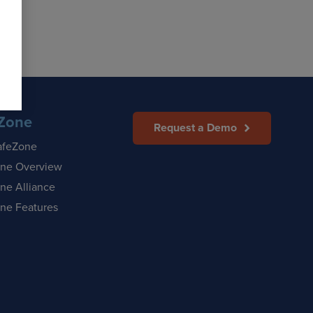
Zone
Request a Demo
afeZone
ne Overview
ne Alliance
ne Features