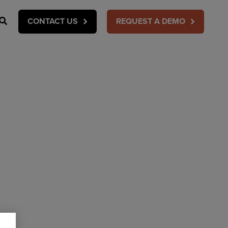
Search
CONTACT US
REQUEST A DEMO