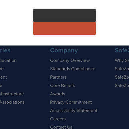
ries
Company
Safe
ducation
Company Overview
Why S
re
Standards Compliance
SafeZo
ent
Partners
SafeZo
se
Core Beliefs
SafeZo
nfrastructure
Awards
Associations
Privacy Commitment
Accessibility Statement
Careers
Contact Us