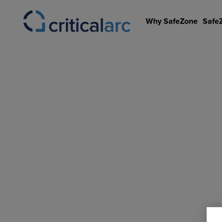
Skip
to
Why SafeZone
Safe
content