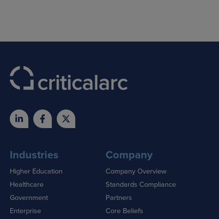
Skip
to
content
Industries
Company
Higher Education
Company Overview
Healthcare
Standards Compliance
Government
Partners
Enterprise
Core Beliefs