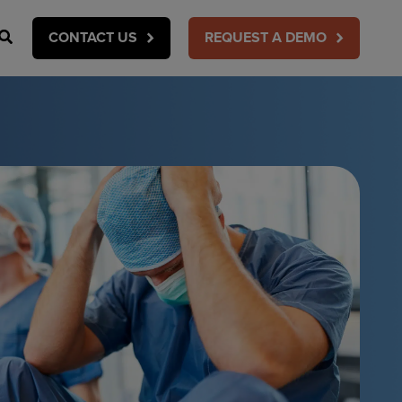
Search
CONTACT US
REQUEST A DEMO