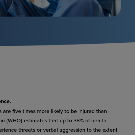
ence.
 are five times more likely to be injured than
ion (WHO) estimates that up to 38% of health
perience threats or verbal aggression to the extent