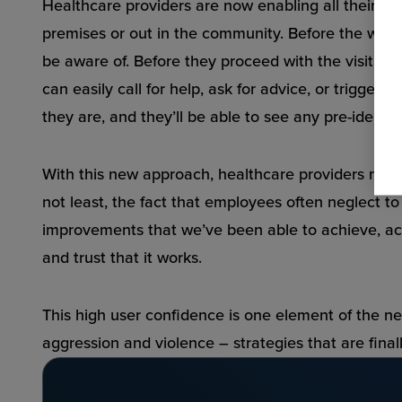
Healthcare providers are now enabling all their sta
premises or out in the community. Before the worker
be aware of. Before they proceed with the visit, t
can easily call for help, ask for advice, or trigg
they are, and they’ll be able to see any pre-identif
With this new approach, healthcare providers no lo
not least, the fact that employees often neglect t
improvements that we’ve been able to achieve, acr
and trust that it works.
This high user confidence is one element of the ne
aggression and violence – strategies that are final