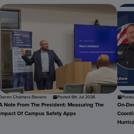
Darren Chalmers-Stevens
Posted 6th Jul 2026
Poste
A Note From The President: Measuring The
On-Dem
Impact Of Campus Safety Apps
Coordi
Hurric