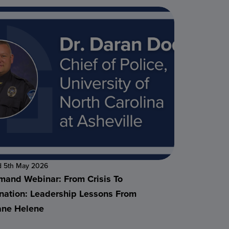
d 5th May 2026
and Webinar: From Crisis To
nation: Leadership Lessons From
ane Helene