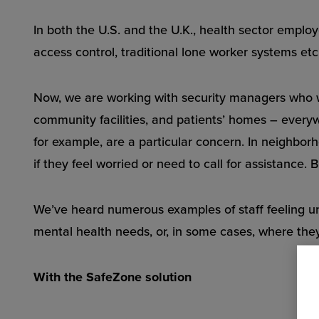
In both the U.S. and the U.K., health sector emplo
access control, traditional lone worker systems etc.
Now, we are working with security managers who w
community facilities, and patients’ homes – everywh
for example, are a particular concern. In neighborho
if they feel worried or need to call for assistance. 
We’ve heard numerous examples of staff feeling un
mental health needs, or, in some cases, where they
With the SafeZone solution