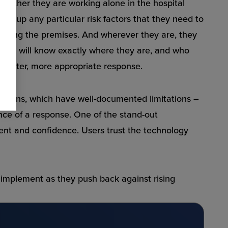
 whether they are working alone in the hospital
ag up any particular risk factors that they need to
ntering the premises. And wherever they are, they
y team will know exactly where they are, and who
 a faster, more appropriate response.
lutions, which have well-documented limitations –
ence of a response. One of the stand-out
ent and confidence. Users trust the technology
 implement as they push back against rising