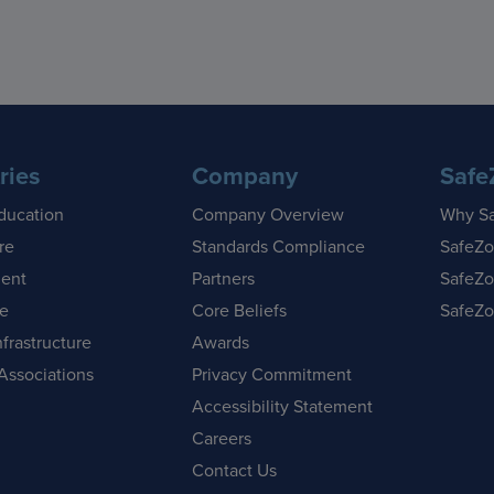
ries
Company
Safe
ducation
Company Overview
Why S
re
Standards Compliance
SafeZo
ent
Partners
SafeZo
se
Core Beliefs
SafeZo
nfrastructure
Awards
Associations
Privacy Commitment
Accessibility Statement
Careers
Contact Us