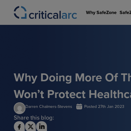
Skip
to
Why SafeZone
Safe
content
Why Doing More Of T
Won’t Protect Healthc
Darren Chalmers-Stevens
Posted
27th Jan 2023
Share this blog: