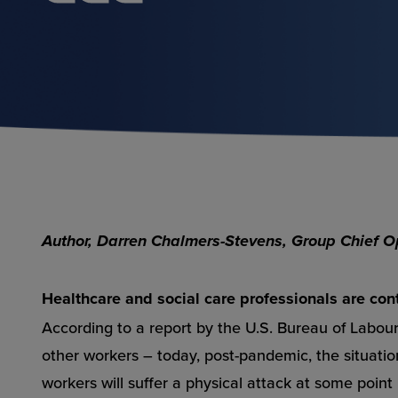
Author, Darren Chalmers-Stevens, Group Chief Ope
Healthcare and social care professionals are con
According to a report by the U.S. Bureau of Labour 
other workers – today, post-pandemic, the situati
workers will suffer a physical attack at some point