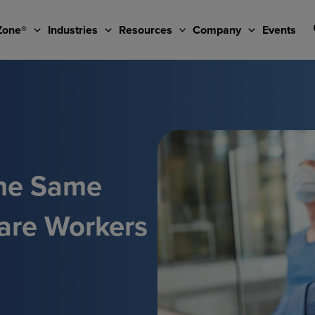
Zone®
Industries
Resources
Company
Events
he Same
are Workers