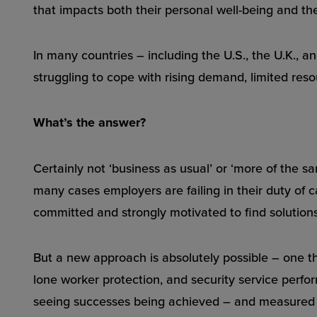
that impacts both their personal well-being and their
In many countries – including the U.S., the U.K., a
struggling to cope with rising demand, limited reso
What’s the answer?
Certainly not ‘business as usual’ or ‘more of the s
many cases employers are failing in their duty of ca
committed and strongly motivated to find solutions.
But a new approach is absolutely possible – one th
lone worker protection, and security service perf
seeing successes being achieved – and measured –