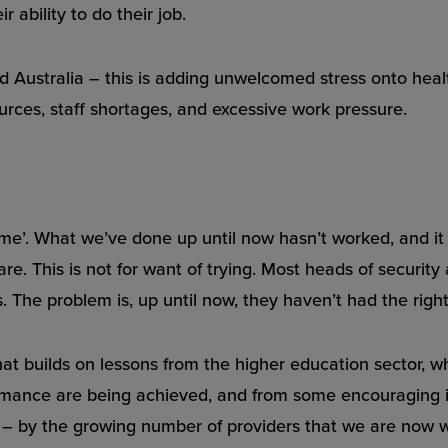
 ability to do their job.
nd Australia – this is adding unwelcomed stress onto heal
urces, staff shortages, and excessive work pressure.
ame’. What we’ve done up until now hasn’t worked, and it ha
re. This is not for want of trying. Most heads of security
 The problem is, up until now, they haven’t had the right 
at builds on lessons from the higher education sector, w
ormance are being achieved, and from some encouraging i
 by the growing number of providers that we are now w