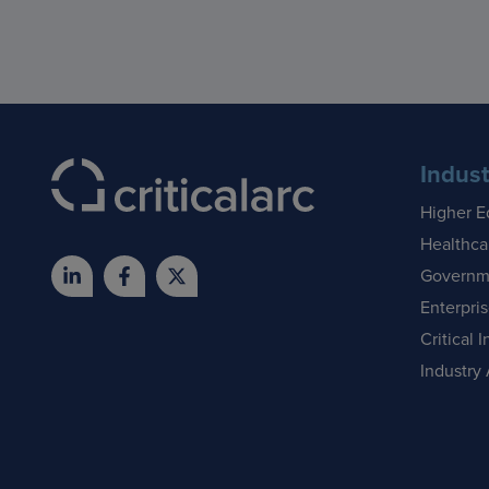
Indust
Higher E
Healthca
Governm
Enterpri
Critical I
Industry 