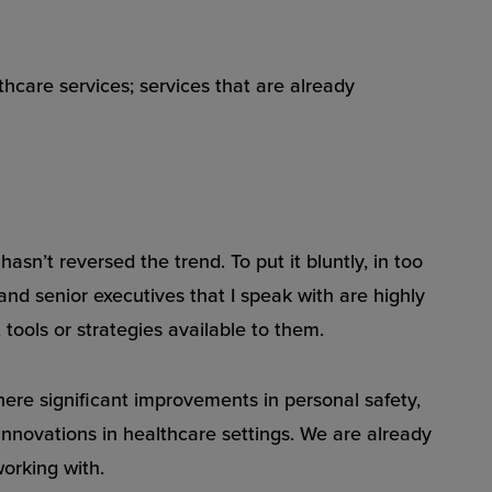
thcare services; services that are already
sn’t reversed the trend. To put it bluntly, in too
 and senior executives that I speak with are highly
tools or strategies available to them.
here significant improvements in personal safety,
nnovations in healthcare settings. We are already
orking with.