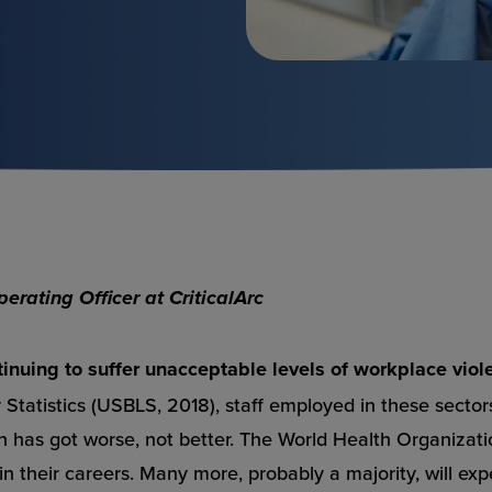
rating Officer at CriticalArc
tinuing to suffer unacceptable levels of workplace viol
Statistics (USBLS, 2018), staff employed in these sectors
on has got worse, not better. The World Health Organizat
 in their careers. Many more, probably a majority, will ex