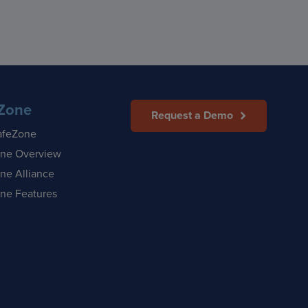
Zone
Request a Demo
afeZone
ne Overview
ne Alliance
ne Features