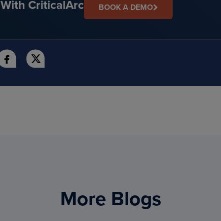
With CriticalArc
BOOK A DEMO
More Blogs