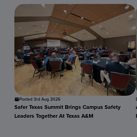
Posted 3rd Aug 2026
Safer Texas Summit Brings Campus Safety
Leaders Together At Texas A&M