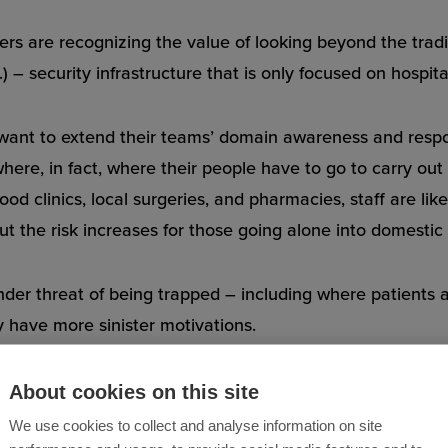
yers are recognizing the value of looking beyond the trad
) – security infrastructure that is only focused on hospit
ant to extend their teams’ domain awareness and respon
ere, in fact, where their people have to go to carry out 
od clinics, local surgeries, and pharmacies, staff are lik
But the risk increases for those going alone into domestic 
der threat of being trapped – including where patients 
 have more sinister motivations.
About cookies on this site
We use cookies to collect and analyse information on site