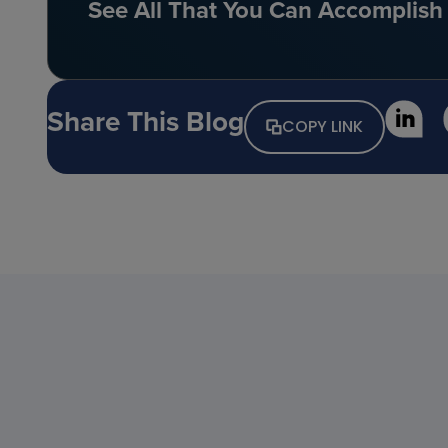
See All That You Can Accomplish 
Share This Blog
COPY LINK