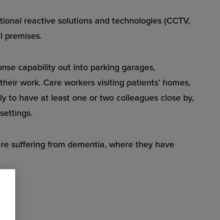
itional reactive solutions and technologies (CCTV,
al premises.
se capability out into parking garages,
their work. Care workers visiting patients’ homes,
ely to have at least one or two colleagues close by,
settings.
are suffering from dementia, where they have