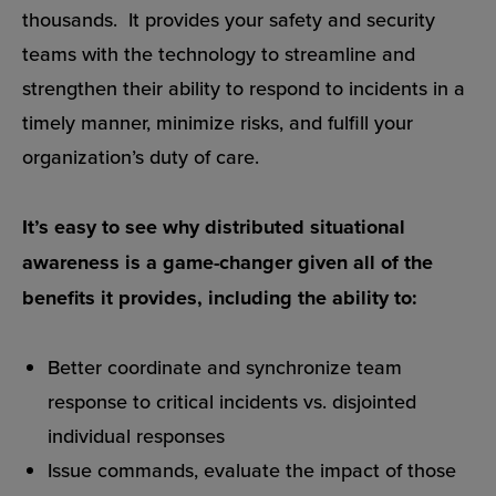
thousands. It provides your safety and security
teams with the technology to streamline and
strengthen their ability to respond to incidents in a
timely manner, minimize risks, and fulfill your
organization’s duty of care.
It’s easy to see why distributed situational
awareness is a game-changer given all of the
benefits it provides, including the ability to:
Better coordinate and synchronize team
response to critical incidents vs. disjointed
individual responses
Issue commands, evaluate the impact of those