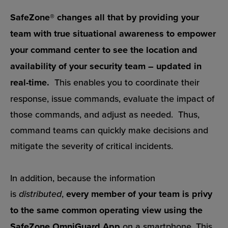
SafeZone® changes all that by providing your
team with true situational awareness to empower
your command center to see the location and
availability of your security team – updated in
real-time.
This enables you to coordinate their
response, issue commands, evaluate the impact of
those commands, and adjust as needed. Thus,
command teams can quickly make decisions and
mitigate the severity of critical incidents.
In addition, because the information
is
distributed
,
every member of your team is privy
to the same common operating view using the
SafeZone OmniGuard App
on a smartphone. This