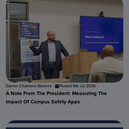
Darren Chalmers-Stevens
Posted 6th Jul 2026
A Note From The President: Measuring The
Impact Of Campus Safety Apps