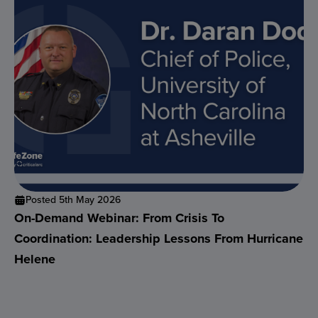
Posted 5th May 2026
On-Demand Webinar: From Crisis To
Coordination: Leadership Lessons From Hurricane
Helene