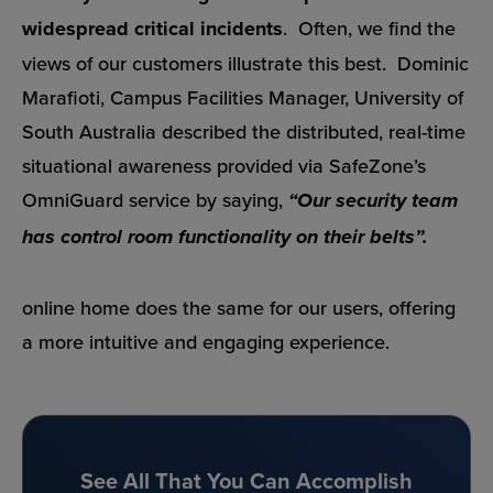
widespread critical incidents
. Often, we find the
views of our customers illustrate this best. Dominic
Marafioti, Campus Facilities Manager, University of
South Australia described the distributed, real-time
situational awareness provided via SafeZone’s
OmniGuard service by saying,
“Our security team
has control room functionality on their belts”.
online home does the same for our users, offering
a more intuitive and engaging experience.
See All That You Can Accomplish