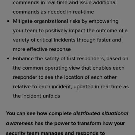
commands in real-time and issue additional
commands as needed in real-time
Mitigate organizational risks by empowering
your team to positively impact the outcome of a
variety of critical incidents through faster and
more effective response
Enhance the safety of first responders, based on
the common operating view that enables each
responder to see the location of each other
relative to each incident, updated in real time as
the incident unfolds
You can see how complete
distributed situational
has the power to transform how your
awareness
security team manages and responds to