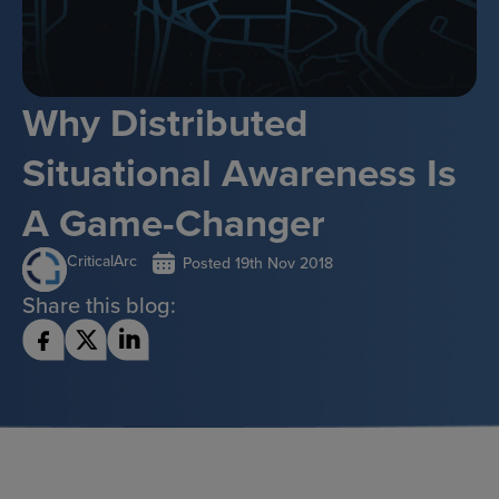
Why Distributed
Situational Awareness Is
A Game-Changer
CriticalArc
Posted
19th Nov 2018
Share this blog: