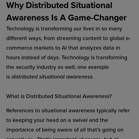
Why Distributed Situational
Awareness Is A Game-Changer
Technology is transforming our lives in so many
different ways, from streaming content to global e-
commerce markets to AI that analyzes data in
hours instead of days. Technology is transforming
the security industry as well; one example
is
distributed situational awareness.
What is Distributed Situational Awareness?
References to situational awareness typically refer
to keeping your head on a swivel and the
importance of being aware of all that’s going on