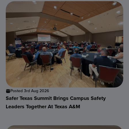
Posted 3rd Aug 2026
Safer Texas Summit Brings Campus Safety
Leaders Together At Texas A&M