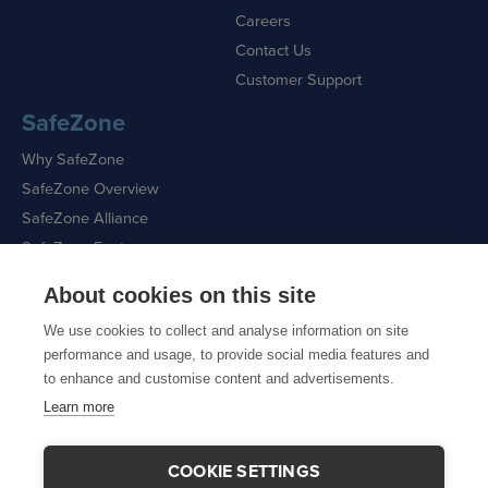
Careers
Contact Us
Customer Support
SafeZone
Why SafeZone
SafeZone Overview
SafeZone Alliance
SafeZone Features
About cookies on this site
Request a Demo
We use cookies to collect and analyse information on site
performance and usage, to provide social media features and
to enhance and customise content and advertisements.
Learn more
Sitemap
|
Cookie Policy
|
Privacy Policy
COOKIE SETTINGS