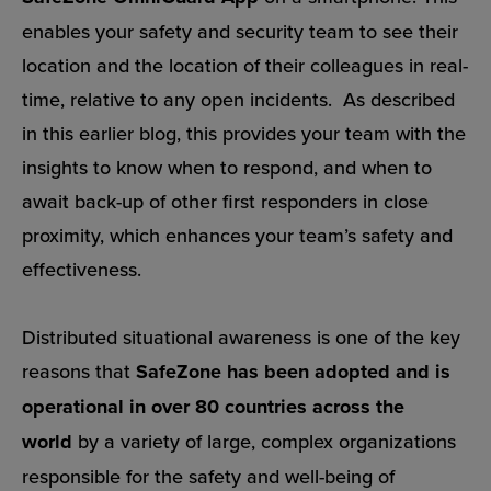
enables your safety and security team to see their
location and the location of their colleagues in real-
time, relative to any open incidents.
As described
in this earlier blog
, this provides your team with the
insights to know when to respond, and when to
await back-up of other first responders in close
proximity, which enhances your team’s safety and
effectiveness.
Distributed situational awareness is one of the key
reasons that
SafeZone has been adopted and is
operational in over 80 countries across the
world
by a variety of large, complex organizations
responsible for the safety and well-being of