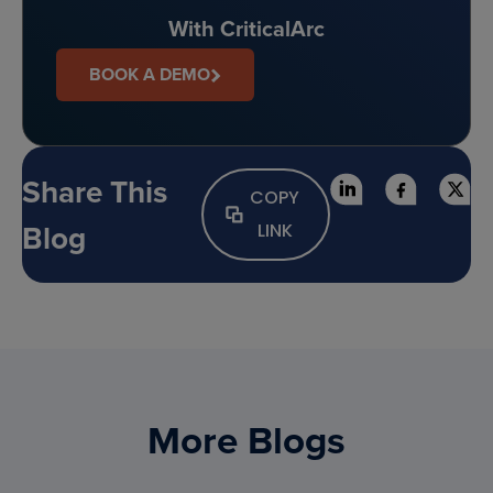
With CriticalArc
BOOK A DEMO
Share This
COPY
Blog
LINK
More Blogs