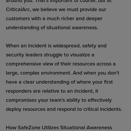
around you. That’s important of course, but at
CriticalArc, we believe we must provide our
customers with a much richer and deeper
understanding of situational awareness.
When an incident is widespread, safety and
security leaders struggle to visualize a
comprehensive view of their resources across a
large, complex environment. And when you don’t
have a clear understanding of where your first
responders are relative to an incident, it
compromises your team’s ability to effectively
deploy resources and respond to critical incidents.
How SafeZone Utilizes Situational Awareness