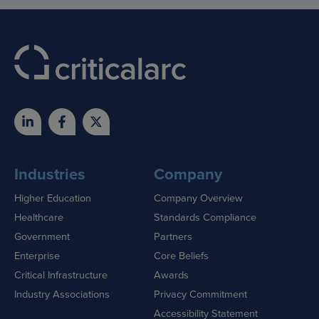
Industries
Company
Higher Education
Company Overview
Healthcare
Standards Compliance
Government
Partners
Enterprise
Core Beliefs
Critical Infrastructure
Awards
Industry Associations
Privacy Commitment
Accessibility Statement