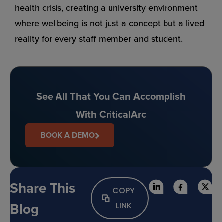
health crisis, creating a university environment
where wellbeing is not just a concept but a lived
reality for every staff member and student.
See All That You Can Accomplish
With CriticalArc
BOOK A DEMO
Share This
COPY
Blog
LINK