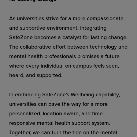
As universities strive for a more compassionate
and supportive environment, integrating
SafeZone becomes a catalyst for lasting change.
The collaborative effort between technology and
mental health professionals promises a future
where every individual on campus feels seen,
heard, and supported.
In embracing SafeZone’s Wellbeing capability,
universities can pave the way for a more
personalized, location-aware, and time-
responsive mental health support system.
Together, we can turn the tide on the mental