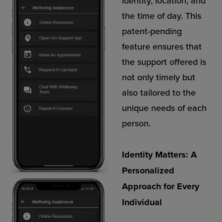
identity, location, and
the time of day. This
patent-pending
feature ensures that
the support offered is
not only timely but
also tailored to the
unique needs of each
person.
Identity Matters: A
Personalized
Approach for Every
Individual