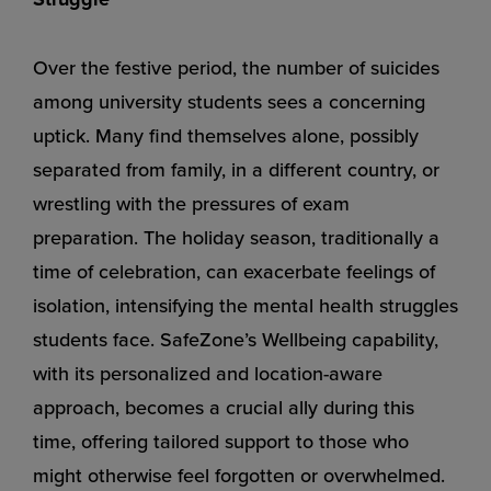
Over the festive period, the number of suicides
among university students sees a concerning
uptick. Many find themselves alone, possibly
separated from family, in a different country, or
wrestling with the pressures of exam
preparation. The holiday season, traditionally a
time of celebration, can exacerbate feelings of
isolation, intensifying the mental health struggles
students face. SafeZone’s Wellbeing capability,
with its personalized and location-aware
approach, becomes a crucial ally during this
time, offering tailored support to those who
might otherwise feel forgotten or overwhelmed.