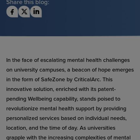
Share this blog:
In the face of escalating mental health challenges
on university campuses, a beacon of hope emerges
in the form of SafeZone by CriticalArc. This
innovative solution, enriched with its patent-
pending Wellbeing capability, stands poised to
revolutionize mental health support by providing
personalized services based on individual needs,
location, and the time of day. As universities
grapple with the increasing complexities of mental