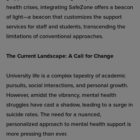
health crises, integrating SafeZone offers a beacon
of light—a beacon that customizes the support
services for staff and students, transcending the
limitations of conventional approaches.
The Current Landscape: A Call for Change
University life is a complex tapestry of academic
pursuits, social interactions, and personal growth.
However, amidst the vibrancy, mental health
struggles have cast a shadow, leading to a surge in
suicide rates. The need for a nuanced,
personalized approach to mental health support is
more pressing than ever.