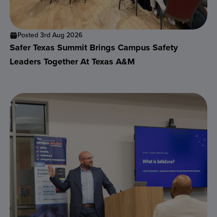
Posted 3rd Aug 2026
Safer Texas Summit Brings Campus Safety
Leaders Together At Texas A&M