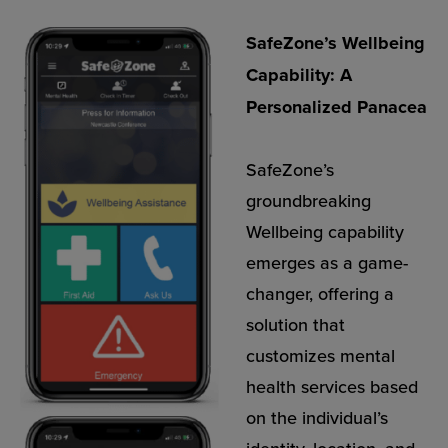
SafeZone’s Wellbeing
Capability: A
Personalized Panacea
SafeZone’s
groundbreaking
Wellbeing capability
emerges as a game-
changer, offering a
solution that
customizes mental
health services based
on the individual’s