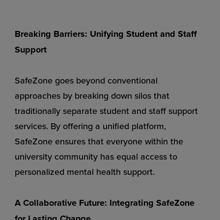
Breaking Barriers: Unifying Student and Staff
Support
SafeZone goes beyond conventional
approaches by breaking down silos that
traditionally separate student and staff support
services. By offering a unified platform,
SafeZone ensures that everyone within the
university community has equal access to
personalized mental health support.
A Collaborative Future: Integrating SafeZone
for Lasting Change