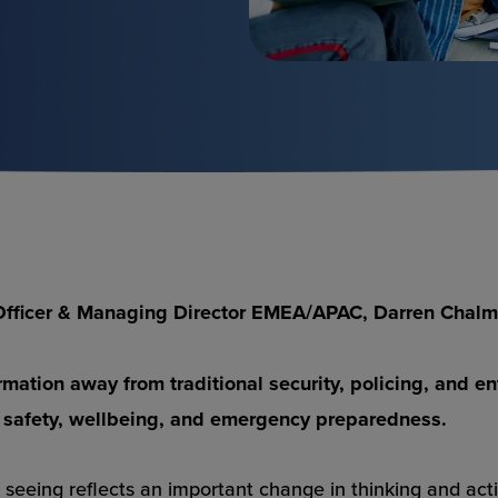
g Officer & Managing Director EMEA/APAC, Darren Chal
sformation away from traditional security, policing, an
 safety, wellbeing, and emergency preparedness.
 seeing reflects an important change in thinking and acti