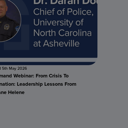
d 5th May 2026
and Webinar: From Crisis To
nation: Leadership Lessons From
ane Helene