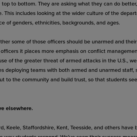
om top to bottom. They are asking what they can do better
. This includes looking at the wider culture of the dep
ce of genders, ethnicities, backgrounds, and ages.
ether some of those officers should be unarmed and their 
fficers it places more emphasis on conflict management a
e of the greater threat of armed attacks in the U.S., we
deploying teams with both armed and unarmed staff, so
t to the community and build trust, so that students see 
ve elsewhere.
ord, Keele, Staffordshire, Kent, Teesside, and others have
the way students respond. We’ve seen their success meas