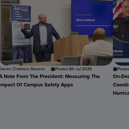
Darren Chalmers-Stevens
Posted 6th Jul 2026
Poste
A Note From The President: Measuring The
On-Dem
Impact Of Campus Safety Apps
Coordi
Hurric