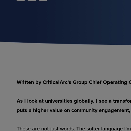
Written by CriticalArc’s Group Chief Operatin
As I look at universities globally, I see a tran
puts a higher value on community engagement,
These are not just words. The softer language I’m