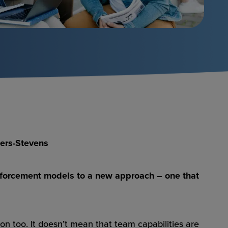
mers-Stevens
d enforcement models to a new approach – one that
on too. It doesn’t mean that team capabilities are