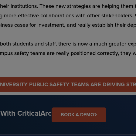
their institutions. These new strategies are helping them
ng more effective collaborations with other stakeholders.
siness cases for investment, and really establish their d
both students and staff, there is now a much greater expect
ampus safety teams are really positioned correctly, they 
IVERSITY PUBLIC SAFETY TEAMS ARE DRIVING ST
With CriticalArc
BOOK A DEMO