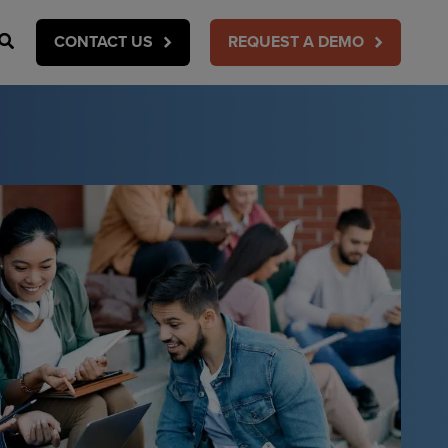
Search
CONTACT US
REQUEST A DEMO