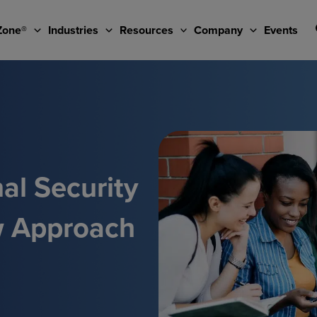
Zone®
Industries
Resources
Company
Events
al Security
w Approach