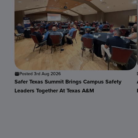
Posted 3rd Aug 2026
Safer Texas Summit Brings Campus Safety
Leaders Together At Texas A&M