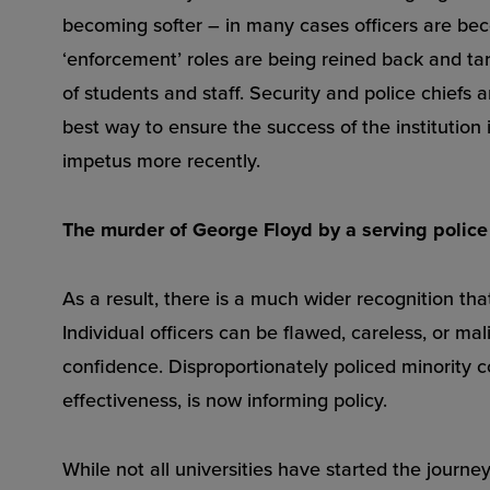
becoming softer – in many cases officers are be
‘enforcement’ roles are being reined back and targ
of students and staff. Security and police chiefs
best way to ensure the success of the institution i
impetus more recently.
The murder of George Floyd by a serving police o
As a result, there is a much wider recognition th
Individual officers can be flawed, careless, or mal
confidence. Disproportionately policed minority c
effectiveness, is now informing policy.
While not all universities have started the journ