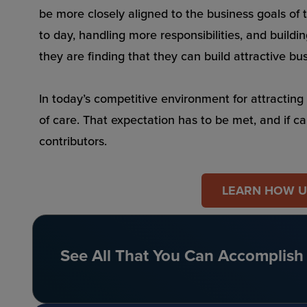
be more closely aligned to the business goals of 
to day, handling more responsibilities, and buildi
they are finding that they can build attractive bu
In today’s competitive environment for attracting 
of care. That expectation has to be met, and if c
contributors.
LEARN HOW UN
See All That You Can Accomplish 