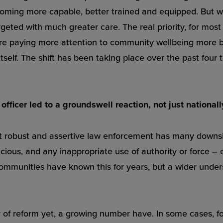
coming more capable, better trained and equipped. But w
eted with much greater care. The real priority, for most 
 are paying more attention to community wellbeing more b
tself. The shift has been taking place over the past four 
fficer led to a groundswell reaction, not just nationall
at robust and assertive law enforcement has many downsides
icious, and any inappropriate use of authority or force – ev
ommunities have known this for years, but a wider underst
ey of reform yet, a growing number have. In some cases, fo