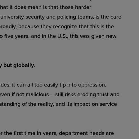
hat it does mean is that those harder
university security and policing teams, is the care
roadly, because they recognize that this is the
to five years, and in the U.S., this was given new
y but globally.
: it can all too easily tip into oppression.
en if not malicious – still risks eroding trust and
anding of the reality, and its impact on service
r the first time in years, department heads are