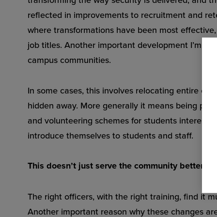
reflected in improvements to recruitment and ret
where transformations have been most effective, 
job titles. Another important development I’m seei
campus communities.
In some cases, this involves relocating entire cont
hidden away. More generally it means being pres
and volunteering schemes for students interested 
introduce themselves to students and staff.
This doesn’t just serve the community better; t
The right officers, with the right training, find i
Another important reason why these changes are h