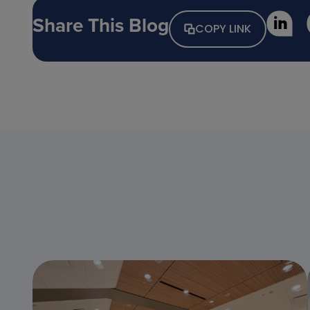
Share This Blog
COPY LINK