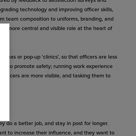
rading technology and improving officer skills,
rom team composition to uniforms, branding, and
 a more central and visible role at the heart of
areas or pop-up ‘clinics’, so that officers are less
nts to promote safety; running work experience
officers are more visible, and tasking them to
ey do a better job, and stay in post for longer.
t to increase their influence, and they want to