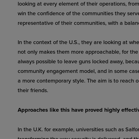
looking at every element of their operations, fr
win the confidence of the communities they serve
representative of their communities, with a balan
In the context of the U.S., they are looking at wh
not only makes them more approachable, for the o
always possible to leave guns locked away, becaus
community engagement model, and in some cases 
a more contemporary style. The aim is to reach ou
their friends.
Approaches like this have proved highly effecti
In the U.K. for example, universities such as Salf
transforming the way security is delivered, and 