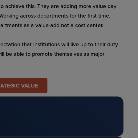
 to achieve this. They are adding more value day
 Working across departments for the first time,
epartments as a value-add not a cost center.
ation that institutions will live up to their duty
will be able to promote themselves as major
RATEGIC VALUE