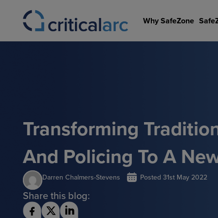
Skip
to
Why SafeZone
Safe
content
Transforming Tradition
And Policing To A Ne
Darren Chalmers-Stevens
Posted
31st May 2022
Share this blog: