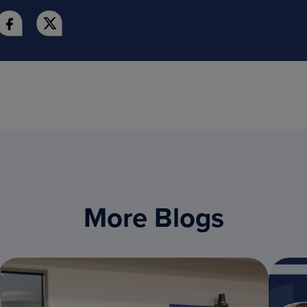
More Blogs