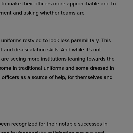
, to make their officers more approachable and to
artment and asking whether teams are
uniforms restyled to look less paramilitary. This
nd de-escalation skills. And while it’s not
 are seeing more institutions leaning towards the
me in traditional uniforms and some dressed in
officers as a source of help, for themselves and
 been recognized for their notable successes in
ured by feedback to satisfaction surveys and