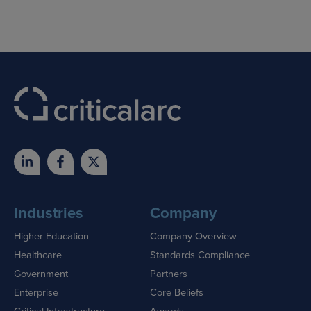
Industries
Company
Higher Education
Company Overview
Healthcare
Standards Compliance
Government
Partners
Enterprise
Core Beliefs
Critical Infrastructure
Awards