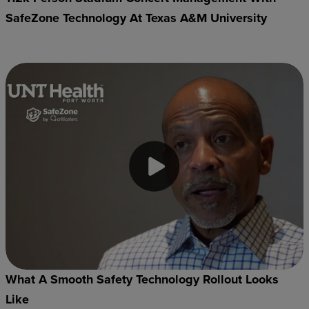
SafeZone Technology At Texas A&M University
What A Smooth Safety Technology Rollout Looks
Like