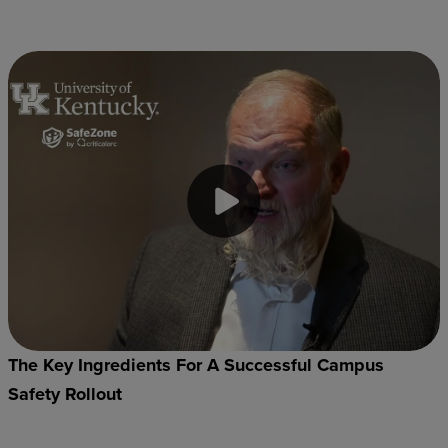
The Key Ingredients For A Successful Campus
Safety Rollout