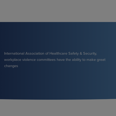
Skip
to
content
International Association of Healthcare Safety & Security,
workplace violence committees have the ability to make great
changes