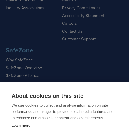
Industry Associations
Privacy Commitment
Accessibility Statement
Careers
Contact Us
Customer Support
SafeZone
Why SafeZone
SafeZone Overview
SafeZone Alliance
SafeZone Features
About cookies on this site
Request a Demo
We use cookies to collect and analyse information on site
performance and usage, to provide social media features and
to enhance and customise content and advertisements.
Learn more