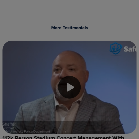
More Testimonials
112k Person Stadium Concert Management With