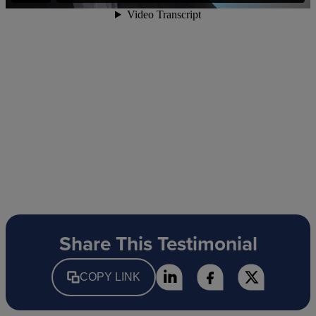
Share This Testimonial
COPY LINK