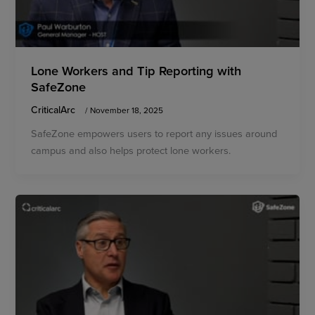
Lone Workers and Tip Reporting with
SafeZone
CriticalArc
/
November 18, 2025
SafeZone empowers users to report any issues around
campus and also helps protect lone workers.