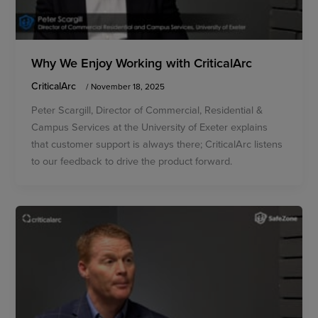
Why We Enjoy Working with CriticalArc
CriticalArc
/
November 18, 2025
Peter Scargill, Director of Commercial, Residential &
Campus Services at the University of Exeter explains
that customer support is always there; CriticalArc listens
to our feedback to drive the product forward.