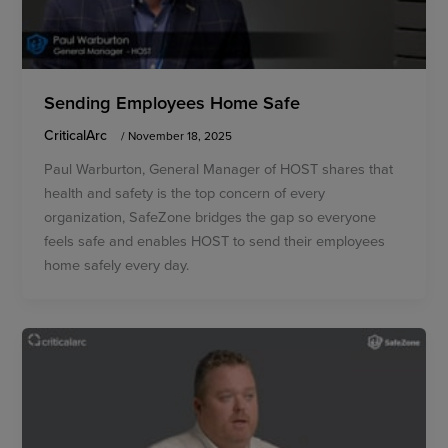
Sending Employees Home Safe
CriticalArc
/
November 18, 2025
Paul Warburton, General Manager of HOST shares that
health and safety is the top concern of every
organization, SafeZone bridges the gap so everyone
feels safe and enables HOST to send their employees
home safely every day.