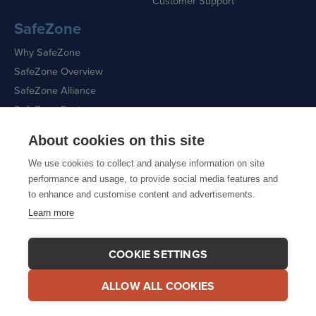
Customer Support
SafeZone
Why SafeZone
SafeZone Overview
SafeZone Alliance
SafeZone Features
About cookies on this site
Request a Demo
We use cookies to collect and analyse information on site
performance and usage, to provide social media features and
to enhance and customise content and advertisements.
Learn more
Sitemap
|
Cookie Policy
|
Privacy Policy
COOKIE SETTINGS
ALLOW ALL COOKIES
© 2026 CriticalArc