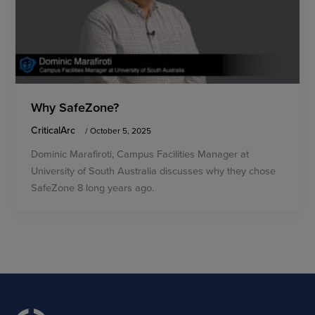
Why SafeZone?
CriticalArc
/
October 5, 2025
Dominic Marafiroti, Campus Facilities Manager at
University of South Australia discusses why they chose
SafeZone 8 long years ago.