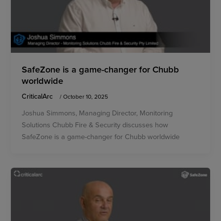
SafeZone is a game-changer for Chubb
worldwide
CriticalArc
/
October 10, 2025
Joshua Simmons, Managing Director, Monitoring
Solutions Chubb Fire & Security discusses how
SafeZone is a game-changer for Chubb worldwide