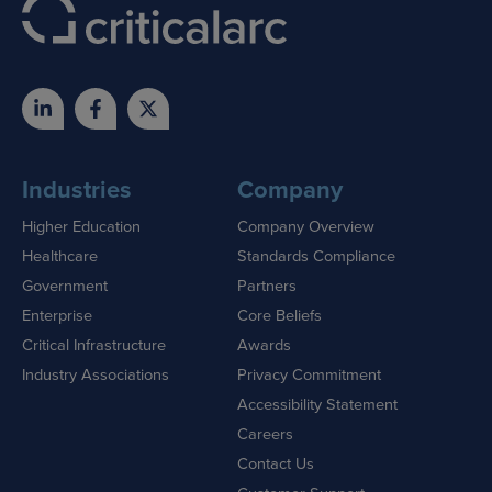
Industries
Company
Higher Education
Company Overview
Healthcare
Standards Compliance
Government
Partners
Enterprise
Core Beliefs
Critical Infrastructure
Awards
Industry Associations
Privacy Commitment
Accessibility Statement
Careers
Contact Us