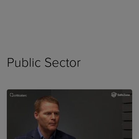
Skip
to
content
Public Sector