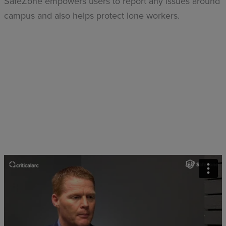
SafeZone empowers users to report any issues around
campus and also helps protect lone workers.