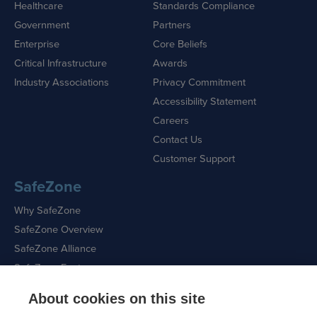
Healthcare
Standards Compliance
Government
Partners
Enterprise
Core Beliefs
Critical Infrastructure
Awards
Industry Associations
Privacy Commitment
Accessibility Statement
Careers
Contact Us
Customer Support
SafeZone
Why SafeZone
SafeZone Overview
SafeZone Alliance
SafeZone Features
About cookies on this site