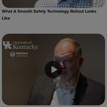
What A Smooth Safety Technology Rollout Looks
Like