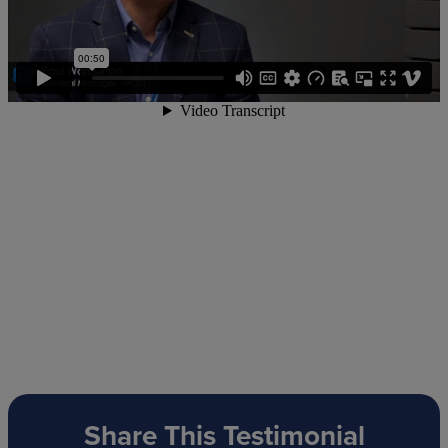
Share This Testimonial