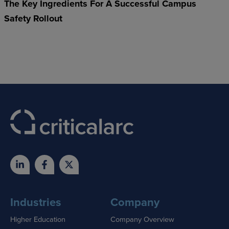
The Key Ingredients For A Successful Campus
Safety Rollout
Industries
Company
Higher Education
Company Overview