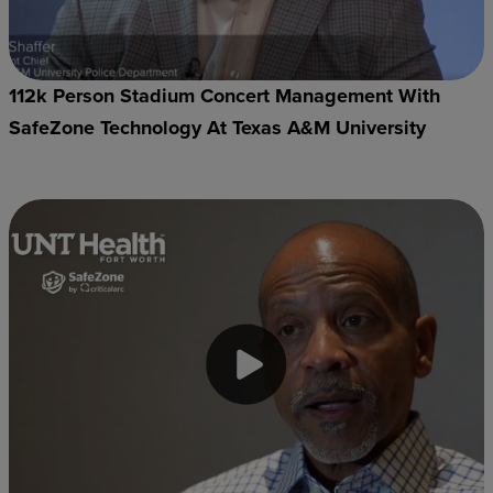
112k Person Stadium Concert Management With
SafeZone Technology At Texas A&M University