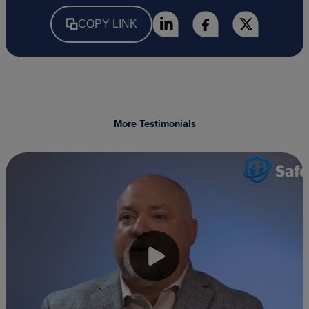
COPY LINK
More Testimonials