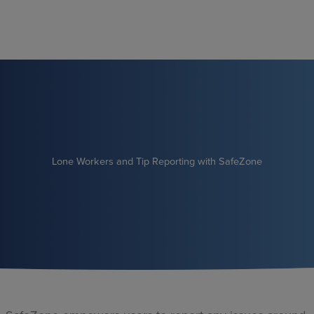
Skip
to
content
Lone Workers and Tip Reporting with SafeZone