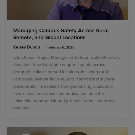
Managing Campus Safety Across Rural,
Remote, and Global Locations
Kelsey Dubois
/
February 6, 2026
Clint Jones, Project Manager at Tarleton State University,
describes how SafeZone supports safety across
geographically dispersed locations, including rural
campuses, remote facilities, and international student
placements. He explains how geofencing, situational
awareness, and mass communications help the
university manage risk and protect students wherever
they are.