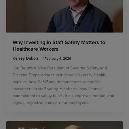
Why Investing in Staff Safety Matters to
Healthcare Workers
Kelsey Dubois
/
February 6, 2026
Jon Barefoot, Vice President of Security, Safety, and
Disaster Preparedness at Indiana University Health,
explains how SafeZone demonstrates a tangible
investment in staff safety. He shares how financial
commitment to safety builds trust, improves morale, and
signals organizational care for employees.