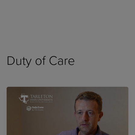
Skip
to
content
Duty of Care