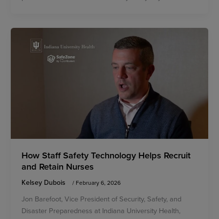
How Staff Safety Technology Helps Recruit
and Retain Nurses
Kelsey Dubois
/
February 6, 2026
Jon Barefoot, Vice President of Security, Safety, and
Disaster Preparedness at Indiana University Health,