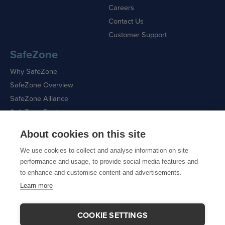
Careers
Contact Us
Customer Support
SafeZone
Why SafeZone
SafeZone Overview
SafeZone Alliance
SafeZone Features
About cookies on this site
Request a Demo
We use cookies to collect and analyse information on site
performance and usage, to provide social media features and
to enhance and customise content and advertisements.
Learn more
Sitemap
|
Cookie Policy
|
Privacy Policy
COOKIE SETTINGS