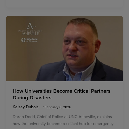
How Universities Become Critical Partners
During Disasters
Kelsey Dubois
/
February 6, 2026
Daran Dodd, Chief of Police at UNC Asheville, explains
how the university became a critical hub for emergency