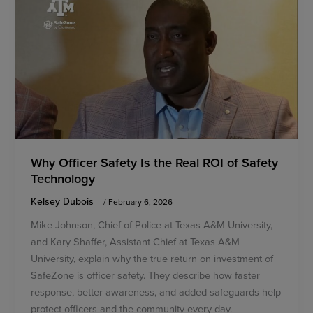
Why Officer Safety Is the Real ROI of Safety
Technology
Kelsey Dubois
/
February 6, 2026
Mike Johnson, Chief of Police at Texas A&M University,
and Kary Shaffer, Assistant Chief at Texas A&M
University, explain why the true return on investment of
SafeZone is officer safety. They describe how faster
response, better awareness, and added safeguards help
protect officers and the community every day.