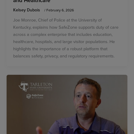
and Healthcare
Kelsey Dubois
/
February 6, 2026
Joe Monroe, Chief of Police at the University of
Kentucky, explains how SafeZone supports duty of care
across a complex enterprise that includes education,
healthcare, hospitals, and large visitor populations. He
highlights the importance of a robust platform that
balances safety, privacy, and regulatory requirements.