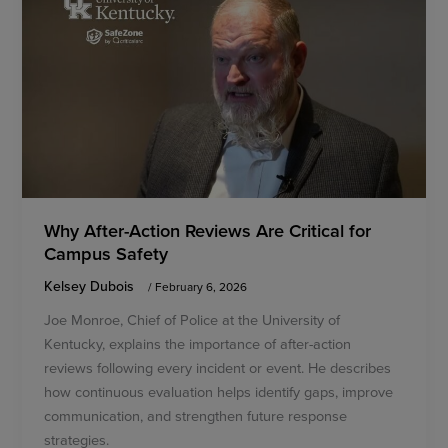
Why After-Action Reviews Are Critical for
Campus Safety
Kelsey Dubois
/
February 6, 2026
Joe Monroe, Chief of Police at the University of
Kentucky, explains the importance of after-action
reviews following every incident or event. He describes
how continuous evaluation helps identify gaps, improve
communication, and strengthen future response
strategies.