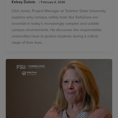
Kelsey Dubois
/
February 6, 2026
Clint Jones, Project Manager at Tarleton State University,
explains why campus safety tools like SafeZone are
essential in today’s increasingly complex and volatile
campus environments. He discusses the responsibility
universities have to protect students during a critical
stage of their lives.