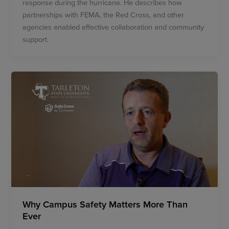
response during the hurricane. He describes how
partnerships with FEMA, the Red Cross, and other
agencies enabled effective collaboration and community
support.
Why Campus Safety Matters More Than
Ever