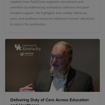
explains how SafeZone supports recruitment and
retention by addressing workplace violence and post-
incident support. He highlights how safety, follow-up
care, and wellness resources influence nurses’ decisions
to stay in the profession.
Delivering Duty of Care Across Education