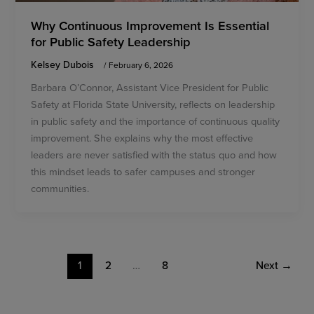
Why Continuous Improvement Is Essential
for Public Safety Leadership
Kelsey Dubois
/
February 6, 2026
Barbara O’Connor, Assistant Vice President for Public
Safety at Florida State University, reflects on leadership
in public safety and the importance of continuous quality
improvement. She explains why the most effective
leaders are never satisfied with the status quo and how
this mindset leads to safer campuses and stronger
communities.
1
2
…
8
Next
→