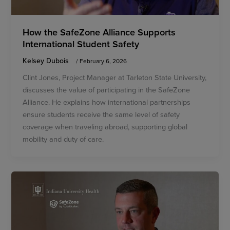
How the SafeZone Alliance Supports
International Student Safety
Kelsey Dubois
/
February 6, 2026
Clint Jones, Project Manager at Tarleton State University,
discusses the value of participating in the SafeZone
Alliance. He explains how international partnerships
ensure students receive the same level of safety
coverage when traveling abroad, supporting global
mobility and duty of care.