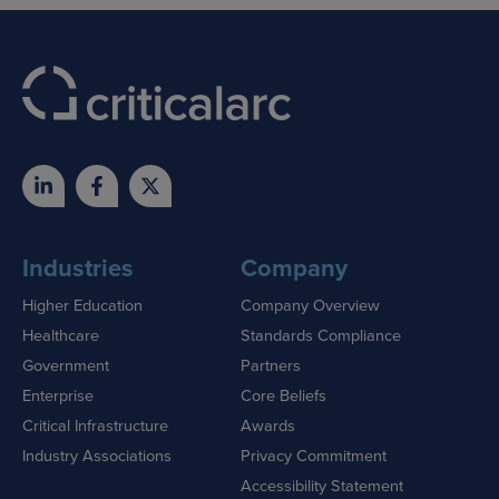
Industries
Company
Higher Education
Company Overview
Healthcare
Standards Compliance
Government
Partners
Enterprise
Core Beliefs
Critical Infrastructure
Awards
Industry Associations
Privacy Commitment
Accessibility Statement