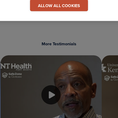
 This Testimonial
ALLOW ALL COOKIES
COPY LINK
More Testimonials