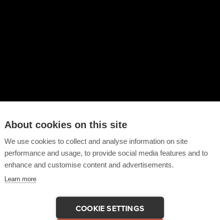
About cookies on this site
We use cookies to collect and analyse information on site
performance and usage, to provide social media features and to
enhance and customise content and advertisements.
Learn more
COOKIE SETTINGS