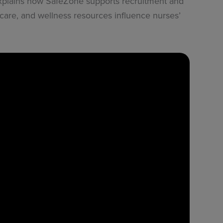
 explains how SafeZone supports recruitment and
 care, and wellness resources influence nurses’