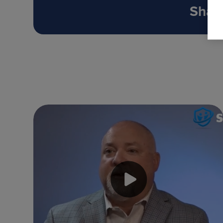
Share