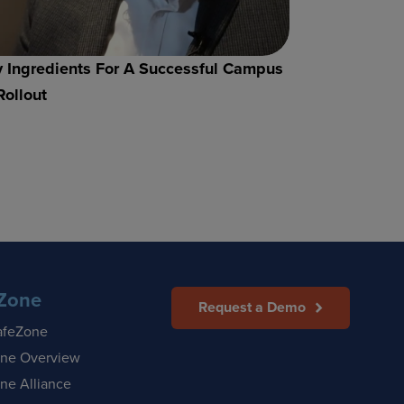
 Ingredients For A Successful Campus
Rollout
Zone
Request a Demo
afeZone
ne Overview
ne Alliance