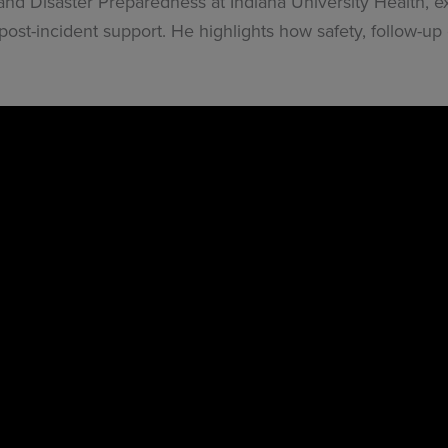
, and Disaster Preparedness at Indiana University Health,
ost-incident support. He highlights how safety, follow-up