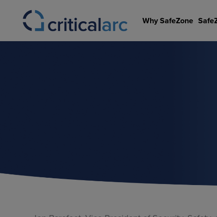
Skip
to
Why SafeZone
Safe
content