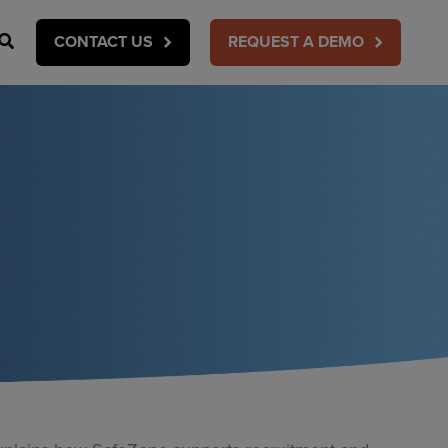
Search
CONTACT US
REQUEST A DEMO