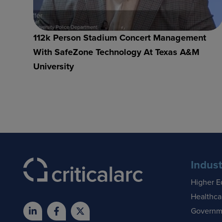
112k Person Stadium Concert Management
With SafeZone Technology At Texas A&M
University
Indust
Higher E
Healthca
Governm