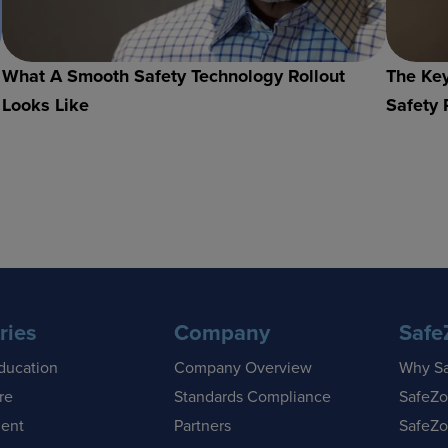
What A Smooth Safety Technology Rollout
The Key
Looks Like
Safety 
ries
Company
Safe
ducation
Company Overview
Why S
re
Standards Compliance
SafeZo
ent
Partners
SafeZo