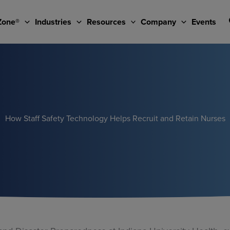
Zone®
Industries
Resources
Company
Events
How Staff Safety Technology Helps Recruit and Retain Nurses