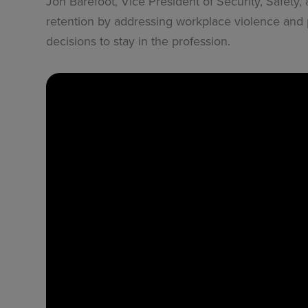
Jon Barefoot, Vice President of Security, Safety
retention by addressing workplace violence and p
decisions to stay in the profession.