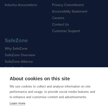
Industry Associations
Privacy Commitment
Accessibility Statement
Careers
Contact Us
Customer Support
SafeZone
Why SafeZone
SafeZone Overview
SafeZone Alliance
SafeZone Features
About cookies on this site
Request a Demo
We use cookies to collect and analyse information on site
performance and usage, to provide social media features and
to enhance and customise content and advertisements.
Learn more