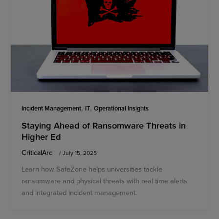
,
,
Incident Management
IT
Operational Insights
Staying Ahead of Ransomware Threats in
Higher Ed
CriticalArc
/
July 15, 2025
Learn how SafeZone helps universities tackle
ransomware and physical threats with real time alerts
and integrated incident management.