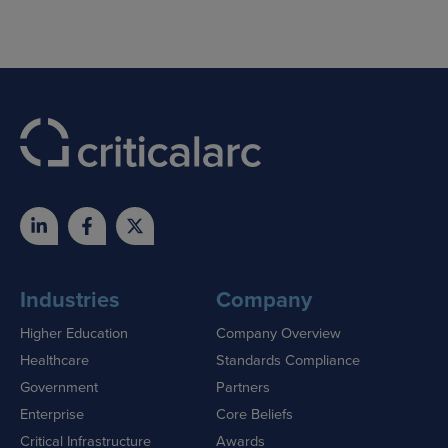
Industries
Company
Higher Education
Company Overview
Healthcare
Standards Compliance
Government
Partners
Enterprise
Core Beliefs
Critical Infrastructure
Awards