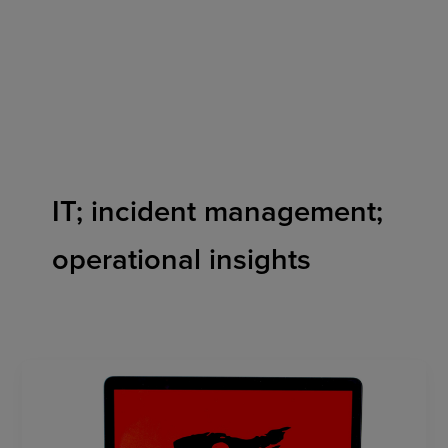
Skip
to
content
IT; incident management;
operational insights