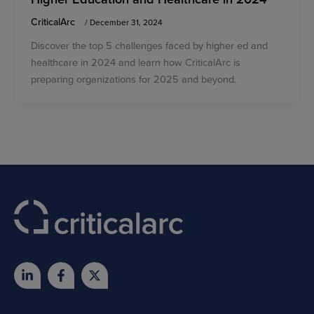
CriticalArc
/
December 31, 2024
Discover the top 5 challenges faced by higher ed and
healthcare in 2024 and learn how CriticalArc is
preparing organizations for 2025 and beyond.