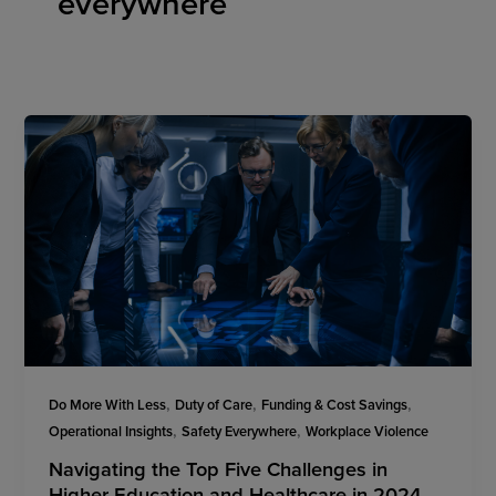
everywhere
,
,
,
Do More With Less
Duty of Care
Funding & Cost Savings
,
,
Operational Insights
Safety Everywhere
Workplace Violence
Navigating the Top Five Challenges in
Higher Education and Healthcare in 2024