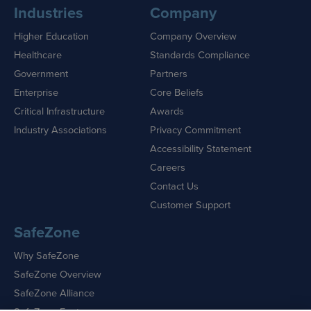
Industries
Company
Higher Education
Company Overview
Healthcare
Standards Compliance
Government
Partners
Enterprise
Core Beliefs
Critical Infrastructure
Awards
Industry Associations
Privacy Commitment
Accessibility Statement
Careers
Contact Us
Customer Support
SafeZone
Why SafeZone
SafeZone Overview
SafeZone Alliance