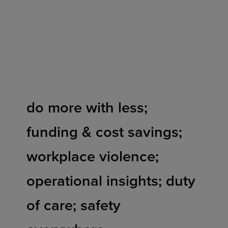
Skip
to
content
do more with less;
funding & cost savings;
workplace violence;
operational insights; duty
of care; safety