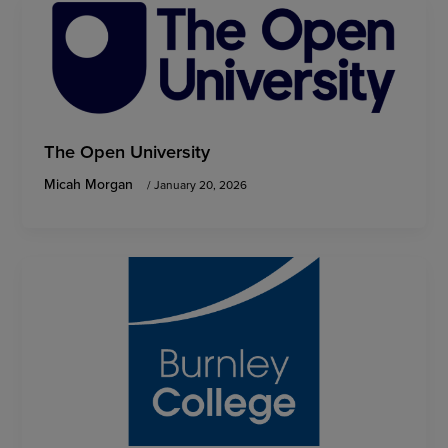
The Open University
Micah Morgan
/
January 20, 2026