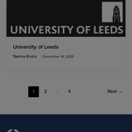
University of Leeds
Sienna Kozin
/
December 19, 2025
1
2
…
4
Next
→