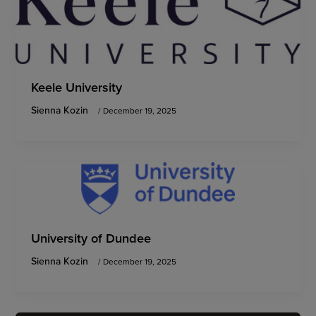
Keele University
Sienna Kozin
/
December 19, 2025
University of Dundee
Sienna Kozin
/
December 19, 2025