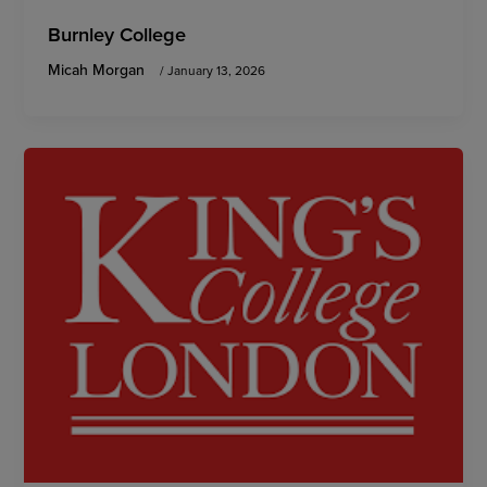
Burnley College
Micah Morgan
/
January 13, 2026