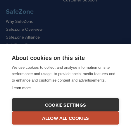
SafeZone
Why SafeZone
SafeZone Overview
SafeZone Alliance
SafeZone Features
About cookies on this site
Request a Demo
We use cookies to collect and analyse information on site
performance and usage, to provide social media features and
to enhance and customise content and advertisements.
Learn more
Sitemap
|
Cookie Policy
|
Privacy Policy
COOKIE SETTINGS
ALLOW ALL COOKIES
© 2026 CriticalArc