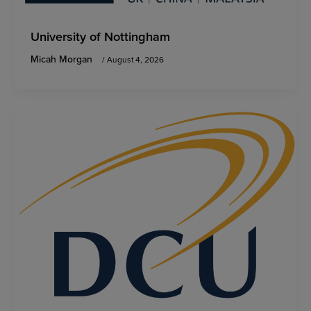
University of Nottingham
Micah Morgan
/
August 4, 2026