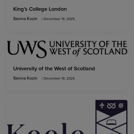
King’s College London
Sienna Kozin
/
December 19, 2025
University of the West of Scotland
Sienna Kozin
/
December 19, 2025