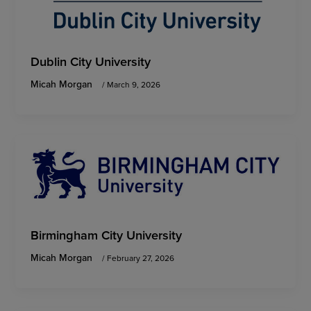
Dublin City University
Micah Morgan
/
March 9, 2026
Birmingham City University
Micah Morgan
/
February 27, 2026