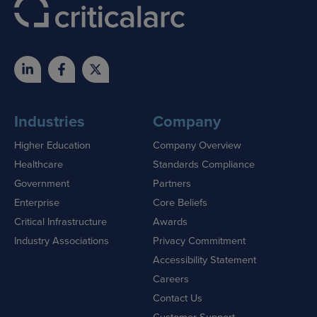
Industries
Company
Higher Education
Company Overview
Healthcare
Standards Compliance
Government
Partners
Enterprise
Core Beliefs
Critical Infrastructure
Awards
Industry Associations
Privacy Commitment
Accessibility Statement
Careers
Contact Us
Customer Support