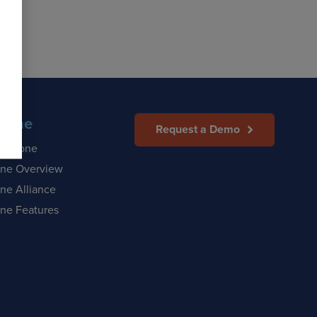
Zone
Request a Demo
afeZone
ne Overview
ne Alliance
ne Features