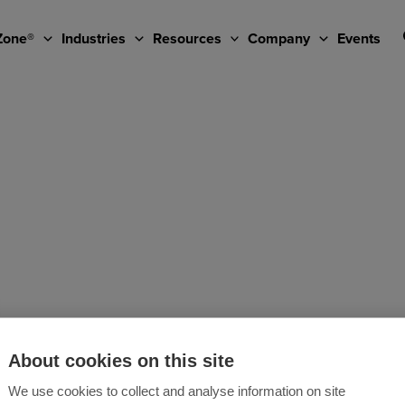
Zone®
Industries
Resources
Company
Events
About cookies on this site
We use cookies to collect and analyse information on site