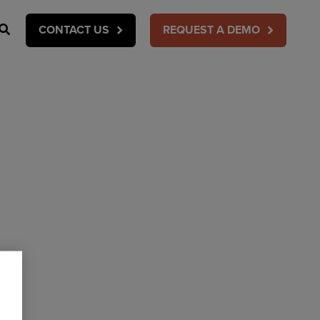
Search
CONTACT US
REQUEST A DEMO