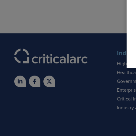
Indust
Higher E
Healthca
Governm
Enterpri
Critical I
Industry 