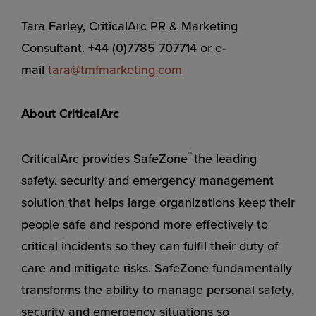
Tara Farley, CriticalArc PR & Marketing
Consultant. +44 (0)7785 707714 or e-
mail
tara@tmfmarketing.com
About CriticalArc
™
CriticalArc provides SafeZone
the leading
safety, security and emergency management
solution that helps large organizations keep their
people safe and respond more effectively to
critical incidents so they can fulfil their duty of
care and mitigate risks. SafeZone fundamentally
transforms the ability to manage personal safety,
security and emergency situations so