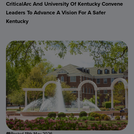
CriticalArc And University Of Kentucky Convene
Leaders To Advance A Vision For A Safer
Kentucky
Posted 18th May 2026