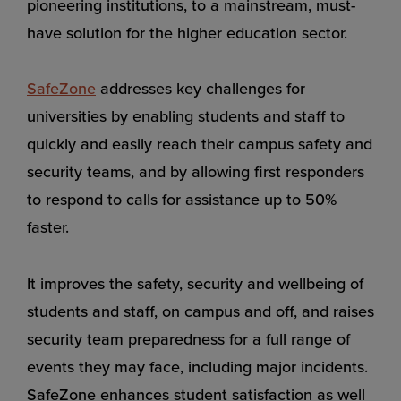
pioneering institutions, to a mainstream, must-
have solution for the higher education sector.
SafeZone
addresses key challenges for
universities by enabling students and staff to
quickly and easily reach their campus safety and
security teams, and by allowing first responders
to respond to calls for assistance up to 50%
faster.
It improves the safety, security and wellbeing of
students and staff, on campus and off, and raises
security team preparedness for a full range of
events they may face, including major incidents.
SafeZone enhances student satisfaction as well