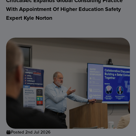
CriticalArc Expands Global Consulting Practice
With Appointment Of Higher Education Safety
Expert Kyle Norton
Posted 2nd Jul 2026