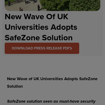
New Wave Of UK
Universities Adopts
SafeZone Solution
DOWNLOAD PRESS RELEASE PDF
New Wave of UK Universities Adopts SafeZone
Solution
SafeZone solution seen as must-have security