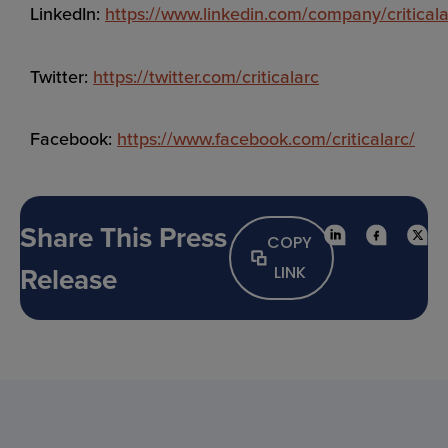
LinkedIn:
https://www.linkedin.com/company/criticala
Twitter:
https://twitter.com/criticalarc
Facebook:
https://www.facebook.com/criticalarc/
Share This Press
COPY
Release
LINK