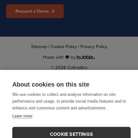
Request a Demo
Sitemap
|
Cookie Policy
|
Privacy Policy
© 2026 CriticalArc
About cookies on this site
We use cookies to collect and analyse information on site
performance and usage, to provide social media features and to
enhance and customise content and advertisements.
Learn more
COOKIE SETTINGS