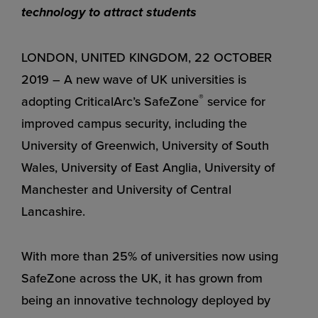
technology to attract students
LONDON, UNITED KINGDOM, 22 OCTOBER
2019 – A new wave of UK universities is
®
adopting CriticalArc’s SafeZone
service for
improved campus security, including the
University of Greenwich, University of South
Wales, University of East Anglia, University of
Manchester and University of Central
Lancashire.
With more than 25% of universities now using
SafeZone across the UK, it has grown from
being an innovative technology deployed by