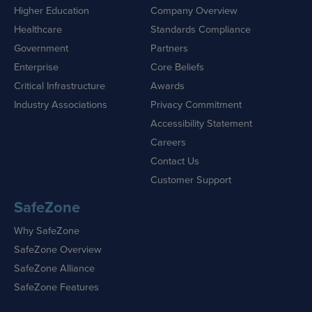
Higher Education
Company Overview
Healthcare
Standards Compliance
Government
Partners
Enterprise
Core Beliefs
Critical Infrastructure
Awards
Industry Associations
Privacy Commitment
Accessibility Statement
Careers
Contact Us
Customer Support
SafeZone
Why SafeZone
SafeZone Overview
SafeZone Alliance
SafeZone Features