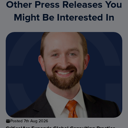
Other Press Releases You
Might Be Interested In
Posted 7th Aug 2026