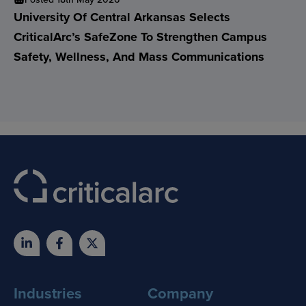
University Of Central Arkansas Selects
CriticalArc’s SafeZone To Strengthen Campus
Safety, Wellness, And Mass Communications
Industries
Company