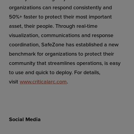
organizations can respond consistently and
50%+ faster to protect their most important
asset, their people. Through real-time
visualization, communications and response
coordination, SafeZone has established a new
benchmark for organizations to protect their
community that streamlines operations, is easy
to use and quick to deploy. For details,
visit
www.criticalarc.com
.
Social Media