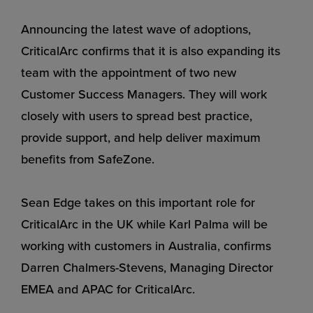
Announcing the latest wave of adoptions,
CriticalArc confirms that it is also expanding its
team with the appointment of two new
Customer Success Managers. They will work
closely with users to spread best practice,
provide support, and help deliver maximum
benefits from SafeZone.
Sean Edge takes on this important role for
CriticalArc in the UK while Karl Palma will be
working with customers in Australia, confirms
Darren Chalmers-Stevens, Managing Director
EMEA and APAC for CriticalArc.