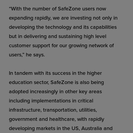
“With the number of SafeZone users now
expanding rapidly, we are investing not only in
developing the technology and its capabilities
but in delivering and sustaining high level
customer support for our growing network of
users,” he says.
In tandem with its success in the higher
education sector, SafeZone is also being
adopted increasingly in other key areas
including implementations in critical
infrastructure, transportation, utilities,
government and healthcare, with rapidly
developing markets in the US, Australia and