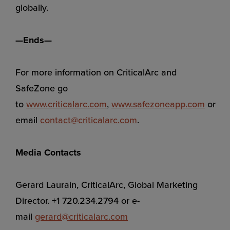
globally.
—Ends—
For more information on CriticalArc and
SafeZone go
to
www.criticalarc.com
,
www.safezoneapp.com
or
email
contact@criticalarc.com
.
Media Contacts
Gerard Laurain, CriticalArc, Global Marketing
Director. +1 720.234.2794 or e-
mail
gerard@criticalarc.com