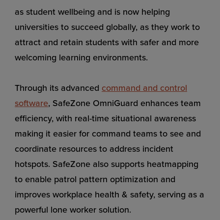
as student wellbeing and is now helping
universities to succeed globally, as they work to
attract and retain students with safer and more
welcoming learning environments.
Through its advanced
command and control
software
, SafeZone OmniGuard enhances team
efficiency, with real-time situational awareness
making it easier for command teams to see and
coordinate resources to address incident
hotspots. SafeZone also supports heatmapping
to enable patrol pattern optimization and
improves workplace health & safety, serving as a
powerful lone worker solution.