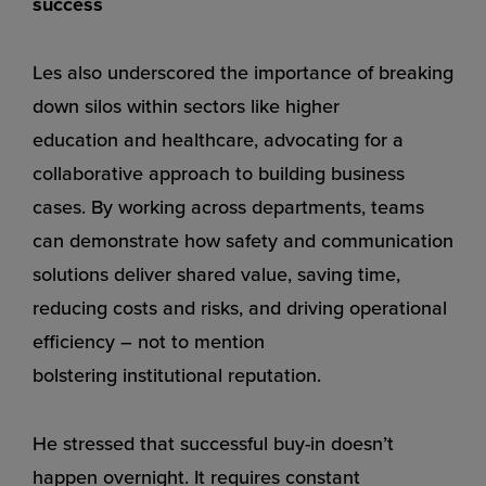
success
Les also underscored the importance of breaking
down silos within sectors like
higher
education
and
healthcare
, advocating for a
collaborative approach to building business
cases. By working across departments, teams
can demonstrate how safety and communication
solutions deliver shared value, saving time,
reducing costs and risks, and driving operational
efficiency – not to mention
bolstering
institutional reputation
.
He stressed that successful buy-in doesn’t
happen overnight. It requires constant