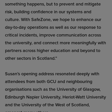
something happens, but to prevent and mitigate
risk, building confidence in our systems and
culture. With SafeZone, we hope to enhance our
day-to-day operations as well as our response to
critical incidents, improve communication across
the university, and connect more meaningfully with
partners across higher education and beyond to
other sectors in Scotland.”
Susan’s opening address resonated deeply with
attendees from both GCU and neighbouring
organisations such as the University of Glasgow,
Edinburgh Napier University, Heriot-Watt University
and the University of the West of Scotland,