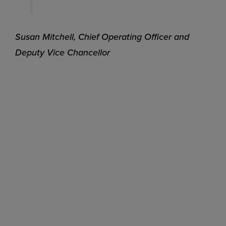
Susan Mitchell, Chief Operating Officer and
Deputy Vice Chancellor