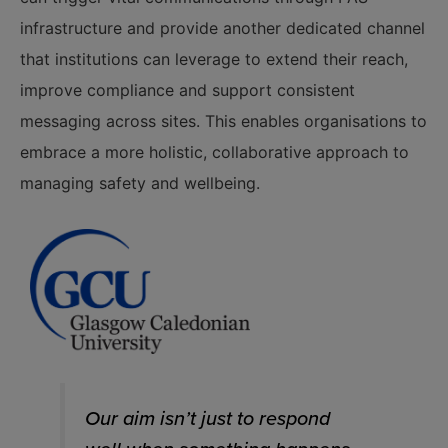
infrastructure and provide another dedicated channel
that institutions can leverage to extend their reach,
improve compliance and support consistent
messaging across sites. This enables organisations to
embrace a more holistic, collaborative approach to
managing safety and wellbeing.
Our aim isn’t just to respond