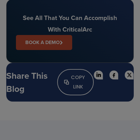
See All That You Can Accomplish
With CriticalArc
BOOK A DEMO
Share This
COPY
Blog
LINK