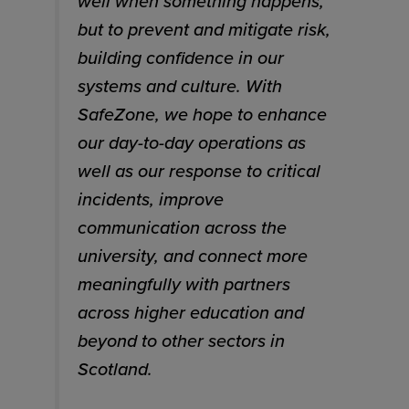
well when something happens,
but to prevent and mitigate risk,
building confidence in our
systems and culture. With
SafeZone, we hope to enhance
our day-to-day operations as
well as our response to critical
incidents, improve
communication across the
university, and connect more
meaningfully with partners
across higher education and
beyond to other sectors in
Scotland.