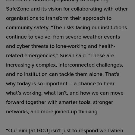
SafeZone and its vision for collaborating with other
organisations to transform their approach to
community safety. “The risks facing our institutions
continue to evolve: from severe weather events
and cyber threats to lone-working and health-
related emergencies,” Susan said. “These are
increasingly complex, interconnected challenges,
and no institution can tackle them alone. That’s
why today is so important – a chance to hear
what’s working, what isn’t, and how we can move
forward together with smarter tools, stronger
networks, and more joined-up thinking.
“Our aim [at GCU] isn’t just to respond well when