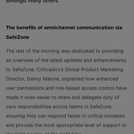
amongst many others.
The benefits of omnichannel communication via
SafeZone
The rest of the morning was dedicated to providing
an overview of the latest updates and enhancements
to SafeZone. CriticalArc’s Global Product Marketing
Director, Danny Malone, explained how enhanced
user permissions and role-based access control have
made it even easier to share and delegate duty of
care responsibilities across teams in SafeZone,
ensuring they can respond faster in critical incidents
and provide the most appropriate level of support to