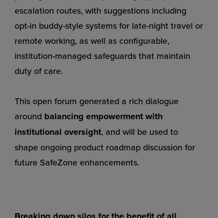
escalation routes, with suggestions including
opt-in buddy-style systems for late-night travel or
remote working, as well as configurable,
institution-managed safeguards that maintain
duty of care.
This open forum generated a rich dialogue
around
balancing empowerment with
institutional oversight
, and will be used to
shape ongoing product roadmap discussion for
future SafeZone enhancements.
Breaking down silos for the benefit of all