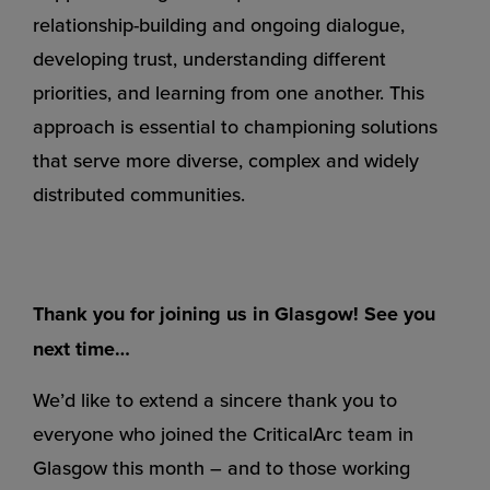
relationship-building and ongoing dialogue,
developing trust, understanding different
priorities, and learning from one another. This
approach is essential to championing solutions
that serve more diverse, complex and widely
distributed communities.
Thank you for joining us in Glasgow! See you
next time…
We’d like to extend a sincere thank you to
everyone who joined the CriticalArc team in
Glasgow this month – and to those working