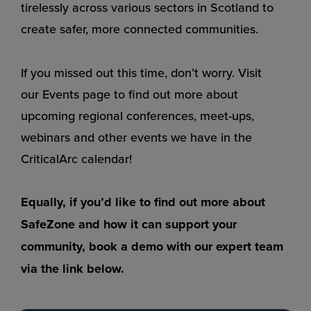
tirelessly across various sectors in Scotland to
create safer, more connected communities.
If you missed out this time, don’t worry. Visit
our
Events page
to find out more about
upcoming regional conferences, meet-ups,
webinars and other events we have in the
CriticalArc calendar!
Equally, if you’d like to find out more about
SafeZone and how it can support your
community, book a demo with
our expert team
via the link below.