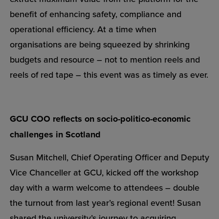
benefit of enhancing safety, compliance and
operational efficiency. At a time when
organisations are being squeezed by shrinking
budgets and resource – not to mention reels and
reels of red tape – this event was as timely as ever.
GCU COO reflects on socio-politico-economic
challenges in Scotland
Susan Mitchell, Chief Operating Officer and Deputy
Vice Chanceller at GCU, kicked off the workshop
day with a warm welcome to attendees – double
the turnout from
last year’s regional event
! Susan
shared the university’s journey to acquiring