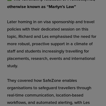
otherwise known as “Martyn’s Law”
Later homing in on visa sponsorship and travel
policies with their dedicated session on this
topic, Richard and Les emphasised the need for
more robust, proactive support in a climate of
staff and students increasingly travelling for
placements, research, events and international
study.
They covered how SafeZone enables
organisations to safeguard travellers through
real-time communication, location-based
workflows, and automated alerting, with Les