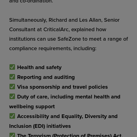
and co-ordination.
Simultaneously, Richard and Les Allan, Senior
Consultant at CriticalArc, explained how
institutions can use SafeZone to meet a range of
compliance requirements, including:
Health and safety
Reporting and auditing
Visa sponsorship and travel policies
Duty of care, including mental health and
wellbeing support
Accessibility and Equality, Diversity and
Inclusion (EDI) initiatives
The Terrorism (Protection of Premises) Act,