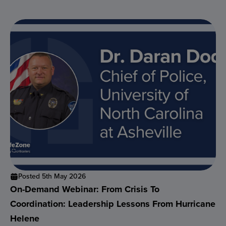
Posted 5th May 2026
On-Demand Webinar: From Crisis To
Coordination: Leadership Lessons From Hurricane
Helene