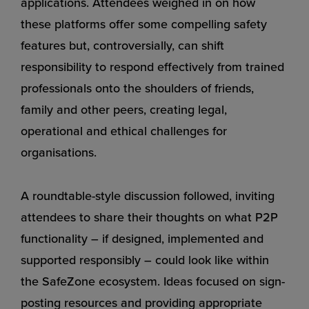
applications. Attendees weighed in on how
these platforms offer some compelling safety
features but, controversially, can shift
responsibility to respond effectively from trained
professionals onto the shoulders of friends,
family and other peers, creating legal,
operational and ethical challenges for
organisations.
A roundtable-style discussion followed, inviting
attendees to share their thoughts on what P2P
functionality – if designed, implemented and
supported responsibly – could look like within
the SafeZone ecosystem. Ideas focused on sign-
posting resources and providing appropriate