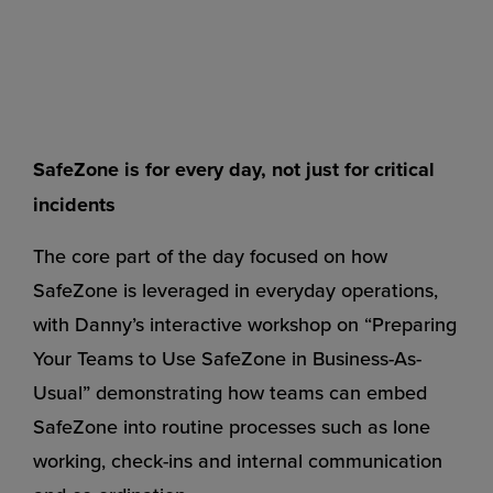
SafeZone is for every day, not just for critical
incidents
The core part of the day focused on how
SafeZone is leveraged in everyday operations,
with Danny’s interactive workshop on “Preparing
Your Teams to Use SafeZone in Business-As-
Usual” demonstrating how teams can embed
SafeZone into routine processes such as lone
working, check-ins and internal communication