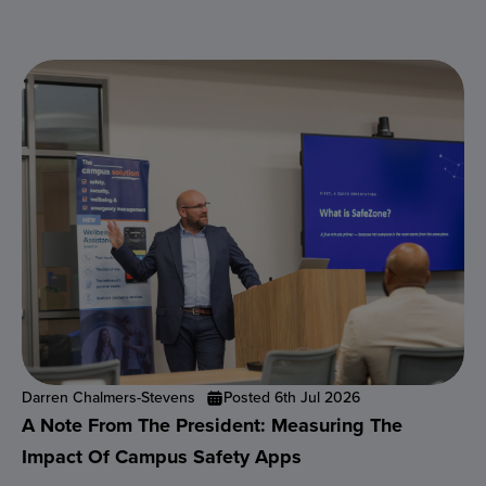
Darren Chalmers-Stevens
Posted 6th Jul 2026
A Note From The President: Measuring The
Impact Of Campus Safety Apps