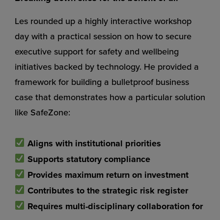
Les rounded up a highly interactive workshop
day with a practical session on how to secure
executive support for safety and wellbeing
initiatives backed by technology. He provided a
framework for building a bulletproof business
case that demonstrates how a particular solution
like SafeZone:
Aligns with institutional priorities
Supports statutory compliance
Provides maximum return on investment
Contributes to the strategic risk register
Requires multi-disciplinary collaboration for