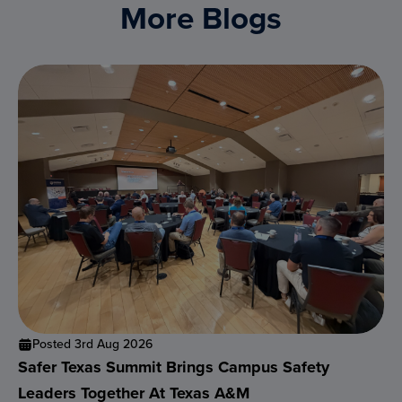
More Blogs
Posted 3rd Aug 2026
Safer Texas Summit Brings Campus Safety
Leaders Together At Texas A&M