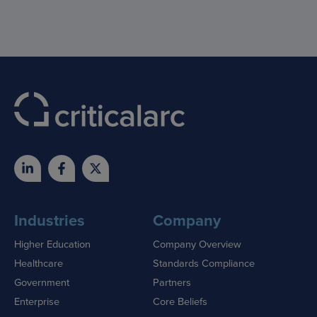
Industries
Company
Higher Education
Company Overview
Healthcare
Standards Compliance
Government
Partners
Enterprise
Core Beliefs