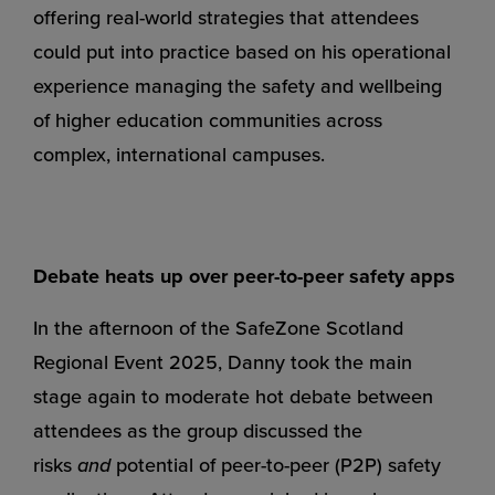
offering real-world strategies that attendees
could put into practice based on his operational
experience managing the safety and wellbeing
of higher education communities across
complex, international campuses.
Debate heats up over peer-to-peer safety apps
In the afternoon of the SafeZone Scotland
Regional Event 2025, Danny took the main
stage again to moderate hot debate between
attendees as the group discussed the
risks
and
potential of peer-to-peer (P2P) safety