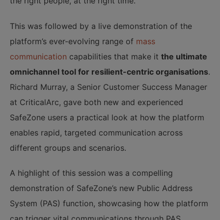
the right people, at the right time.
This was followed by a live demonstration of the
platform’s ever-evolving range of
mass
communication
capabilities that make it
the ultimate
omnichannel tool for resilient-centric organisations
.
Richard Murray, a Senior Customer Success Manager
at CriticalArc, gave both new and experienced
SafeZone users a practical look at how the platform
enables rapid, targeted communication across
different groups and scenarios.
A highlight of this session was a compelling
demonstration of SafeZone’s new Public Address
System (PAS) function, showcasing how the platform
can trigger vital communications through PAS