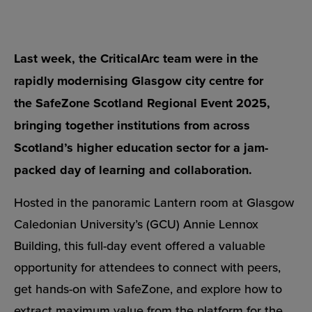
Last week, the CriticalArc team were in the
rapidly modernising Glasgow city centre for
the
SafeZone Scotland Regional Event 2025
,
bringing together institutions from across
Scotland’s higher education sector for a jam-
packed day of learning and collaboration.
Hosted in the panoramic Lantern room at
Glasgow
Caledonian University’s (GCU)
Annie Lennox
Building, this full-day event offered a valuable
opportunity for attendees to connect with peers,
get hands-on with
SafeZone
, and explore how to
extract maximum value from the platform for the