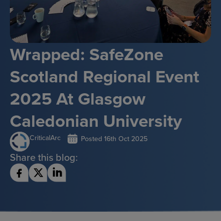
Wrapped: SafeZone
Scotland Regional Event
2025 At Glasgow
Caledonian University
CriticalArc
Posted
16th Oct 2025
Share this blog: