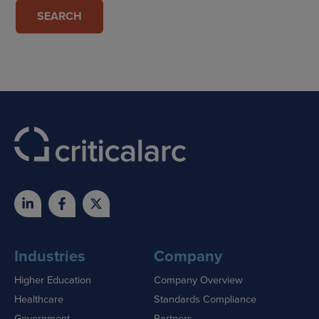
Industries
Company
Higher Education
Company Overview
Healthcare
Standards Compliance
Government
Partners