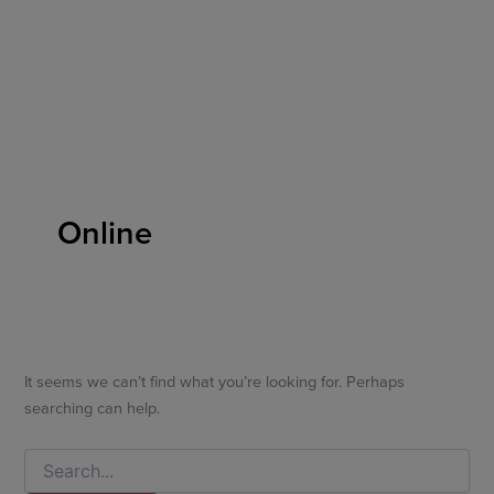
Search
Skip
for:
to
content
Online
It seems we can’t find what you’re looking for. Perhaps
searching can help.