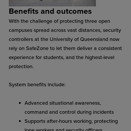
Benefits and outcomes
With the challenge of protecting three open
campuses spread across vast distances, security
controllers at the University of Queensland now
rely on SafeZone to let them deliver a consistent
experience for students, and the highest-level
protection.
System benefits include:
Advanced situational awareness,
command and control during incidents
Supports after-hours working, protecting
lone workers and security officers