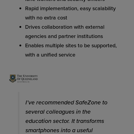
Rapid implementation, easy scalability
with no extra cost
Drives collaboration with external
agencies and partner institutions
Enables multiple sites to be supported,
with a unified service
I’ve recommended SafeZone to
several colleagues in the
education sector. It transforms
smartphones into a useful