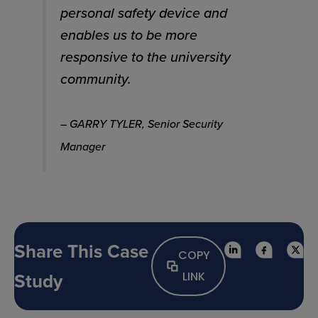
personal safety device and
enables us to be more
responsive to the university
community.
– GARRY TYLER, Senior Security
Manager
Share This Case
COPY
Study
LINK