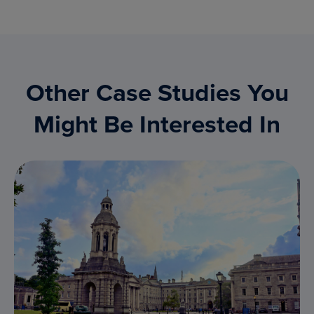
Other Case Studies You
Might Be Interested In