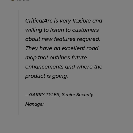
CriticalArc is very flexible and
willing to listen to customers
about new features required.
They have an excellent road
map that outlines future
enhancements and where the
product is going.
– GARRY TYLER, Senior Security
Manager