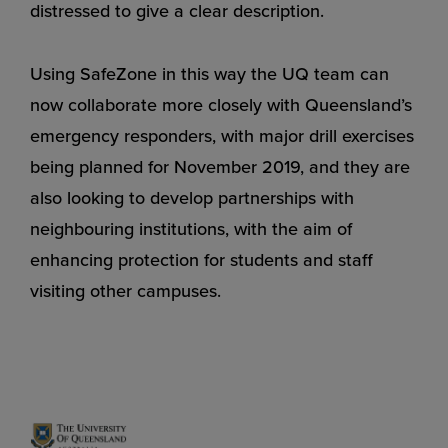
distressed to give a clear description.
Using SafeZone in this way the UQ team can
now collaborate more closely with Queensland’s
emergency responders, with major drill exercises
being planned for November 2019, and they are
also looking to develop partnerships with
neighbouring institutions, with the aim of
enhancing protection for students and staff
visiting other campuses.