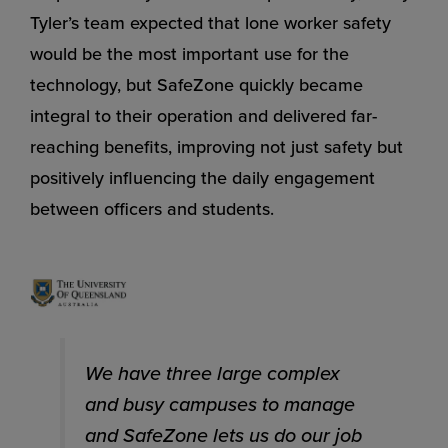
Tyler’s team expected that lone worker safety
would be the most important use for the
technology, but SafeZone quickly became
integral to their operation and delivered far-
reaching benefits, improving not just safety but
positively influencing the daily engagement
between officers and students.
We have three large complex
and busy campuses to manage
and SafeZone lets us do our job