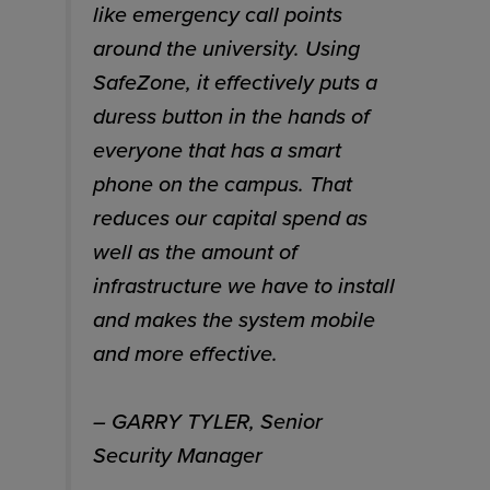
like emergency call points
around the university. Using
SafeZone, it effectively puts a
duress button in the hands of
everyone that has a smart
phone on the campus. That
reduces our capital spend as
well as the amount of
infrastructure we have to install
and makes the system mobile
and more effective.
– GARRY TYLER, Senior
Security Manager