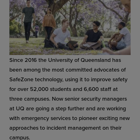
Since 2016 the University of Queensland has
been among the most committed advocates of
SafeZone technology, using it to improve safety
for over 52,000 students and 6,600 staff at
three campuses. Now senior security managers
at UQ are going a step further and are working
with emergency services to pioneer exciting new
approaches to incident management on their
campus.