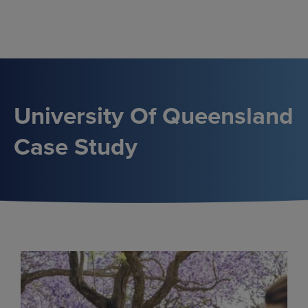
Skip
to
content
University Of Queensland
Case Study