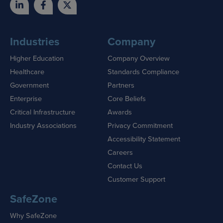
Industries
Company
Higher Education
Company Overview
Healthcare
Standards Compliance
Government
Partners
Enterprise
Core Beliefs
Critical Infrastructure
Awards
Industry Associations
Privacy Commitment
Accessibility Statement
Careers
Contact Us
Customer Support
SafeZone
Why SafeZone