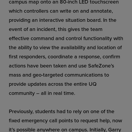
campus map onto an 80-inch LED touchscreen
which controllers can write on and annotate,
providing an interactive situation board. In the
event of an incident, this gives the team
effective command and control functionality with
the ability to view the availability and location of
first responders, coordinate a response, confirm
actions have been taken and use SafeZone’s
mass and geo-targeted communications to
provide updates across the entire UQ
community – all in real time.
Previously, students had to rely on one of the
fixed emergency call points to request help, now
it’s possible anywhere on campus. Initially, Garry