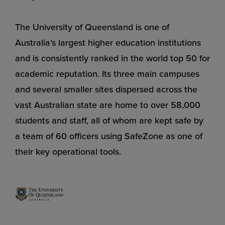
The University of Queensland is one of
Australia’s largest higher education institutions
and is consistently ranked in the world top 50 for
academic reputation. Its three main campuses
and several smaller sites dispersed across the
vast Australian state are home to over 58,000
students and staff, all of whom are kept safe by
a team of 60 officers using SafeZone as one of
their key operational tools.