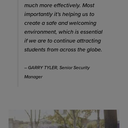
much more effectively. Most
importantly it’s helping us to
create a safe and welcoming
environment, which is essential
if we are to continue attracting
students from across the globe.
– GARRY TYLER, Senior Security
Manager