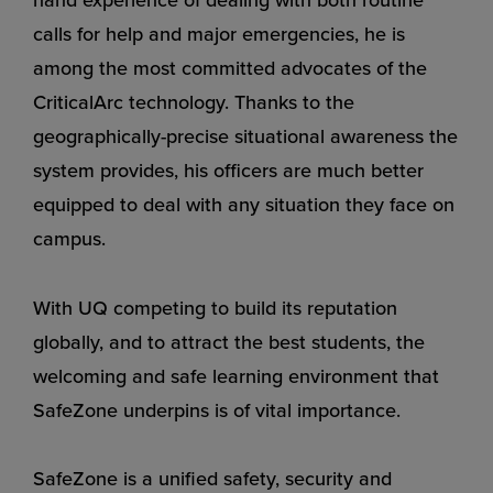
calls for help and major emergencies, he is
among the most committed advocates of the
CriticalArc technology. Thanks to the
geographically-precise situational awareness the
system provides, his officers are much better
equipped to deal with any situation they face on
campus.
With UQ competing to build its reputation
globally, and to attract the best students, the
welcoming and safe learning environment that
SafeZone underpins is of vital importance.
SafeZone is a unified safety, security and