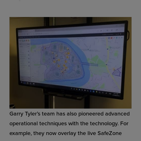
Garry Tyler’s team has also pioneered advanced
operational techniques with the technology. For
example, they now overlay the live SafeZone