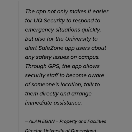
The app not only makes it easier
for UQ Security to respond to
emergency situations quickly,
but also for the University to
alert SafeZone app users about
any safety issues on campus.
Through GPS, the app allows
security staff to become aware
of someone’s location, talk to
them directly and arrange
immediate assistance.
– ALAN EGAN – Property and Facilities
Director, University of Queensland