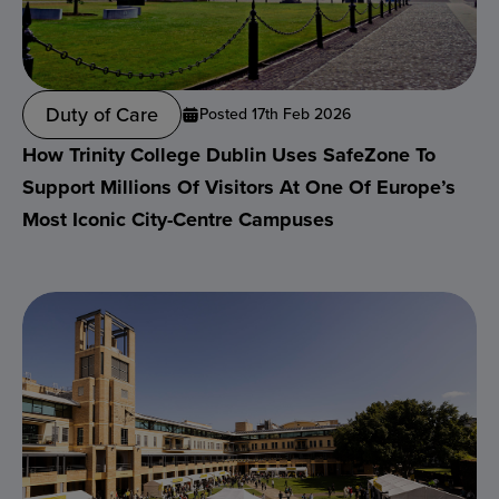
Duty of Care
Posted 17th Feb 2026
How Trinity College Dublin Uses SafeZone To
Support Millions Of Visitors At One Of Europe’s
Most Iconic City-Centre Campuses