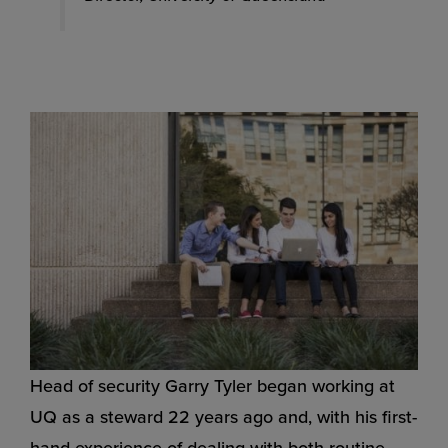
Head of security Garry Tyler began working at
UQ as a steward 22 years ago and, with his first-
hand experience of dealing with both routine