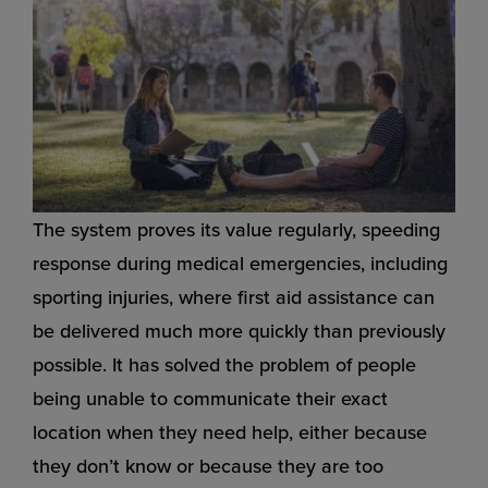
The system proves its value regularly, speeding
response during medical emergencies, including
sporting injuries, where first aid assistance can
be delivered much more quickly than previously
possible. It has solved the problem of people
being unable to communicate their exact
location when they need help, either because
they don’t know or because they are too