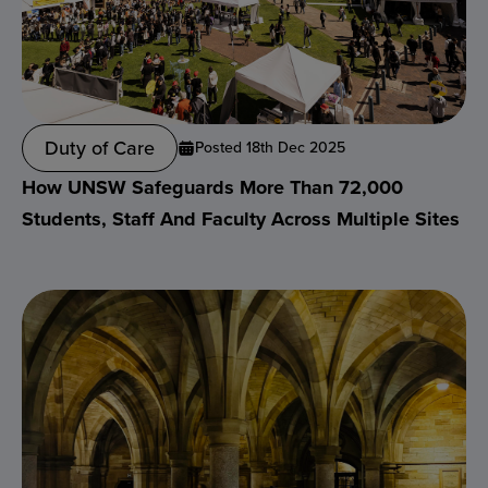
Duty of Care
Posted 18th Dec 2025
How UNSW Safeguards More Than 72,000
Students, Staff And Faculty Across Multiple Sites