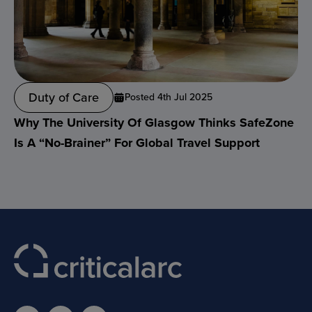
Duty of Care
Posted 4th Jul 2025
Why The University Of Glasgow Thinks SafeZone
Is A “no-Brainer” For Global Travel Support