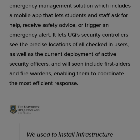
emergency management solution which includes
a mobile app that lets students and staff ask for
help, receive safety advice, or trigger an
emergency alert. It lets UQ’s security controllers
see the precise locations of all checked-in users,
as well as the current deployment of active
security officers, and will soon include first-aiders
and fire wardens, enabling them to coordinate
the most efficient response.
We used to install infrastructure